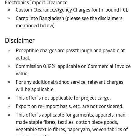
Electronics Import Clearance
Custom Clearance/Agency Charges for In-bound FCL
Cargo into Bangladesh (please see the disclaimers
mentioned below)
Disclaimer
Receptible charges are passthrough and payable at
actual.
Commission 0.12% applicable on Commercial Invoice
value.
For any additional/adhoc service, relevant charges
will be applicable.
This offer is not applicable for project cargo.
Export on re-import basis, etc. are not considered.
This offer is applicable for garments, apparels, man-
made staple fibres, textiles, cotton piece goods,
vegetable textile fibres, paper yarn, woven fabrics of