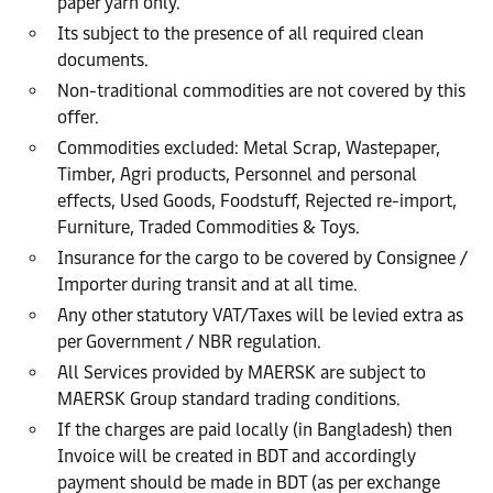
paper yarn only.
Its subject to the presence of all required clean
documents.
Non-traditional commodities are not covered by this
offer.
Commodities excluded: Metal Scrap, Wastepaper,
Timber, Agri products, Personnel and personal
effects, Used Goods, Foodstuff, Rejected re-import,
Furniture, Traded Commodities & Toys.
Insurance for the cargo to be covered by Consignee /
Importer during transit and at all time.
Any other statutory VAT/Taxes will be levied extra as
per Government / NBR regulation.
All Services provided by MAERSK are subject to
MAERSK Group standard trading conditions.
If the charges are paid locally (in Bangladesh) then
Invoice will be created in BDT and accordingly
payment should be made in BDT (as per exchange