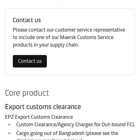
Contact us
Please contact our customer service representative
to include one of our Maersk Customs Service
products in your supply chain.
Contact us
Core product
Export customs clearance
EPZ Export Customs Clearance
Custom Clearance/Agency Charges for Out-bound FCL
Cargo going out of Bangladesh (please see the