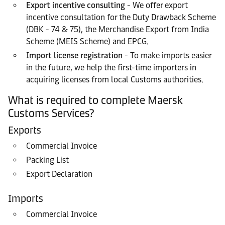
Export incentive consulting
- We offer export
incentive consultation for the Duty Drawback Scheme
(DBK - 74 & 75), the Merchandise Export from India
Scheme (MEIS Scheme) and EPCG.
Import license registration
- To make imports easier
in the future, we help the first-time importers in
acquiring licenses from local Customs authorities.
What is required to complete Maersk
Customs Services?
Exports
Commercial Invoice
Packing List
Export Declaration
Imports
Commercial Invoice