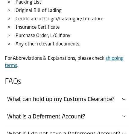
Packing List
Original Bill of Lading
Certificate of Origin/Catalogue/Literature
Insurance Certificate
Purchase Order, L/C if any
Any other relevant documents.
For Abbreviations & Explanations, please check
shipping
terms
.
FAQs
What can hold up my Customs Clearance?
What is a Deferment Account?
What if I do not have a Deferment Account?