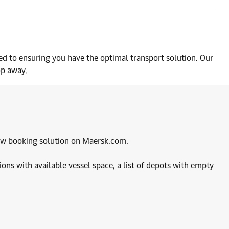
ed to ensuring you have the optimal transport solution. Our
op away.
 new booking solution on Maersk.com.
ions with available vessel space, a list of depots with empty