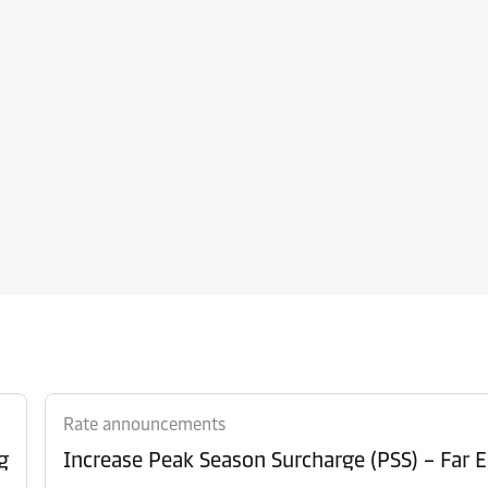
Rate announcements
g
Increase Peak Season Surcharge (PSS) – Far E