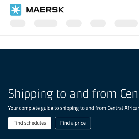
国际货运
当地信息
IMEA
Shipping to and from Cent
Your complete guide to shipping to and from Central African
Find schedules
Find a price