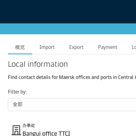
概览
Import
Export
Payment
L
Local information
Find contact details for Maersk offices and ports in Central
Filter by:
办事处
Bangui office TTCI