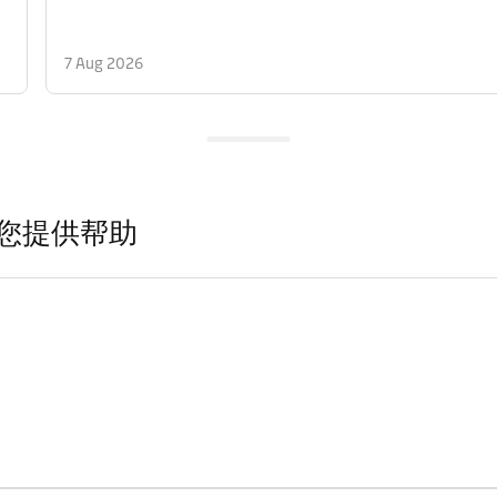
7 Aug 2026
您提供帮助