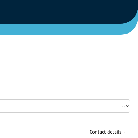
Contact details