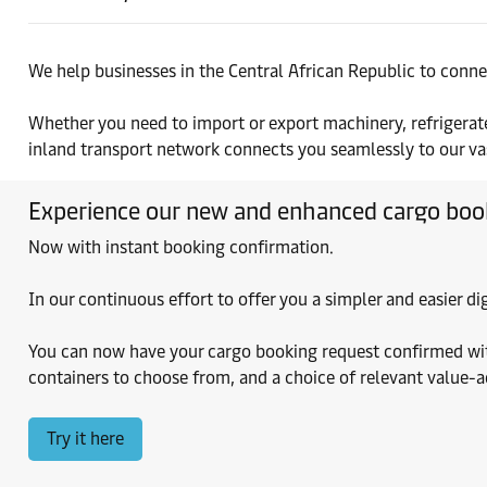
We help businesses in the Central African Republic to conne
Whether you need to import or export machinery, refrigerate
inland transport network connects you seamlessly to our vast
Experience our new and enhanced cargo boo
Now with instant booking confirmation.
In our continuous effort to offer you a simpler and easier 
You can now have your cargo booking request confirmed within
containers to choose from, and a choice of relevant value-
Try it here