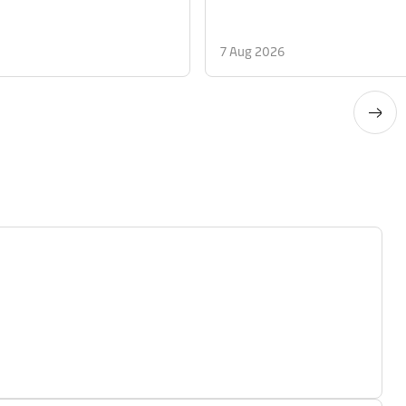
7 Aug 2026