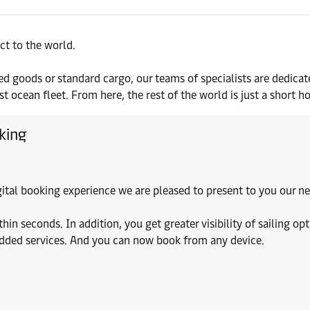
ct to the world.
d goods or standard cargo, our teams of specialists are dedicat
 ocean fleet. From here, the rest of the world is just a short h
king
digital booking experience we are pleased to present to you our
 seconds. In addition, you get greater visibility of sailing opt
added services. And you can now book from any device.