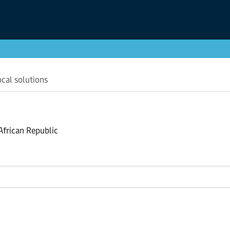
ocal solutions
 African Republic