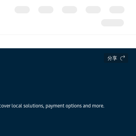
分享
scover local solutions, payment options and more.