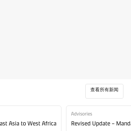
查看所有新闻
Advisories
ast Asia to West Africa
Revised Update – Manda