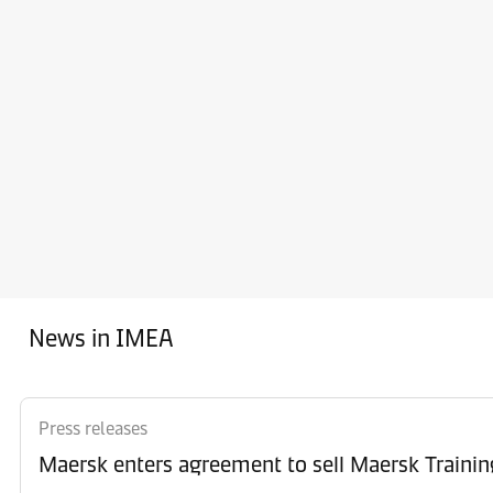
News in IMEA
Press releases
Maersk enters agreement to sell Maersk Trainin