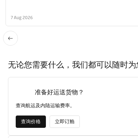
7 Aug 2026
无论您需要什么，我们都可以随时为
准备好运送货物？
查询航运及内陆运输费率。
查询价格
立即订舱