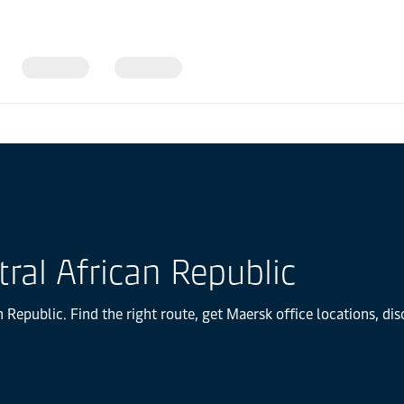
ral African Republic
 Republic. Find the right route, get Maersk office locations, di