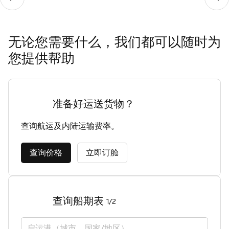
无论您需要什么，我们都可以随时为
您提供帮助
准备好运送货物？
查询航运及内陆运输费率。
查询价格
立即订舱
查询船期表
1/2
启运港（城市，国家/地区）