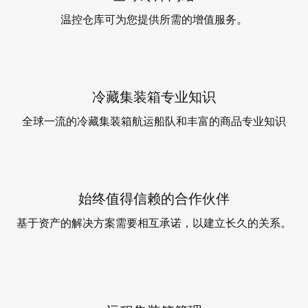
温控仓库可为您提供所需的增值服务。
冷藏集装箱专业知识
全球一流的冷藏集装箱航运船队和丰富的商品专业知识
始终值得信赖的合作伙伴
基于资产的解决方案需要相互承诺，以建立长久的关系。