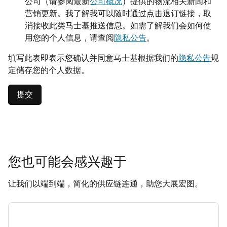
公司（请参阅最新
公司概况
）提供的物流相关新闻和
营销更新。我了解我可以随时通过点击退订链接，取
消接收此类马士基推送信息。如需了解我们会如何使
用您的个人信息，请查阅
隐私公告
。
填写此表即表示您确认并同意马士基根据我们的
隐私公告
规
定储存您的个人数据。
提交
您也可能会感兴趣于
让我们以端到端，简化的供应链连通，助您大展宏图。