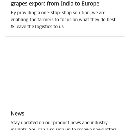
grapes export from India to Europe
By providing a one-stop-shop solution, we are
enabling the farmers to focus on what they do best
& leave the logistics to us.
News
Stay updated on our product news and industry
insights. You can also sign up to receive newsletters.