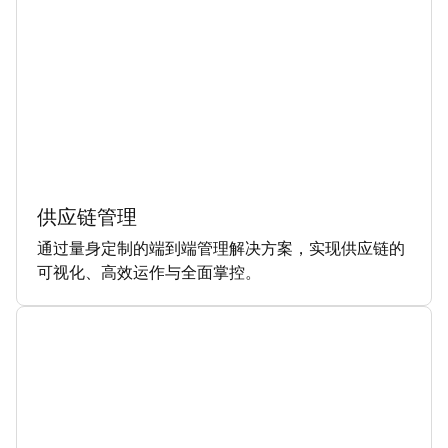
供应链管理
通过量身定制的端到端管理解决方案，实现供应链的
可视化、高效运作与全面掌控。