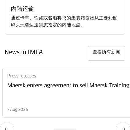
内陆运输
通过卡车、铁路或驳船将您的集装箱货物从主要船舶
码头无缝运送到您指定的内陆地点。
News in IMEA
查看所有新闻
Press releases
Maersk enters agreement to sell Maersk Training
7 Aug 2026