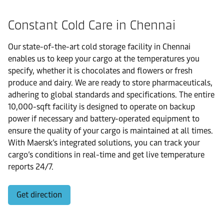
Constant Cold Care in Chennai
Our state-of-the-art cold storage facility in Chennai
enables us to keep your cargo at the temperatures you
specify, whether it is chocolates and flowers or fresh
produce and dairy. We are ready to store pharmaceuticals,
adhering to global standards and specifications. The entire
10,000-sqft facility is designed to operate on backup
power if necessary and battery-operated equipment to
ensure the quality of your cargo is maintained at all times.
With Maersk’s integrated solutions, you can track your
cargo’s conditions in real-time and get live temperature
reports 24/7.
Get direction