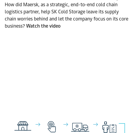
How did Maersk, as a strategic, end-to-end cold chain
logistics partner, help SK Cold Storage leave its supply
chain worries behind and let the company focus on its core
business?
Watch the video