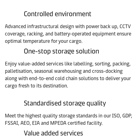
Controlled environment
Advanced infrastructural design with power back up, CCTV
coverage, racking, and battery-operated equipment ensure
optimal temperature for your cargo.
One-stop storage solution
Enjoy value-added services like labelling, sorting, packing,
palletisation, seasonal warehousing and cross-docking
along with end-to-end cold chain solutions to deliver your
cargo fresh to its destination.
Standardised storage quality
Meet the highest quality storage standards in our ISO, GDP,
FSSAI, AEO, EIA and MPEDA certified facility.
Value added services