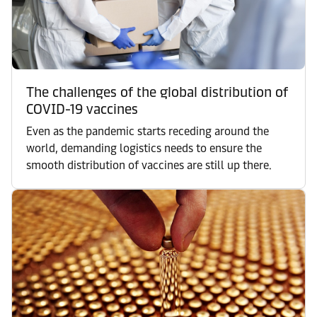
The challenges of the global distribution of
COVID-19 vaccines
Even as the pandemic starts receding around the
world, demanding logistics needs to ensure the
smooth distribution of vaccines are still up there.