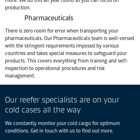
more. We do this all year round so you can focus on
production.
Pharmaceuticals
There is zero room for error when transporting your
pharmaceuticals. Our Pharmaceuticals team is well-versed
with the stringent requirements imposed by various
countries and takes special measures to safeguard your
products. This covers everything from training and self-
inspection to operational procedures and risk
management.
Our reefer specialists are on your
cold cases all the way
We constantly monitor your cold cargo for optimum
conditions. Get in touch with us to find out more.