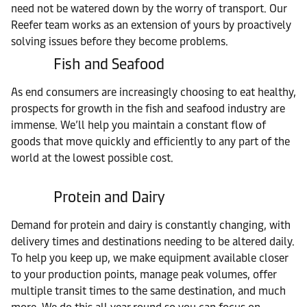
need not be watered down by the worry of transport. Our
Reefer team works as an extension of yours by proactively
solving issues before they become problems.
Fish and Seafood
As end consumers are increasingly choosing to eat healthy,
prospects for growth in the fish and seafood industry are
immense. We’ll help you maintain a constant flow of
goods that move quickly and efficiently to any part of the
world at the lowest possible cost.
Protein and Dairy
Demand for protein and dairy is constantly changing, with
delivery times and destinations needing to be altered daily.
To help you keep up, we make equipment available closer
to your production points, manage peak volumes, offer
multiple transit times to the same destination, and much