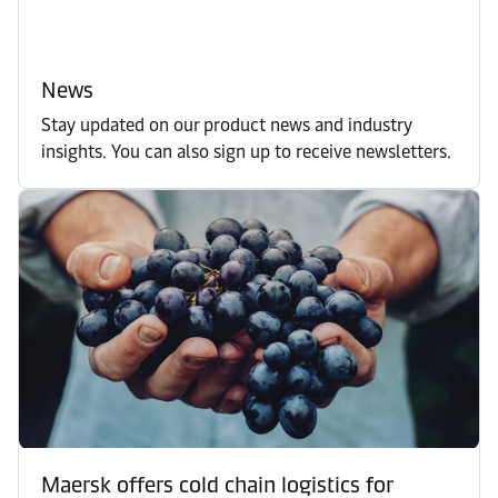
News
Stay updated on our product news and industry
insights. You can also sign up to receive newsletters.
Maersk offers cold chain logistics for