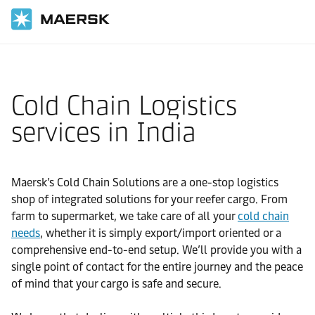
国际货运
当地信息
IMEA
India
Local solutions
Cold Chain Logistics
services in India
Maersk’s Cold Chain Solutions are a one-stop logistics
shop of integrated solutions for your reefer cargo. From
farm to supermarket, we take care of all your
cold chain
needs
, whether it is simply export/import oriented or a
comprehensive end-to-end setup. We’ll provide you with a
single point of contact for the entire journey and the peace
of mind that your cargo is safe and secure.