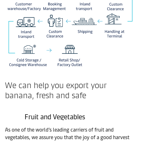
We can help you export your
banana, fresh and safe
Fruit and Vegetables
As one of the world’s leading carriers of fruit and
vegetables, we assure you that the joy of a good harvest