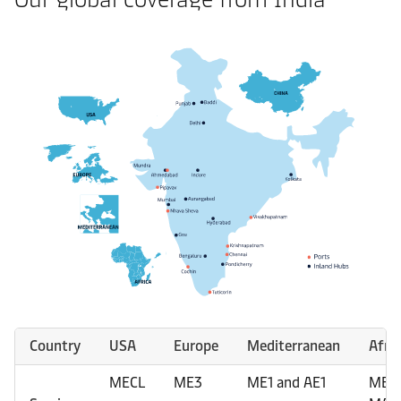
Country
USA
Europe
Mediterranean
Afric
MECL
ME3
ME1 and AE1
MES