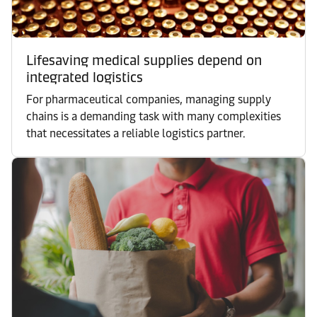
Lifesaving medical supplies depend on
integrated logistics
For pharmaceutical companies, managing supply
chains is a demanding task with many complexities
that necessitates a reliable logistics partner.