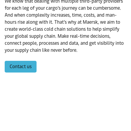
We know that dealing with multiple third-party providers
for each leg of your cargo’s journey can be cumbersome.
And when complexity increases, time, costs, and man-
hours rise along with it. That’s why at Maersk, we aim to
create world-class cold chain solutions to help simplify
your global supply chain. Make real-time decisions,
connect people, processes and data, and get visibility into
your supply chain like never before.
Contact us