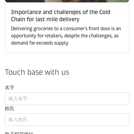
Importance and challenges of the Cold
Chain for last mile delivery
Delivering groceries to a consumer’s front door is an
opportunity for retailers, despite the challenges, as
demand far exceeds supply.
Touch base with us
名字
姓氏