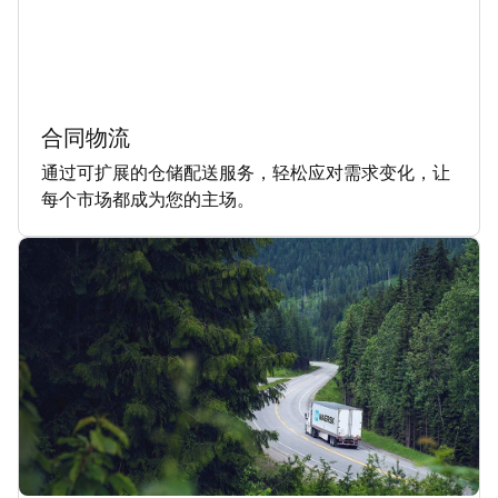
合同物流
通过可扩展的仓储配送服务，轻松应对需求变化，让
每个市场都成为您的主场。