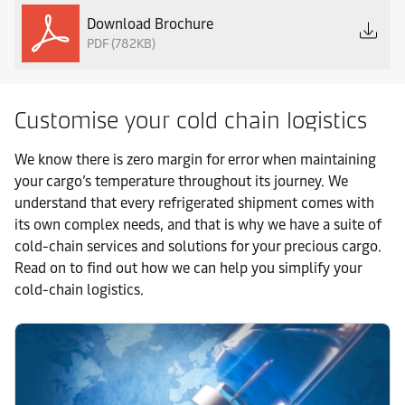
Download Brochure
PDF (782KB)
Customise your cold chain logistics
We know there is zero margin for error when maintaining
your cargo’s temperature throughout its journey. We
understand that every refrigerated shipment comes with
its own complex needs, and that is why we have a suite of
cold-chain services and solutions for your precious cargo.
Read on to find out how we can help you simplify your
cold-chain logistics.