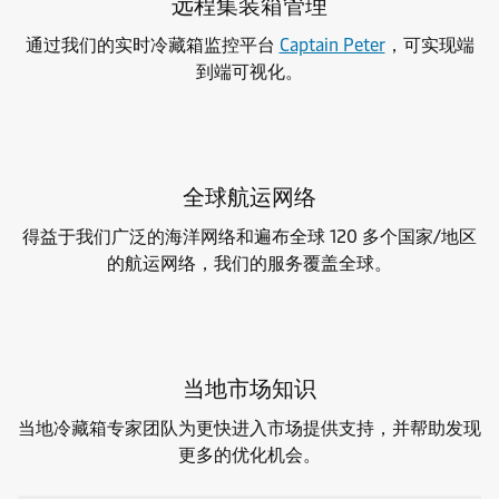
远程集装箱管理
通过我们的实时冷藏箱监控平台
Captain Peter
，可实现端
到端可视化。
全球航运网络
得益于我们广泛的海洋网络和遍布全球 120 多个国家/地区
的航运网络，我们的服务覆盖全球。
当地市场知识
当地冷藏箱专家团队为更快进入市场提供支持，并帮助发现
更多的优化机会。