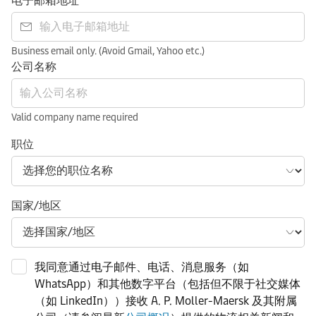
电子邮箱地址
Business email only. (Avoid Gmail, Yahoo etc.)
公司名称
Valid company name required
职位
国家/地区
我同意通过电子邮件、电话、消息服务（如
WhatsApp）和其他数字平台（包括但不限于社交媒体
（如 LinkedIn））接收 A. P. Moller-Maersk 及其附属