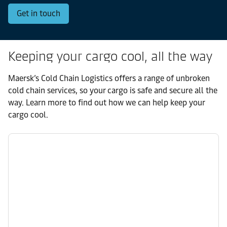
Get in touch
Keeping your cargo cool, all the way
Maersk’s Cold Chain Logistics offers a range of unbroken
cold chain services, so your cargo is safe and secure all the
way. Learn more to find out how we can help keep your
cargo cool.