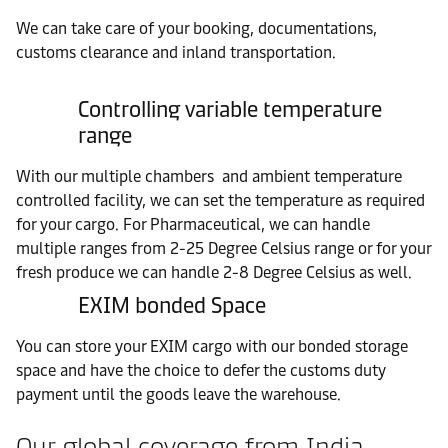
We can take care of your booking, documentations,
customs clearance and inland transportation.
Controlling variable temperature
range
With our multiple chambers and ambient temperature
controlled facility, we can set the temperature as required
for your cargo. For Pharmaceutical, we can handle
multiple ranges from 2-25 Degree Celsius range or for your
fresh produce we can handle 2-8 Degree Celsius as well.
EXIM bonded Space
You can store your EXIM cargo with our bonded storage
space and have the choice to defer the customs duty
payment until the goods leave the warehouse.
Our global coverage from India