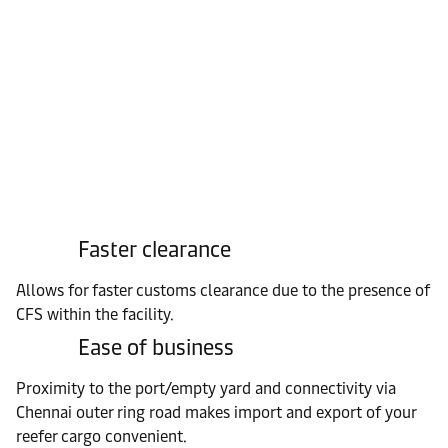
Faster clearance
Allows for faster customs clearance due to the presence of
CFS within the facility.
Ease of business
Proximity to the port/empty yard and connectivity via
Chennai outer ring road makes import and export of your
reefer cargo convenient.