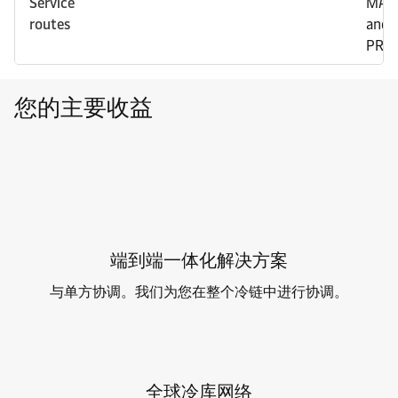
Service
MAW
routes
and
PRO
您的主要收益
端到端一体化解决方案
与单方协调。我们为您在整个冷链中进行协调。
全球冷库网络