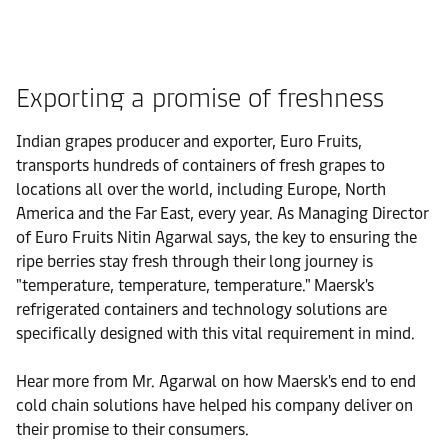
Exporting a promise of freshness
Indian grapes producer and exporter, Euro Fruits,
transports hundreds of containers of fresh grapes to
locations all over the world, including Europe, North
America and the Far East, every year. As Managing Director
of Euro Fruits Nitin Agarwal says, the key to ensuring the
ripe berries stay fresh through their long journey is
"temperature, temperature, temperature." Maersk's
refrigerated containers and technology solutions are
specifically designed with this vital requirement in mind.
Hear more from Mr. Agarwal on how Maersk's end to end
cold chain solutions have helped his company deliver on
their promise to their consumers.