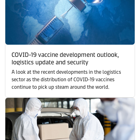
COVID-19 vaccine development outlook,
logistics update and security
A look at the recent developments in the logistics
sector as the distribution of COVID-19 vaccines
continue to pick up steam around the world.