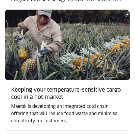
Keeping your temperature-sensitive cargo
cool in a hot market
Maersk is developing an integrated cold chain
offering that will reduce food waste and minimise
complexity for customers.