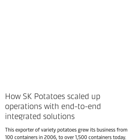
How SK Potatoes scaled up
operations with end-to-end
integrated solutions
This exporter of variety potatoes grew its business from
100 containers in 2006, to over 1,500 containers today.