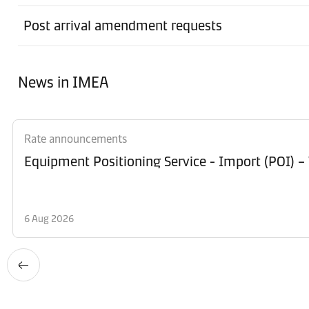
Post arrival amendment requests
News in IMEA
Rate announcements
Equipment Po
6 Aug 2026