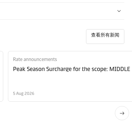
查看所有新闻
Rate announcements
Peak Season Surcharge for the scope: MID
5 Aug 2026