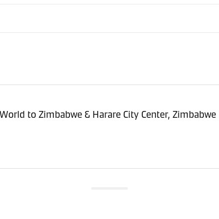
sitioning Service - Import (POI) – World to Zimbabwe & Harare City Center, Zimbabwe