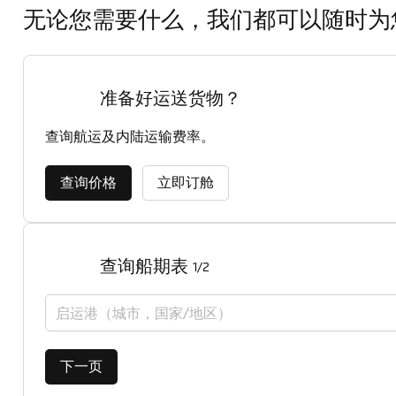
无论您需要什么，我们都可以随时为
准备好运送货物？
查询航运及内陆运输费率。
查询价格
立即订舱
查询船期表
1/2
启运港（城市，国家/地区）
下一页