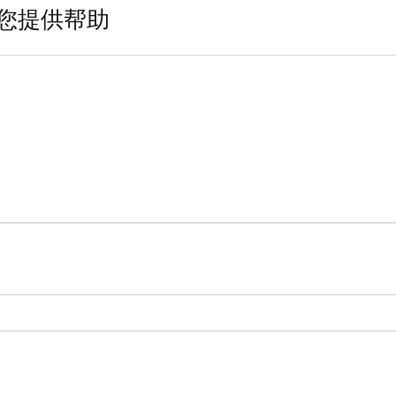
您提供帮助