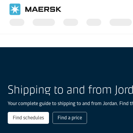
国际货运
当地信息
IMEA
Jordan
Shipping to and from Jor
Your complete guide to shipping to and from Jordan. Find th
Find schedules
Find a price