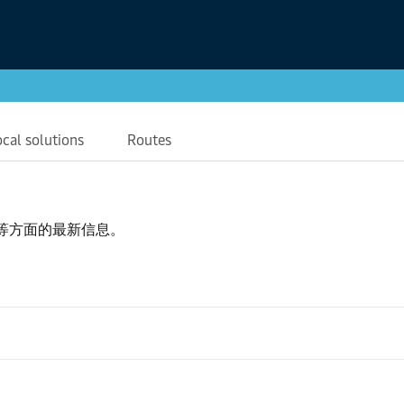
ocal solutions
Routes
等方面的最新信息。