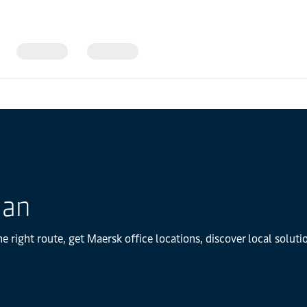
dan
e right route, get Maersk office locations, discover local solu