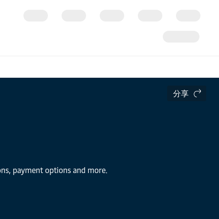
分享
tions, payment options and more.