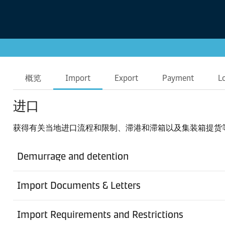
概览
Import
Export
Payment
L
进口
获得有关当地进口流程和限制、滞港和滞箱以及集装箱提货
Demurrage and detention
Import Documents & Letters
Import Requirements and Restrictions