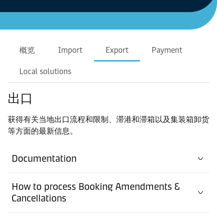
概览
Import
Export
Payment
Local solutions
出口
获得有关当地出口流程和限制、滞港和滞箱以及集装箱卸货
等方面的最新信息。
Documentation
How to process Booking Amendments &
Cancellations