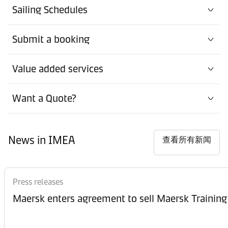
Sailing Schedules
Submit a booking
Value added services
Want a Quote?
News in IMEA
查看所有新闻
Press releases
Maersk enters agreement to sell Maersk Training