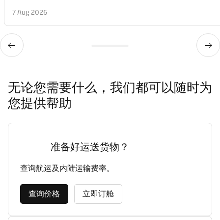
7 Aug 2026
无论您需要什么，我们都可以随时为
您提供帮助
准备好运送货物？
查询航运及内陆运输费率。
查询价格
立即订舱