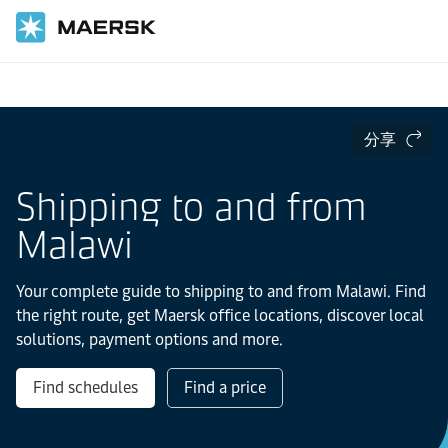
国际货运
当地信息
IMEA
Malawi
分享
Shipping to and from
Malawi
Your complete guide to shipping to and from Malawi. Find
the right route, get Maersk office locations, discover local
solutions, payment options and more.
Find schedules
Find a price