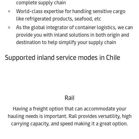
complete supply chain
World-class expertise for handling sensitive cargo
like refrigerated products, seafood, etc
As the global integrator of container logistics, we can
provide you with inland solutions in both origin and
destination to help simplify your supply chain
Supported inland service modes in Chile
Rail
Having a freight option that can accommodate your
hauling needs is important. Rail provides versatility, high
carrying capacity, and speed making it a great option.