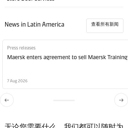
News in Latin America
查看所有新闻
Press releases
Maersk enters agreement to sell Maersk Training
7 Aug 2026
无论您需要什么，我们都可以随时为