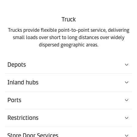
Truck
Trucks provide flexible point-to-point service, delivering
small loads over short to long distances over widely
dispersed geographic areas.
Depots
Inland hubs
Ports
Restrictions
Store Door Services