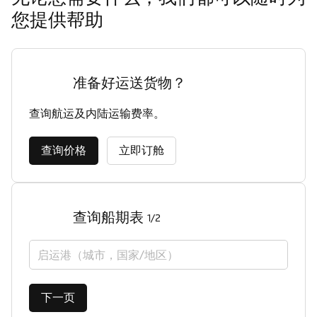
您提供帮助
准备好运送货物？
查询航运及内陆运输费率。
查询价格
立即订舱
查询船期表
1/2
启运港（城市，国家/地区）
下一页