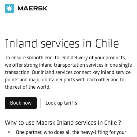
国际货运
当地信息
Latin America
Chile
Local solutions
Inland services in Chile
To ensure smooth end-to-end delivery of your products,
we offer strong inland transportation services in one single
transaction. Our inland services connect key inland service
points and major container ports with each other and to
the rest of the world.
Book now
Look up tariffs
Why to use Maersk Inland services in Chile ?
One partner, who does all the heavy-lifting for your