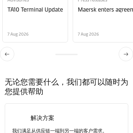
TA10 Terminal Update
Maersk enters agreem
7 Aug 2026
7 Aug 2026
无论您需要什么，我们都可以随时为
您提供帮助
解决方案
我们满足从供应链一端到另一端的客户需求。