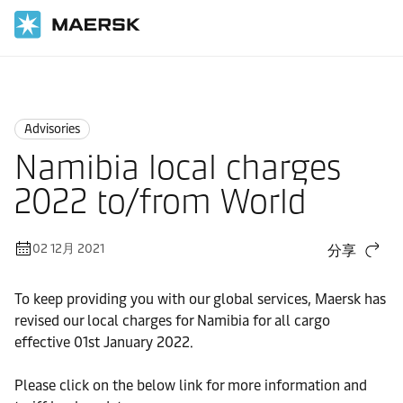
国际货运
News
Advisories
Advisories
Namibia local charges
2022 to/from World
02 12月 2021
分享
To keep providing you with our global services, Maersk has
revised our local charges for Namibia for all cargo
effective 01st January 2022.
Please click on the below link for more information and