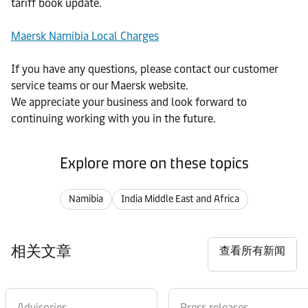
tariff book update.
Maersk Namibia Local Charges
If you have any questions, please contact our customer
service teams or our Maersk website.
We appreciate your business and look forward to
continuing working with you in the future.
Explore more on these topics
Namibia
India Middle East and Africa
相关文章
查看所有新闻
Advisories
Press releases