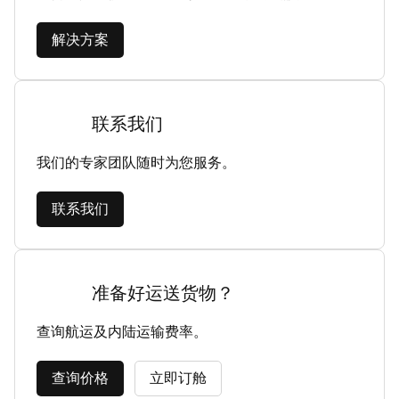
解决方案
联系我们
我们的专家团队随时为您服务。
联系我们
准备好运送货物？
查询航运及内陆运输费率。
查询价格
立即订舱