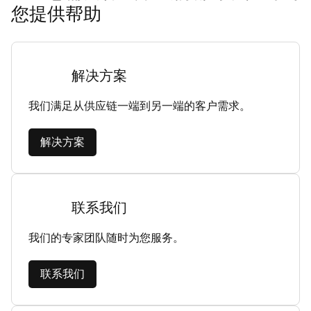
您提供帮助
解决方案
我们满足从供应链一端到另一端的客户需求。
解决方案
联系我们
我们的专家团队随时为您服务。
联系我们