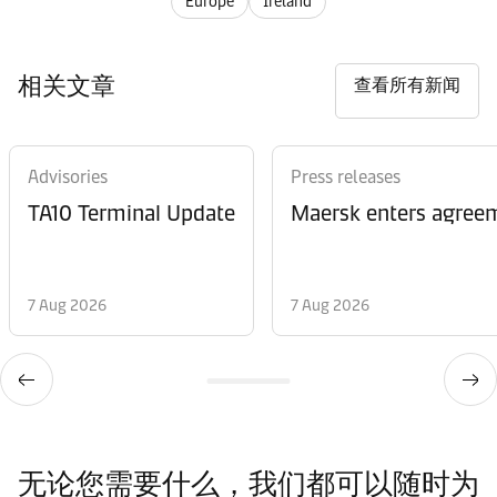
Europe
Ireland
相关文章
查看所有新闻
Advisories
Press releases
TA10 Terminal Update
Maersk enters agreem
7 Aug 2026
7 Aug 2026
无论您需要什么，我们都可以随时为