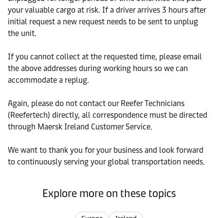
your valuable cargo at risk. If a driver arrives 3 hours after
initial request a new request needs to be sent to unplug
the unit.
If you cannot collect at the requested time, please email
the above addresses during working hours so we can
accommodate a replug.
Again, please do not contact our Reefer Technicians
(Reefertech) directly, all correspondence must be directed
through Maersk Ireland Customer Service.
We want to thank you for your business and look forward
to continuously serving your global transportation needs.
Explore more on these topics