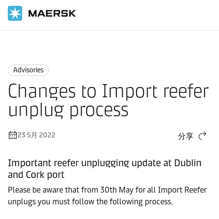
国际货运
News
Advisories
Advisories
Changes to Import reefer
unplug process
23 5月 2022
分享
Important reefer unplugging update at Dublin
and Cork port
Please be aware that from 30th May for all Import Reefer
unplugs you must follow the following process.