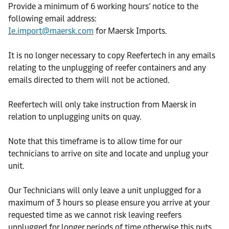
Provide a minimum of 6 working hours’ notice to the
following email address:
Ie.import@maersk.com
for Maersk Imports.
It is no longer necessary to copy Reefertech in any emails
relating to the unplugging of reefer containers and any
emails directed to them will not be actioned.
Reefertech will only take instruction from Maersk in
relation to unplugging units on quay.
Note that this timeframe is to allow time for our
technicians to arrive on site and locate and unplug your
unit.
Our Technicians will only leave a unit unplugged for a
maximum of 3 hours so please ensure you arrive at your
requested time as we cannot risk leaving reefers
unplugged for longer periods of time otherwise this puts