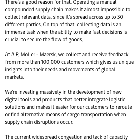
There’s a good reason for that. Operating a manual
compounded supply chain makes it almost impossible to
collect relevant data, since it’s spread across up to 30
different parties. On top of that, collecting data is an
immense task when the ability to make fast decisions is
crucial to secure the flow of goods.
At A.P. Moller - Maersk, we collect and receive feedback
from more than 100,000 customers which gives us unique
insights into their needs and movements of global
markets.
We’re investing massively in the development of new
digital tools and products that better integrate logistic
solutions and makes it easier for our customers to reroute
or find alternative means of cargo transportation when
supply chain disruptions occur.
The current widespread congestion and lack of capacity