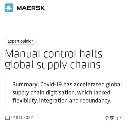
国际货运
News
Expert opinion
Expert opinion
Manual control halts
global supply chains
Summary:
Covid-19 has accelerated global
supply chain digitisation, which lacked
flexibility, integration and redundancy.
22 8月 2022
分享