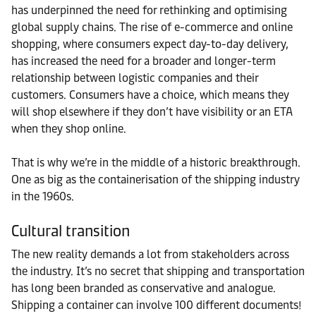
has underpinned the need for rethinking and optimising
global supply chains. The rise of e-commerce and online
shopping, where consumers expect day-to-day delivery,
has increased the need for a broader and longer-term
relationship between logistic companies and their
customers. Consumers have a choice, which means they
will shop elsewhere if they don’t have visibility or an ETA
when they shop online.
That is why we’re in the middle of a historic breakthrough.
One as big as the containerisation of the shipping industry
in the 1960s.
Cultural transition
The new reality demands a lot from stakeholders across
the industry. It’s no secret that shipping and transportation
has long been branded as conservative and analogue.
Shipping a container can involve 100 different documents!