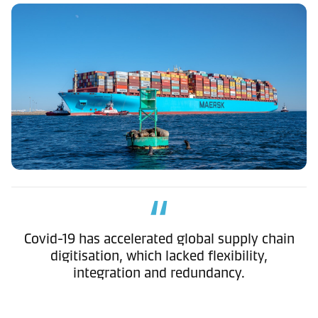
Covid-19 has accelerated global supply chain
digitisation, which lacked flexibility,
integration and redundancy.