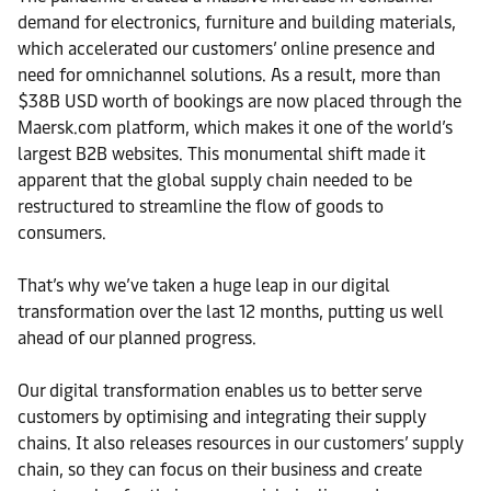
demand for electronics, furniture and building materials,
which accelerated our customers’ online presence and
need for omnichannel solutions. As a result, more than
$38B USD worth of bookings are now placed through the
Maersk.com platform, which makes it one of the world’s
largest B2B websites. This monumental shift made it
apparent that the global supply chain needed to be
restructured to streamline the flow of goods to
consumers.
That’s why we’ve taken a huge leap in our digital
transformation over the last 12 months, putting us well
ahead of our planned progress.
Our digital transformation enables us to better serve
customers by optimising and integrating their supply
chains. It also releases resources in our customers’ supply
chain, so they can focus on their business and create