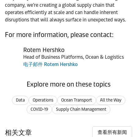
company, we’re creating a global supply chain that
operates efficiently at scale and can handle inherent
disruptions that will always surface in unexpected ways.
For more information, please contact:
Rotem Hershko
Head of Business Platforms, Ocean & Logistics
电子邮件 Rotem Hershko
Explore more on these topics
Data
Operations
Ocean Transport
All the Way
COVID-19
Supply Chain Management
相关文章
查看所有新闻