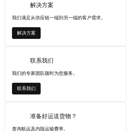
解决方案
我们满足从供应链一端到另一端的客户需求。
解决方案
联系我们
我们的专家团队随时为您服务。
联系我们
准备好运送货物？
查询航运及内陆运输费率。