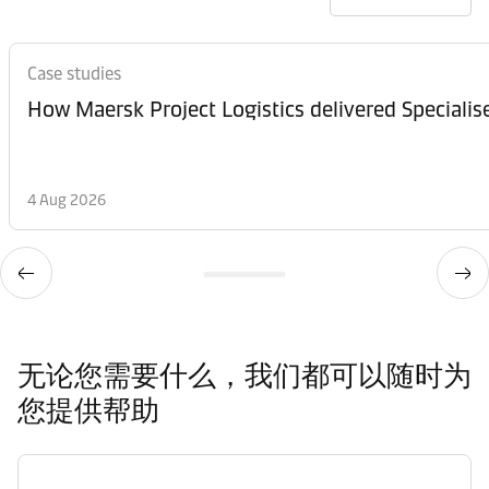
Case studies
How Maersk Project Logistics delivered Speciali
4 Aug 2026
无论您需要什么，我们都可以随时为
您提供帮助