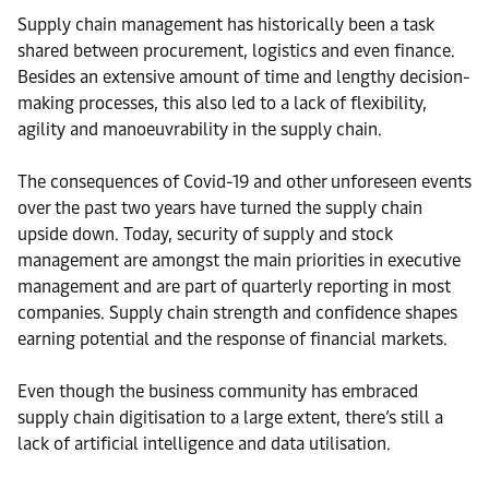
Supply chain management has historically been a task
shared between procurement, logistics and even finance.
Besides an extensive amount of time and lengthy decision-
making processes, this also led to a lack of flexibility,
agility and manoeuvrability in the supply chain.
The consequences of Covid-19 and other unforeseen events
over the past two years have turned the supply chain
upside down. Today, security of supply and stock
management are amongst the main priorities in executive
management and are part of quarterly reporting in most
companies. Supply chain strength and confidence shapes
earning potential and the response of financial markets.
Even though the business community has embraced
supply chain digitisation to a large extent, there’s still a
lack of artificial intelligence and data utilisation.