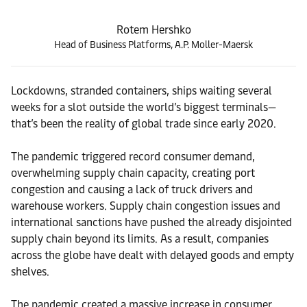
Rotem Hershko
Head of Business Platforms, A.P. Moller-Maersk
Lockdowns, stranded containers, ships waiting several
weeks for a slot outside the world’s biggest terminals—
that’s been the reality of global trade since early 2020.
The pandemic triggered record consumer demand,
overwhelming supply chain capacity, creating port
congestion and causing a lack of truck drivers and
warehouse workers. Supply chain congestion issues and
international sanctions have pushed the already disjointed
supply chain beyond its limits. As a result, companies
across the globe have dealt with delayed goods and empty
shelves.
The pandemic created a massive increase in consumer