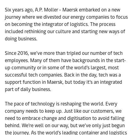
Six years ago, A.P. Moller - Maersk embarked on a new
journey where we divested our energy companies to focus
on becoming the integrator of logistics. The process
included rethinking our culture and starting new ways of
doing business.
Since 2016, we’ve more than tripled our number of tech
employees. Many of them have backgrounds in the start-
up community or in some of the world’s largest, most
successful tech companies. Back in the day, tech was a
support function in Maersk, but today it’s an integrated
part of daily business.
The pace of technology is reshaping the world. Every
company needs to keep up. Just like our customers, we
need to embrace change and digitisation to avoid falling
behind. We’re well on our way, but we’ve only just begun
the journey. As the world’s leading container and logistics