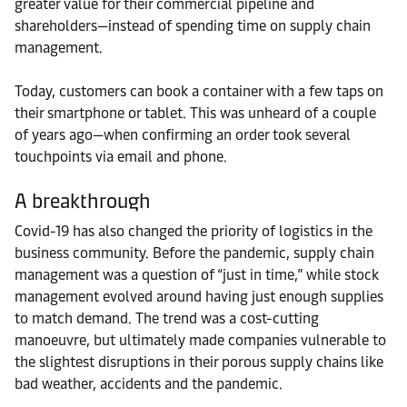
greater value for their commercial pipeline and
shareholders—instead of spending time on supply chain
management.
Today, customers can book a container with a few taps on
their smartphone or tablet. This was unheard of a couple
of years ago—when confirming an order took several
touchpoints via email and phone.
A breakthrough
Covid-19 has also changed the priority of logistics in the
business community. Before the pandemic, supply chain
management was a question of “just in time,” while stock
management evolved around having just enough supplies
to match demand. The trend was a cost-cutting
manoeuvre, but ultimately made companies vulnerable to
the slightest disruptions in their porous supply chains like
bad weather, accidents and the pandemic.