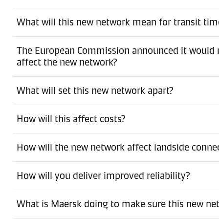
What will this new network mean for transit tim
The European Commission announced it would no
affect the new network?
What will set this new network apart?
How will this affect costs?
How will the new network affect landside conne
How will you deliver improved reliability?
What is Maersk doing to make sure this new net