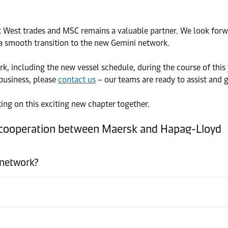
 East West trades and MSC remains a valuable partner. We look f
a smooth transition to the new Gemini network.
, including the new vessel schedule, during the course of this 
business, please
contact us
– our teams are ready to assist and 
ing on this exciting new chapter together.
l cooperation between Maersk and Hapag-Lloyd
 network?