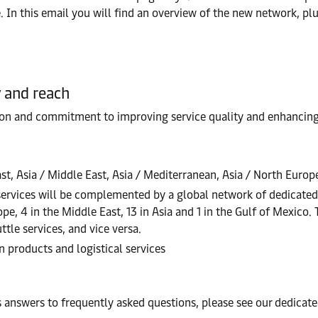
 In this email you will find an overview of the new network, pl
y and reach
ion and commitment to improving service quality and enhancing 
ast, Asia / Middle East, Asia / Mediterranean, Asia / North Europ
services will be complemented by a global network of dedicate
e, 4 in the Middle East, 13 in Asia and 1 in the Gulf of Mexico. 
tle services, and vice versa.
 products and logistical services
 answers to frequently asked questions, please see our dedica