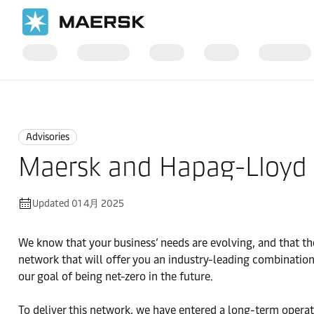
国际货运
News
Advisories
Advisories
Maersk and Hapag-Lloyd e
Updated 01 4月 2025
We know that your business’ needs are evolving, and that the
network that will offer you an industry-leading combination
our goal of being net-zero in the future.
To deliver this network, we have entered a long-term opera