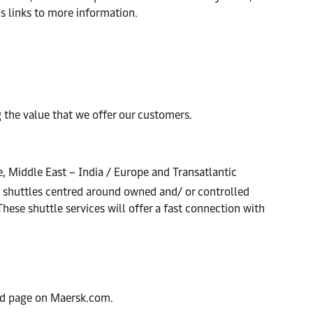
us links to more information.
the value that we offer our customers.
e, Middle East – India / Europe and Transatlantic
d shuttles centred around owned and/ or controlled
These shuttle services will offer a fast connection with
ted page on Maersk.com.