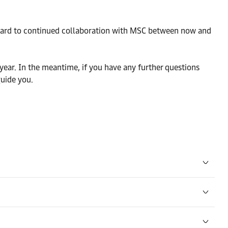
orward to continued collaboration with MSC between now and
year. In the meantime, if you have any further questions
guide you.