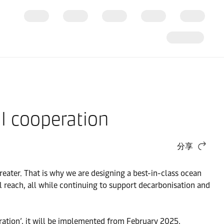
l cooperation
分享
reater. That is why we are designing a best-in-class ocean
l reach, all while continuing to support decarbonisation and
ration’, it will be implemented from February 2025,