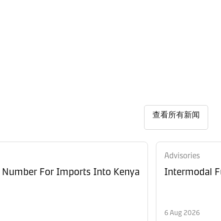
查看所有新闻
Advisories
e Number For Imports Into Kenya
Intermodal F
6 Aug 2026