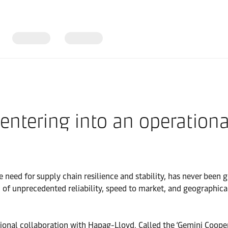
ntering into an operationa
 need for supply chain resilience and stability, has never been g
 of unprecedented reliability, speed to market, and geographica
tional collaboration with Hapag-Lloyd. Called the ‘Gemini Coope