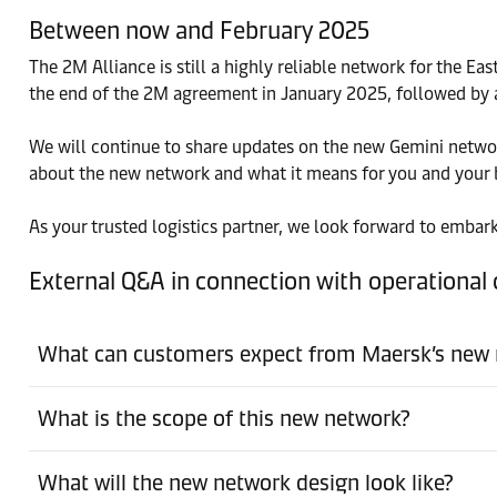
Between now and February 2025
The 2M Alliance is still a highly reliable network for the
the end of the 2M agreement in January 2025, followed by 
We will continue to share updates on the new Gemini network
about the new network and what it means for you and your 
As your trusted logistics partner, we look forward to embark
External Q&A in connection with operationa
What can customers expect from Maersk’s new
What is the scope of this new network?
What will the new network design look like?