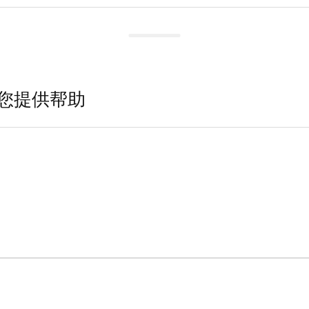
您提供帮助