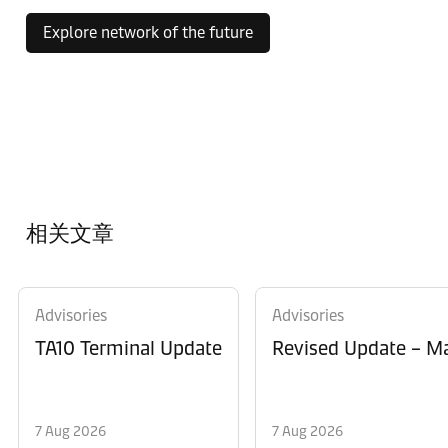
Explore network of the future
相关文章
Advisories
Advisories
TA10 Terminal Update
Revised Update – Ma
7 Aug 2026
7 Aug 2026