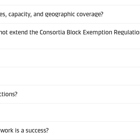
es, capacity, and geographic coverage?
t extend the Consortia Block Exemption Regulation 
ctions?
work is a success?