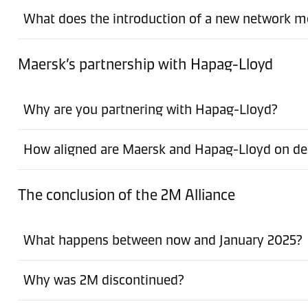
What does the introduction of a new network m
Maersk’s partnership with Hapag-Lloyd
Why are you partnering with Hapag-Lloyd?
How aligned are Maersk and Hapag-Lloyd on dec
The conclusion of the 2M Alliance
What happens between now and January 2025?
Why was 2M discontinued?