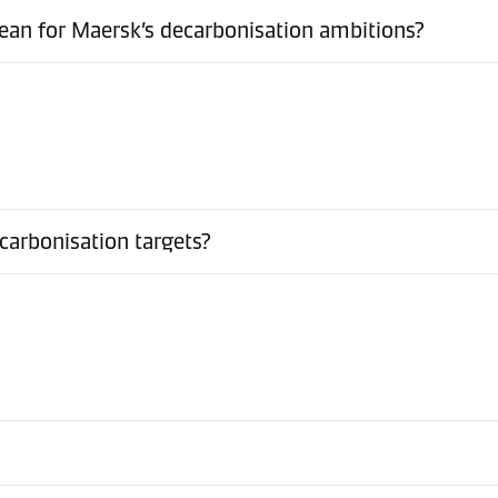
ean for Maersk’s decarbonisation ambitions?
arbonisation targets?