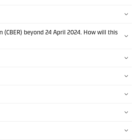
(CBER) beyond 24 April 2024. How will this