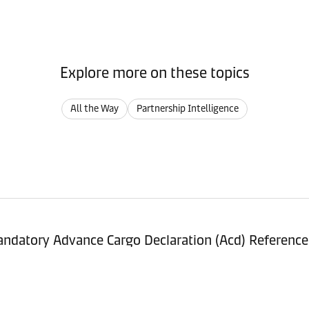
Explore more on these topics
All the Way
Partnership Intelligence
ndatory Advance Cargo Declaration (Acd) Referenc