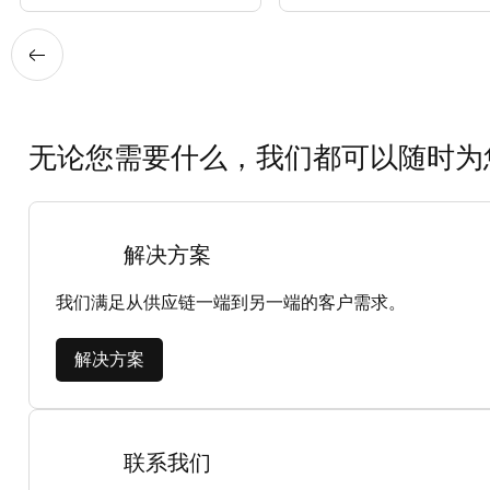
无论您需要什么，我们都可以随时为
解决方案
我们满足从供应链一端到另一端的客户需求。
解决方案
联系我们