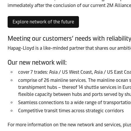
immediately after the conclusion of our current 2M Alliance.
Explore network of the future
Meeting our customers’ needs with reliabilit
Hapag-Lloyd is a like-minded partner that shares our ambit
Our new network will:
cover 7 trades: Asia / US West Coast, Asia / US East Co
comprise of 26 mainline services. The mainline ocean 
transhipment hubs – thereof 14 shuttle services in Europ
flexible capacity between hubs and ports served by shut
Seamless connections to a wide range of transportation
Competitive transit times across strategic corridors
For more information on the new network and services, plus