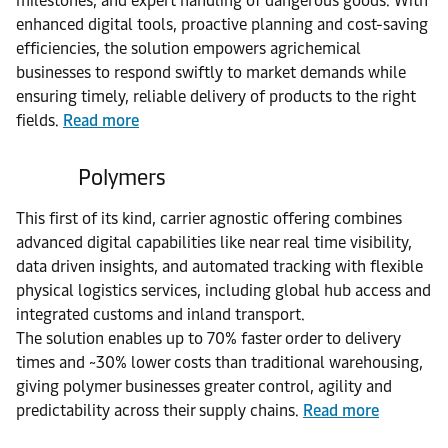
milestones, and expert handling of dangerous goods. With
enhanced digital tools, proactive planning and cost-saving
efficiencies, the solution empowers agrichemical
businesses to respond swiftly to market demands while
ensuring timely, reliable delivery of products to the right
fields.
Read more
Polymers
This first of its kind, carrier agnostic offering combines
advanced digital capabilities like near real time visibility,
data driven insights, and automated tracking with flexible
physical logistics services, including global hub access and
integrated customs and inland transport.
The solution enables up to 70% faster order to delivery
times and ~30% lower costs than traditional warehousing,
giving polymer businesses greater control, agility and
predictability across their supply chains.
Read more