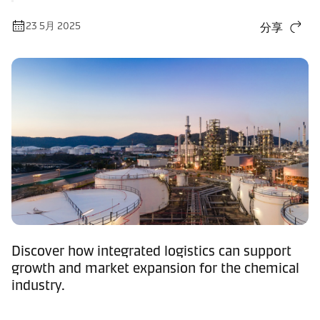
23 5月 2025
分享
Discover how integrated logistics can support
growth and market expansion for the chemical
industry.