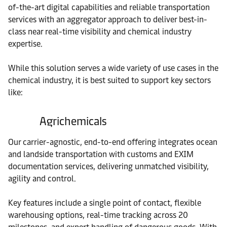
of-the-art digital capabilities and reliable transportation
services with an aggregator approach to deliver best-in-
class near real-time visibility and chemical industry
expertise.
While this solution serves a wide variety of use cases in the
chemical industry, it is best suited to support key sectors
like:
Agrichemicals
Our carrier-agnostic, end-to-end offering integrates ocean
and landside transportation with customs and EXIM
documentation services, delivering unmatched visibility,
agility and control.
Key features include a single point of contact, flexible
warehousing options, real-time tracking across 20