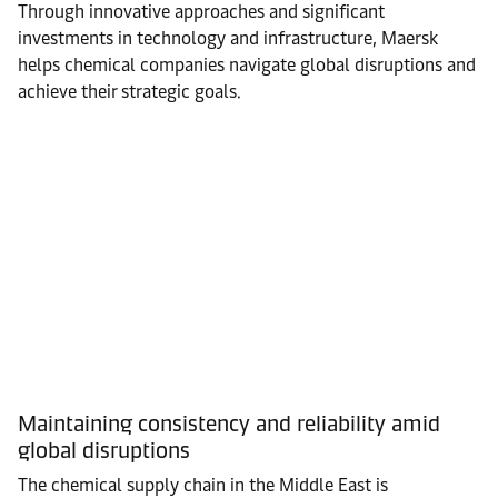
Through innovative approaches and significant
investments in technology and infrastructure, Maersk
helps chemical companies navigate global disruptions and
achieve their strategic goals.
Maintaining consistency and reliability amid
global disruptions
The chemical supply chain in the Middle East is