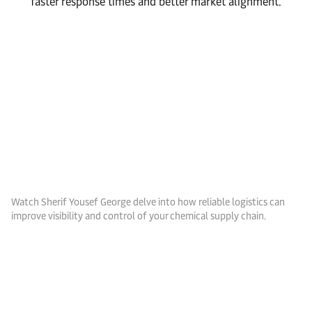
faster response times and better market alignment.
Watch Sherif Yousef George delve into how reliable logistics can
improve visibility and control of your chemical supply chain.