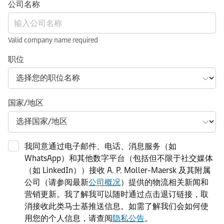
公司名称
Valid company name required
职位
国家/地区
我同意通过电子邮件、电话、消息服务（如
WhatsApp）和其他数字平台（包括但不限于社交媒体
（如 LinkedIn））接收 A. P. Moller-Maersk 及其附属
公司（请参阅最新
公司概况
）提供的物流相关新闻和
营销更新。我了解我可以随时通过点击退订链接，取
消接收此类马士基推送信息。如需了解我们会如何使
用您的个人信息，请查阅
隐私公告
。