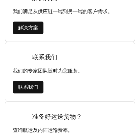
我们满足从供应链一端到另一端的客户需求。
解决方案
联系我们
我们的专家团队随时为您服务。
联系我们
准备好运送货物？
查询航运及内陆运输费率。