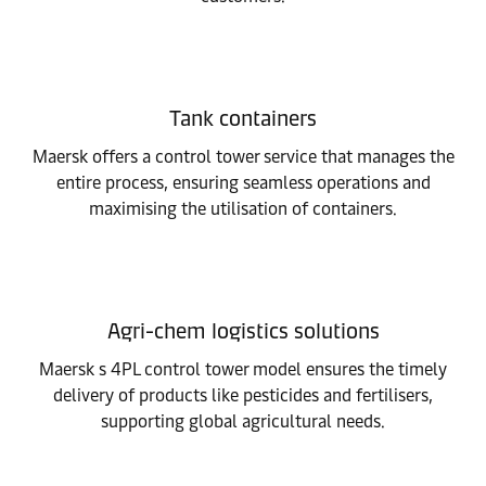
Tank containers
Maersk offers a control tower service that manages the
entire process, ensuring seamless operations and
maximising the utilisation of containers.
Agri-chem logistics solutions
Maersk s 4PL control tower model ensures the timely
delivery of products like pesticides and fertilisers,
supporting global agricultural needs.