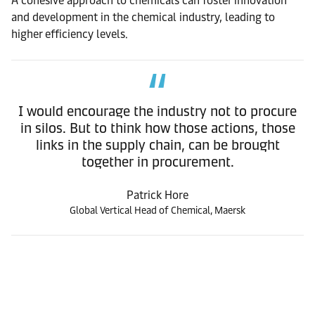
A cohesive approach to chemicals can foster innovation
and development in the chemical industry, leading to
higher efficiency levels.
I would encourage the industry not to procure
in silos. But to think how those actions, those
links in the supply chain, can be brought
together in procurement.
Patrick Hore
Global Vertical Head of Chemical, Maersk