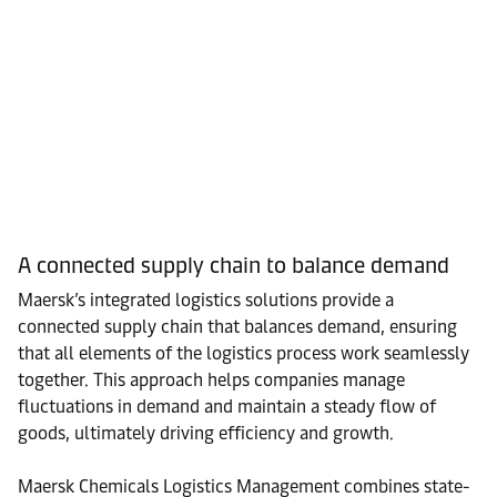
A connected supply chain to balance demand
Maersk’s integrated logistics solutions provide a
connected supply chain that balances demand, ensuring
that all elements of the logistics process work seamlessly
together. This approach helps companies manage
fluctuations in demand and maintain a steady flow of
goods, ultimately driving efficiency and growth.
Maersk Chemicals Logistics Management combines state-