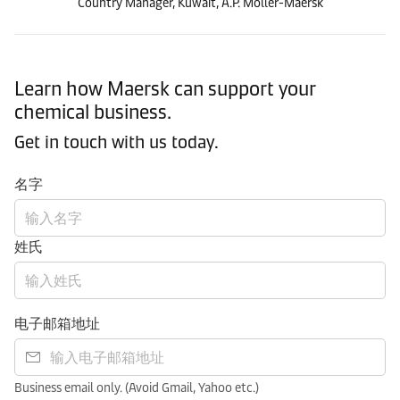
Country Manager, Kuwait, A.P. Moller-Maersk
Learn how Maersk can support your
chemical business.
Get in touch with us today.
名字
姓氏
电子邮箱地址
Business email only. (Avoid Gmail, Yahoo etc.)