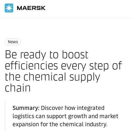
国际货运
News
News
News
Be ready to boost
efficiencies every step of
the chemical supply
chain
Summary:
Discover how integrated
logistics can support growth and market
expansion for the chemical industry.