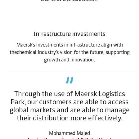
Infrastructure investments
Maersk's investments in infrastructure align with
thechemical industry's vision for the future, supporting
growth and innovation.
Through the use of Maersk Logistics
Park, our customers are able to access
global markets and are able to manage
their distribution more effectively.
Mohammed Majed