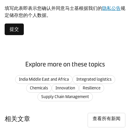
填写此表即表示您确认并同意马士基根据我们的
隐私公告
规
定储存您的个人数据。
提交
Explore more on these topics
India Middle East and Africa
Integrated logistics
Chemicals
Innovation
Resilience
Supply Chain Management
相关文章
查看所有新闻