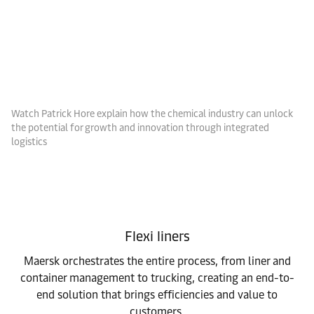
Watch Patrick Hore explain how the chemical industry can unlock
the potential for growth and innovation through integrated
logistics
Flexi liners
Maersk orchestrates the entire process, from liner and
container management to trucking, creating an end-to-
end solution that brings efficiencies and value to
customers.