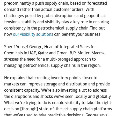
predominantly a push supply chain, based on forecasted
demand rather than actual customer orders. With
challenges posed by global disruptions and geopolitical
tensions, stability and visibility play a key role in ensuring
consistency in the petrochemical supply chain.Find out
how
our visibility solutions
can benefit your business
Sherif Yousef George, Head of Integrated Sales for
Chemicals in UAE, Qatar and Oman, A.P. Moller-Maersk,
stresses the need for a multi-pronged approach to
managing petrochemical supply chains in the region.
He explains that creating inventory points closer to
markets can improve storage and distribution and provide
consistent capacity. We’re also investing a lot to address
the disruptions and shocks we’ve seen locally and globally.
What we’re trying to do is enable visibility to take the right
decision [through] state-of-the-art supply chain platforms
that we’ve used to take predictive decisions, George says.