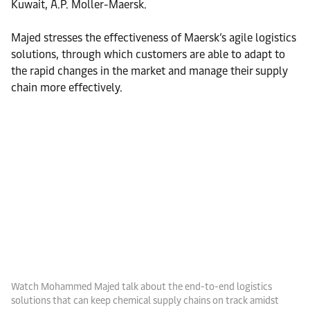
Kuwait, A.P. Moller-Maersk.
Majed stresses the effectiveness of Maersk’s agile logistics
solutions, through which customers are able to adapt to
the rapid changes in the market and manage their supply
chain more effectively.
Watch Mohammed Majed talk about the end-to-end logistics
solutions that can keep chemical supply chains on track amidst