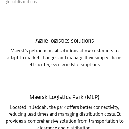
global disruptions.
Agile logistics solutions
Maersk’s petrochemical solutions allow customers to
adapt to market changes and manage their supply chains
efficiently, even amidst disruptions.
Maersk Logistics Park (MLP)
Located in Jeddah, the park offers better connectivity,
reducing lead times and managing distribution costs. It
provides a comprehensive solution from transportation to
clearance and distribution.