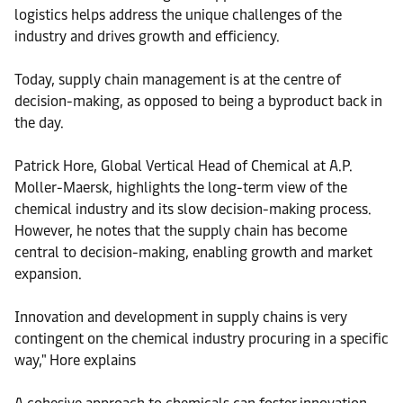
logistics helps address the unique challenges of the
industry and drives growth and efficiency.
Today, supply chain management is at the centre of
decision-making, as opposed to being a byproduct back in
the day.
Patrick Hore, Global Vertical Head of Chemical at A.P.
Moller-Maersk, highlights the long-term view of the
chemical industry and its slow decision-making process.
However, he notes that the supply chain has become
central to decision-making, enabling growth and market
expansion.
Innovation and development in supply chains is very
contingent on the chemical industry procuring in a specific
way," Hore explains