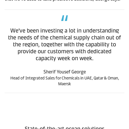
We’ve been investing a lot in understanding
the needs of the chemical supply chain out of
the region, together with the capability to
provide our customers with dedicated
capacity week on week.
Sherif Yousef George
Head of Integrated Sales for Chemicals in UAE, Qatar & Oman,
Maersk
State-of-the-art ocean solutions