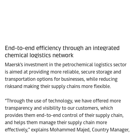
End-to-end efficiency through an integrated
chemical logistics network
Maersk's investment in the petrochemical logistics sector
is aimed at providing more reliable, secure storage and
transportation options for businesses, while reducing
risksand making their supply chains more flexible.
“Through the use of technology, we have offered more
transparency and visibility to our customers, which
provides them end-to-end control of their supply chain,
and helps them manage their supply chain more
effectively,” explains Mohammed Majed, Country Manager,