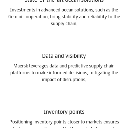
Investments in advanced ocean solutions, such as the
Gemini cooperation, bring stability and reliability to the
supply chain.
Data and visibility
Maersk leverages data and predictive supply chain
platforms to make informed decisions, mitigating the
impact of disruptions.
Inventory points
Positioning inventory points closer to markets ensures