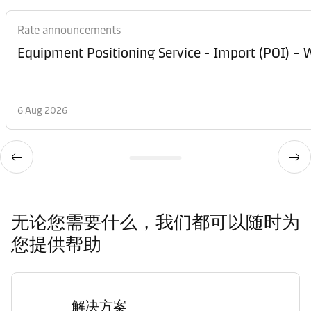
Rate announcements
Equipment Posi
6 Aug 2026
无论您需要什么，我们都可以随时为
您提供帮助
解决方案