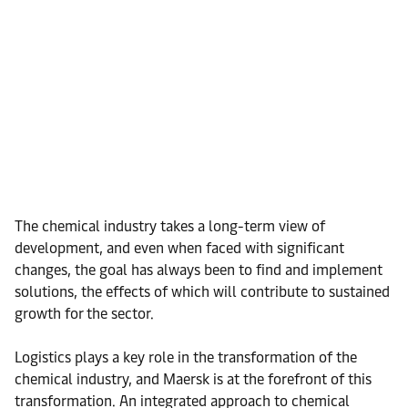
The chemical industry takes a long-term view of
development, and even when faced with significant
changes, the goal has always been to find and implement
solutions, the effects of which will contribute to sustained
growth for the sector.
Logistics plays a key role in the transformation of the
chemical industry, and Maersk is at the forefront of this
transformation. An integrated approach to chemical