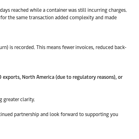
 days reached while a container was still incurring charges.
es for the same transaction added complexity and made
eturn) is recorded. This means fewer invoices, reduced back-
 exports, North America (due to regulatory reasons), or
 greater clarity.
ntinued partnership and look forward to supporting you