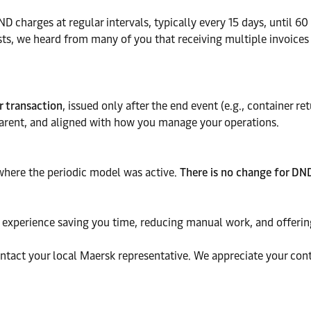
D charges at regular intervals, typically every 15 days, until 60
costs, we heard from many of you that receiving multiple invoic
r transaction
, issued only after the end event (e.g., container r
sparent, and aligned with how you manage your operations.
where the periodic model was active.
There is no change for DND
ng experience saving you time, reducing manual work, and offering
ontact your local Maersk representative. We appreciate your co