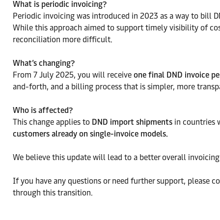
What is periodic invoicing?
Periodic invoicing was introduced in 2023 as a way to bill DN
While this approach aimed to support timely visibility of 
reconciliation more difficult.
What’s changing?
From 7 July 2025, you will receive
one final DND invoice pe
and-forth, and a billing process that is simpler, more tran
Who is affected?
This change applies to
DND import shipments
in countries 
customers already on single-invoice models.
We believe this update will lead to a better overall invoici
If you have any questions or need further support, please c
through this transition.