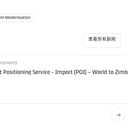
em Modernisation
查看所有新闻
ncements
Equipment Positioning Service - Imp