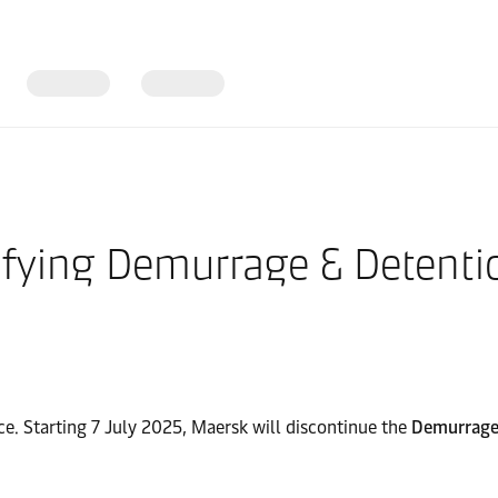
fying Demurrage & Detentio
e. Starting 7 July 2025, Maersk will discontinue the
Demurrage 