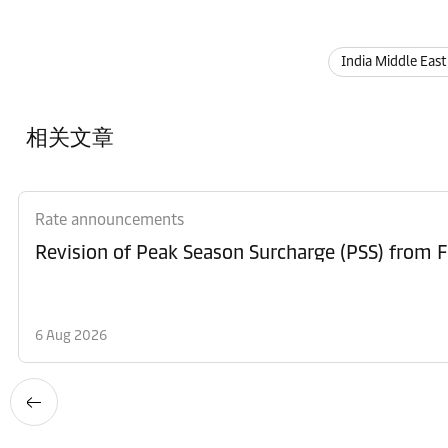
India Middle East
相关文章
Rate announcements
6 Aug 2026