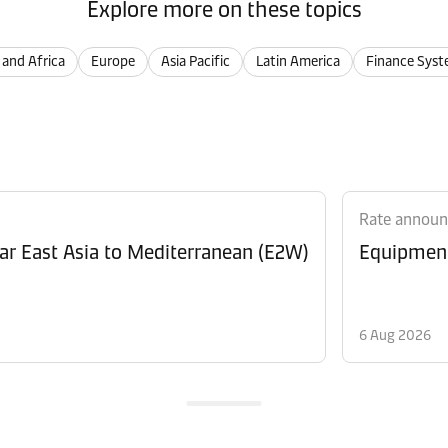
Explore more on these topics
 and Africa
Europe
Asia Pacific
Latin America
Finance Syst
Rate annou
Revision of Peak Season Surcharge (PSS) from Far East Asia to Mediterranean (E2W)
6 Aug 2026