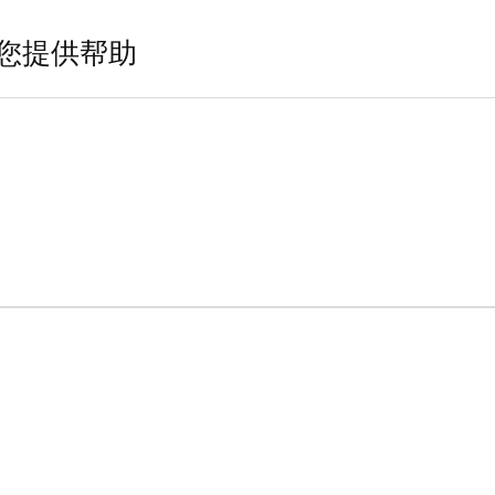
您提供帮助