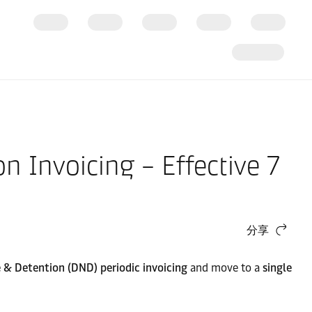
n Invoicing – Effective 7
分享
& Detention (DND) periodic invoicing
and move to a
single