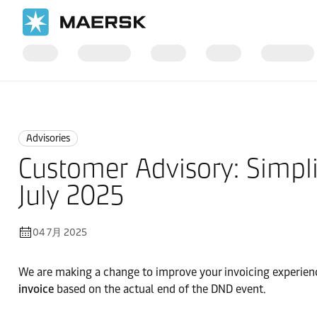
国际货运
News
Advisories
Advisories
Customer Advisory: Simpli
July 2025
04 7月 2025
We are making a change to improve your invoicing experienc
invoice
based on the actual end of the DND event.