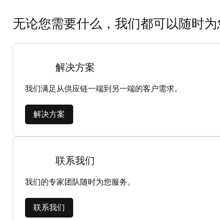
无论您需要什么，我们都可以随时为
解决方案
我们满足从供应链一端到另一端的客户需求。
解决方案
联系我们
我们的专家团队随时为您服务。
联系我们