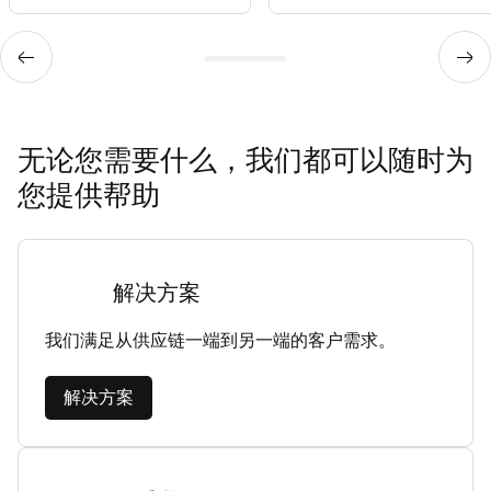
无论您需要什么，我们都可以随时为
您提供帮助
解决方案
我们满足从供应链一端到另一端的客户需求。
解决方案