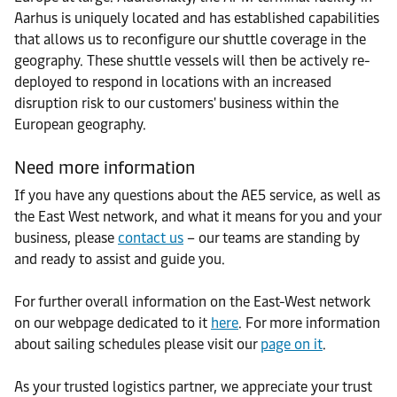
Aarhus is uniquely located and has established capabilities
that allows us to reconfigure our shuttle coverage in the
geography. These shuttle vessels will then be actively re-
deployed to respond in locations with an increased
disruption risk to our customers' business within the
European geography.
Need more information
If you have any questions about the AE5 service, as well as
the East West network, and what it means for you and your
business, please
contact us
– our teams are standing by
and ready to assist and guide you.
For further overall information on the East-West network
on our webpage dedicated to it
here
. For more information
about sailing schedules please visit our
page on it
.
As your trusted logistics partner, we appreciate your trust