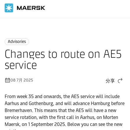
国际货运
News
Advisories
Advisories
Changes to route on AE5
service
08 7月 2025
分享
From week 35 and onwards, the AE5 service will include
Aarhus and Gothenburg, and will advance Hamburg before
Bremerhaven. This means that the AE5 will have a new
service rotation, with the first call in Aarhus, on Morten
Maersk, on 1 September 2025. Below you can see the new