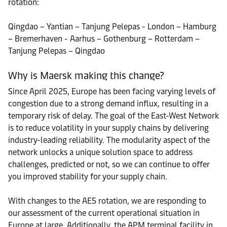
rotation:
Qingdao – Yantian – Tanjung Pelepas - London – Hamburg
– Bremerhaven - Aarhus – Gothenburg – Rotterdam –
Tanjung Pelepas – Qingdao
Why is Maersk making this change?
Since April 2025, Europe has been facing varying levels of
congestion due to a strong demand influx, resulting in a
temporary risk of delay. The goal of the East-West Network
is to reduce volatility in your supply chains by delivering
industry-leading reliability. The modularity aspect of the
network unlocks a unique solution space to address
challenges, predicted or not, so we can continue to offer
you improved stability for your supply chain.
With changes to the AE5 rotation, we are responding to
our assessment of the current operational situation in
Europe at large. Additionally, the APM terminal facility in