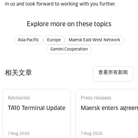
in us and look forward to working with you further.
Explore more on these topics
Asia Pacific
Europe
Maersk East-West Network
Gemini Cooperation
相关文章
查看所有新闻
Advisories
Press releases
TA10 Terminal Update
Maersk enters agreem
7 Aug 2026
7 Aug 2026