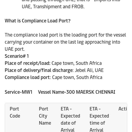
UAE, Transhipment and FROB.
What is Compliance Load Port?
The compliance load port is the loading port for the vessel
carrying your container on the last leg approaching into
UAE port.
Scenario# 1
Place of receipt/load:
Cape town, South Africa
Place of delivery/final discharge
: Jebel Ali, UAE
Compliance load port
: Cape town, South Africa
Service-MW1 Vessel Name-300 MAERSK CHENNAI
Port
Port
ETA -
ETA -
Activi
Code
City
Expected
Expected
Name
date of
time of
Arrival
Arrival