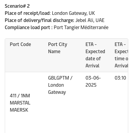
Scenario# 2
Place of receipt/load
: London Gateway, UK
Place of delivery/final discharge:
Jebel Ali, UAE
Compliance load port :
Port Tangier Méditerranée
Port Code
Port City
ETA -
ETA -
Name
Expected
Expecte
date of
time of
Arrival
Arrival
GBLGPTM /
03-06-
03:10
London
2025
Gateway
411 / 1NM
MARSTAL
MAERSK