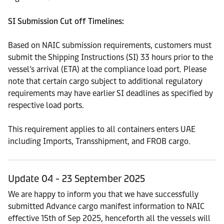
SI Submission Cut off Timelines:
Based on NAIC submission requirements, customers must
submit the Shipping Instructions (SI) 33 hours prior to the
vessel’s arrival (ETA) at the compliance load port. Please
note that certain cargo subject to additional regulatory
requirements may have earlier SI deadlines as specified by
respective load ports.
This requirement applies to all containers enters UAE
including Imports, Transshipment, and FROB cargo.
Update 04 - 23 September 2025
We are happy to inform you that we have successfully
submitted Advance cargo manifest information to NAIC
effective 15th of Sep 2025, henceforth all the vessels will