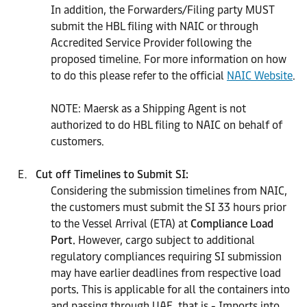
In addition, the Forwarders/Filing party MUST
submit the HBL filing with NAIC or through
Accredited Service Provider following the
proposed timeline. For more information on how
to do this please refer to the official
NAIC Website
.
NOTE: Maersk as a Shipping Agent is not
authorized to do HBL filing to NAIC on behalf of
customers.
Cut off Timelines to Submit SI:
Considering the submission timelines from NAIC,
the customers must submit the SI 33 hours prior
to the Vessel Arrival (ETA) at
Compliance Load
Port.
However, cargo subject to additional
regulatory compliances requiring SI submission
may have earlier deadlines from respective load
ports
.
This is applicable for all the containers into
and passing through UAE, that is - Imports into