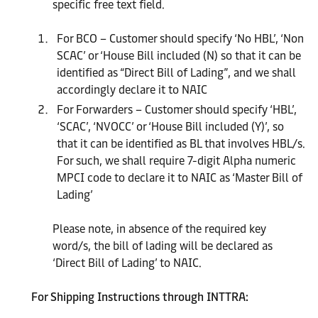
specific free text field.
For BCO – Customer should specify ‘No HBL’, ‘Non
SCAC’ or ‘House Bill included (N) so that it can be
identified as “Direct Bill of Lading”, and we shall
accordingly declare it to NAIC
For Forwarders – Customer should specify ‘HBL’,
‘SCAC’, ‘NVOCC’ or ‘House Bill included (Y)’, so
that it can be identified as BL that involves HBL/s.
For such, we shall require 7-digit Alpha numeric
MPCI code to declare it to NAIC as ‘Master Bill of
Lading’
Please note, in absence of the required key
word/s, the bill of lading will be declared as
‘Direct Bill of Lading’ to NAIC.
For Shipping Instructions through INTTRA: