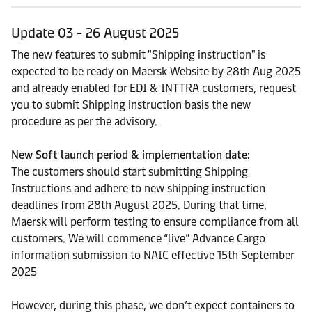
Update 03 - 26 August 2025
The new features to submit "Shipping instruction" is
expected to be ready on Maersk Website by 28th Aug 2025
and already enabled for EDI & INTTRA customers, request
you to submit Shipping instruction basis the new
procedure as per the advisory.
New Soft launch period & implementation date:
The customers should start submitting Shipping
Instructions and adhere to new shipping instruction
deadlines from 28th August 2025. During that time,
Maersk will perform testing to ensure compliance from all
customers. We will commence “live” Advance Cargo
information submission to NAIC effective 15th September
2025
However, during this phase, we don’t expect containers to