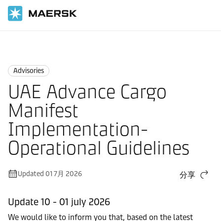
国际货运
News
Advisories
Advisories
UAE Advance Cargo
Manifest
Implementation-
Operational Guidelines
Updated 01 7月 2026
分享
Update 10 - 01 july 2026
We would like to inform you that, based on the latest