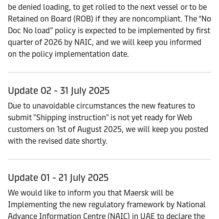
be denied loading, to get rolled to the next vessel or to be
Retained on Board (ROB) if they are noncompliant. The “No
Doc No load” policy is expected to be implemented by first
quarter of 2026 by NAIC, and we will keep you informed
on the policy implementation date.
Update 02 - 31 July 2025
Due to unavoidable circumstances the new features to
submit "Shipping instruction" is not yet ready for Web
customers on 1st of August 2025, we will keep you posted
with the revised date shortly.
Update 01 - 21 July 2025
We would like to inform you that Maersk will be
Implementing the new regulatory framework by National
Advance Information Centre (NAIC) in UAE to declare the