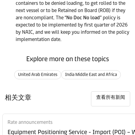
containers to be denied loading, to get rolled to the
next vessel or to be Retained on Board (ROB) if they
are noncompliant. The “
No Doc No load
” policy is
expected to be implemented by first quarter of 2026
by NAIC, and we will keep you informed on the policy
implementation date.
Explore more on these topics
United Arab Emirates
India Middle East and Africa
相关文章
查看所有新闻
Rate announcements
Equipment Posi