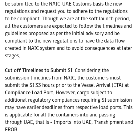
be submitted to the NAIC-UAE Customs basis the new
regulations and request you to adhere to the regulations
to be compliant. Though we are at the soft launch period,
all the customers are expected to follow the timelines and
guidelines proposed as per the initial advisory and be
compliant to the new regulations to have the data flow
created in NAIC system and to avoid consequences at later
stages.
Cut off Timelines to Submit SI:
Considering the
submission timelines from NAIC, the customers must
submit the SI 33 hours prior to the Vessel Arrival (ETA) at
Compliance Load Port.
However, cargo subject to
additional regulatory compliances requiring SI submission
may have earlier deadlines from respective load ports. This
is applicable for all the containers into and passing
through UAE, that is - Imports into UAE, Transhipment and
FROB