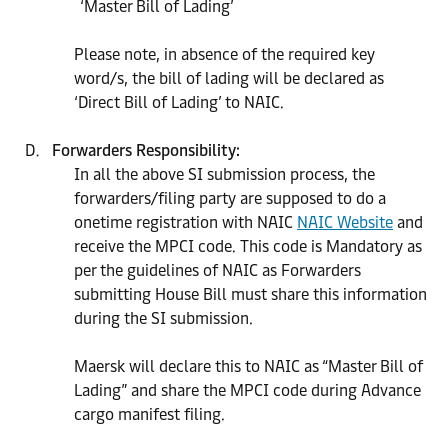
‘Master Bill of Lading’
Please note, in absence of the required key
word/s, the bill of lading will be declared as
‘Direct Bill of Lading’ to NAIC.
Forwarders Responsibility:
In all the above SI submission process, the
forwarders/filing party are supposed to do a
onetime registration with NAIC
NAIC Website
and
receive the MPCI code. This code is Mandatory as
per the guidelines of NAIC as Forwarders
submitting House Bill must share this information
during the SI submission.
Maersk will declare this to NAIC as “Master Bill of
Lading” and share the MPCI code during Advance
cargo manifest filing.