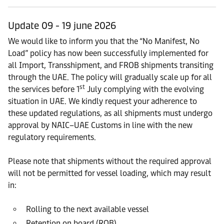
Update 09 - 19 june 2026
We would like to inform you that the “No Manifest, No
Load” policy has now been successfully implemented for
all Import, Transshipment, and FROB shipments transiting
through the UAE. The policy will gradually scale up for all
st
the services before 1
July complying with the evolving
situation in UAE. We kindly request your adherence to
these updated regulations, as all shipments must undergo
approval by NAIC–UAE Customs in line with the new
regulatory requirements.
Please note that shipments without the required approval
will not be permitted for vessel loading, which may result
in:
Rolling to the next available vessel
Retention on board (ROB)