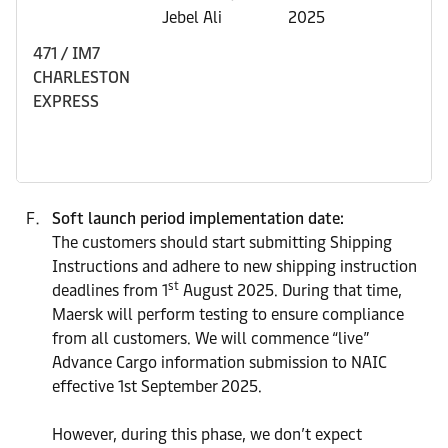
Jebel Ali
2025
471 / IM7
CHARLESTON
EXPRESS
Soft launch period implementation date:
The customers should start submitting Shipping
Instructions and adhere to new shipping instruction
st
deadlines from 1
August 2025. During that time,
Maersk will perform testing to ensure compliance
from all customers. We will commence “live”
Advance Cargo information submission to NAIC
effective 1st September 2025.
However, during this phase, we don’t expect