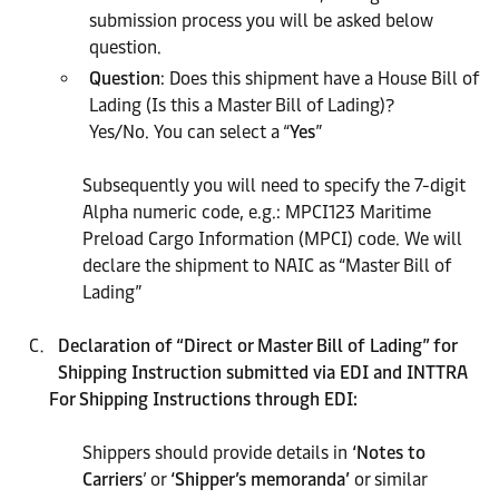
submission process you will be asked below
question.
Question
: Does this shipment have a House Bill of
Lading (Is this a Master Bill of Lading)?
Yes/No. You can select a “
Yes
”
Subsequently you will need to specify the 7-digit
Alpha numeric code, e.g.: MPCI123 Maritime
Preload Cargo Information (MPCI) code. We will
declare the shipment to NAIC as “Master Bill of
Lading”
Declaration of “Direct or Master Bill of Lading” for
Shipping Instruction submitted via
EDI and INTTRA
For Shipping Instructions through EDI:
Shippers should provide details in
‘Notes to
Carriers
’ or
‘Shipper’s memoranda’
or similar