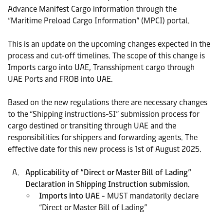
Advance Manifest Cargo information through the
“Maritime Preload Cargo Information” (MPCI) portal.
This is an update on the upcoming changes expected in the
process and cut-off timelines. The scope of this change is
Imports cargo into UAE, Transshipment cargo through
UAE Ports and FROB into UAE.
Based on the new regulations there are necessary changes
to the “Shipping instructions-SI” submission process for
cargo destined or transiting through UAE and the
responsibilities for shippers and forwarding agents. The
effective date for this new process is 1st of August 2025.
Applicability of “Direct or Master Bill of Lading”
Declaration in Shipping Instruction submission.
Imports into UAE
- MUST mandatorily declare
“Direct or Master Bill of Lading”