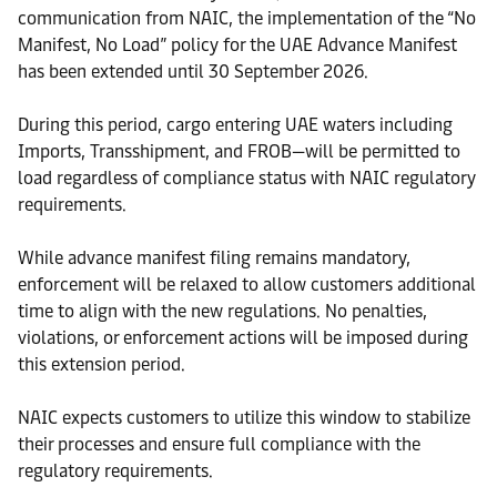
communication from NAIC, the implementation of the “No
Manifest, No Load” policy for the UAE Advance Manifest
has been extended until 30 September 2026.
During this period, cargo entering UAE waters including
Imports, Transshipment, and FROB—will be permitted to
load regardless of compliance status with NAIC regulatory
requirements.
While advance manifest filing remains mandatory,
enforcement will be relaxed to allow customers additional
time to align with the new regulations. No penalties,
violations, or enforcement actions will be imposed during
this extension period.
NAIC expects customers to utilize this window to stabilize
their processes and ensure full compliance with the
regulatory requirements.