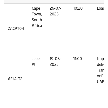
Cape
26-07-
10:20
Loadi
Town,
2025
South
Africa
ZACPT04
Jebel
19-08-
11:00
Impor
Ali
2025
deliver
Trans
or FRO
AEJALT2
UAE