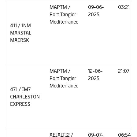
MAPTM /
09-06-
03:21
Port Tangier
2025
Mediterranee
411 / 1NM
MARSTAL
MAERSK
MAPTM /
12-06-
21:07
Port Tangier
2025
Mediterranee
471 / IM7
CHARLESTON
EXPRESS
AEJALTI2 /
09-07-
06:54