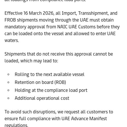
Effective 16 March 2026, all Import, Transshipment, and
FROB shipments moving through the UAE must obtain
mandatory approval from NAIC UAE Customs before they
can be loaded onto the vessel and allowed to enter UAE
waters.
Shipments that do not receive this approval cannot be
loaded, which may lead to:
Rolling to the next available vessel
Retention on board (ROB)
Holding at the compliance load port
Additional operational cost
To avoid such disruptions, we request all customers to
ensure full compliance with UAE Advance Manifest
regulations.