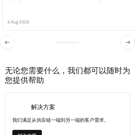
6 Aug 2026
无论您需要什么，我们都可以随时为
您提供帮助
解决方案
我们满足从供应链一端到另一端的客户需求。