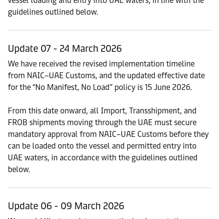
vessel loading and entry into UAE waters, in line with the
guidelines outlined below.
Update 07 - 24 March 2026
We have received the revised implementation timeline
from NAIC–UAE Customs, and the updated effective date
for the “No Manifest, No Load” policy is 15 June 2026.
From this date onward, all Import, Transshipment, and
FROB shipments moving through the UAE must secure
mandatory approval from NAIC–UAE Customs before they
can be loaded onto the vessel and permitted entry into
UAE waters, in accordance with the guidelines outlined
below.
Update 06 - 09 March 2026