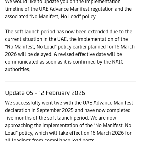
We would like to update you on the implementation
timeline of the UAE Advance Manifest regulation and the
associated “No Manifest, No Load” policy.
The soft launch period has now been extended due to the
current situation in the UAE, the implementation of the
“No Manifest, No Load” policy earlier planned for 16 March
2026 will be delayed. A revised effective date will be
communicated as soon as it is confirmed by the NAIC
authorities.
Update 05 - 12 February 2026
We successfully went live with the UAE Advance Manifest
declaration in September 2025 and have now completed
five months of the soft launch period. We are now
approaching the implementation of the “No Manifest, No
Load” policy, which will take effect on 16 March 2026 for
all loadings from compliance load ports.