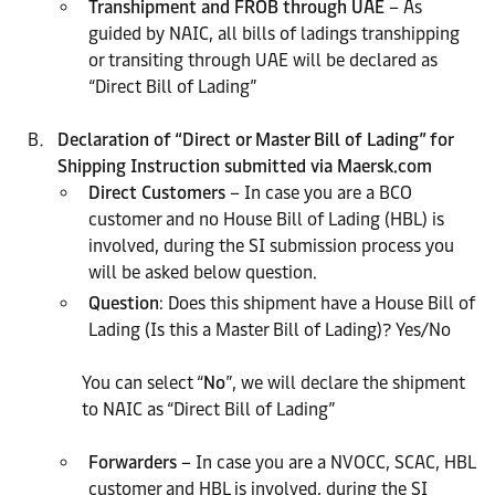
Transhipment and FROB through UAE
– As
guided by NAIC, all bills of ladings transhipping
or transiting through UAE will be declared as
“Direct Bill of Lading”
Declaration of “Direct or Master Bill of Lading” for
Shipping Instruction submitted via Maersk.com
Direct Customers
– In case you are a BCO
customer and no House Bill of Lading (HBL) is
involved, during the SI submission process you
will be asked below question.
Question
: Does this shipment have a House Bill of
Lading (Is this a Master Bill of Lading)? Yes/No
You can select “
No
”, we will declare the shipment
to NAIC as “Direct Bill of Lading”
Forwarders
– In case you are a NVOCC, SCAC, HBL
customer and HBL is involved, during the SI