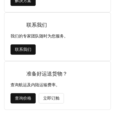
解决方案
联系我们
我们的专家团队随时为您服务。
联系我们
准备好运送货物？
查询航运及内陆运输费率。
查询价格
立即订舱