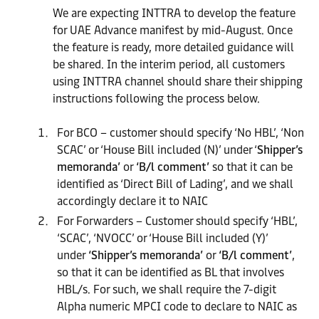
We are expecting INTTRA to develop the feature
for UAE Advance manifest by mid-August. Once
the feature is ready, more detailed guidance will
be shared. In the interim period, all customers
using INTTRA channel should share their shipping
instructions following the process below.
For BCO – customer should specify ‘No HBL’, ‘Non
SCAC’ or ‘House Bill included (N)’ under ‘
Shipper’s
memoranda’
or
‘B/l comment’
so that it can be
identified as ‘Direct Bill of Lading’, and we shall
accordingly declare it to NAIC
For Forwarders – Customer should specify ‘HBL’,
‘SCAC’, ‘NVOCC’ or ‘House Bill included (Y)’
under
‘Shipper’s memoranda’
or
‘B/l comment’
,
so that it can be identified as BL that involves
HBL/s. For such, we shall require the 7-digit
Alpha numeric MPCI code to declare to NAIC as