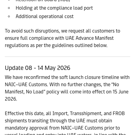
Holding at the compliance load port
Additional operational cost
To avoid such disruptions, we request all customers to
ensure full compliance with UAE Advance Manifest
regulations as per the guidelines outlined below.
Update 08 - 14 May 2026
We have reconfirmed the soft launch closure timeline with
NAIC–UAE Customs. With no further changes, the “No
Manifest, No Load” policy will come into effect on 15 June
2026.
Effective this date, all Import, Transshipment, and FROB
shipments transiting through the UAE must obtain
mandatory approval from NAIC–UAE Customs prior to