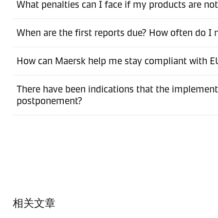
What penalties can I face if my products are no
When are the first reports due? How often do I
How can Maersk help me stay compliant with 
There have been indications that the implement
postponement?
相关文章