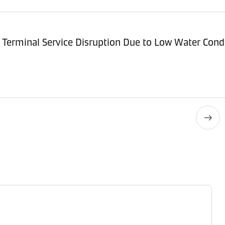
Terminal Service Disruption Due to Low Water Cond