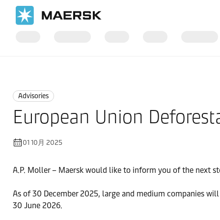
国际货运
News
Advisories
Advisories
European Union Deforesta
01 10月 2025
A.P. Moller – Maersk would like to inform you of the next s
As of 30 December 2025, large and medium companies will ha
30 June 2026.