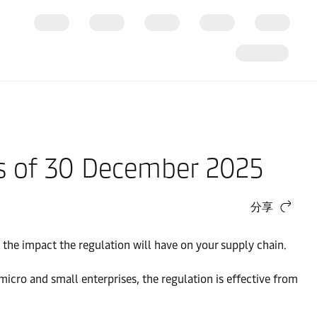
as of 30 December 2025
分享
the impact the regulation will have on your supply chain.
cro and small enterprises, the regulation is effective from