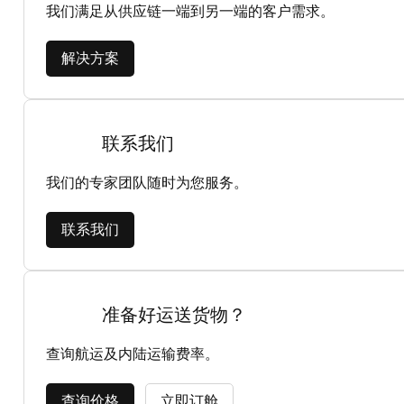
我们满足从供应链一端到另一端的客户需求。
解决方案
联系我们
我们的专家团队随时为您服务。
联系我们
准备好运送货物？
查询航运及内陆运输费率。
查询价格
立即订舱