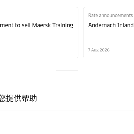
Rate announcements
ment to sell Maersk Training
Andernach Inland 
7 Aug 2026
您提供帮助