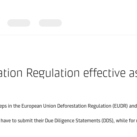
tion Regulation effective 
teps in the European Union Deforestation Regulation (EUDR) and 
ve to submit their Due Diligence Statements (DDS), while for mi