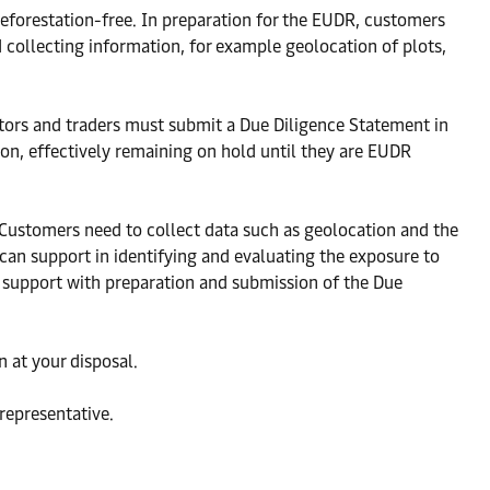
eforestation-free. In preparation for the EUDR, customers
 collecting information, for example geolocation of plots,
ators and traders must submit a Due Diligence Statement in
ion, effectively remaining on hold until they are EUDR
 Customers need to collect data such as geolocation and the
can support in identifying and evaluating the exposure to
 support with preparation and submission of the Due
 at your disposal.
representative.