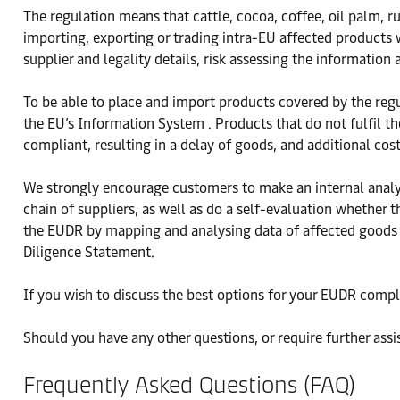
The regulation means that cattle, cocoa, coffee, oil palm,
importing, exporting or trading intra-EU affected products 
supplier and legality details, risk assessing the information
To be able to place and import products covered by the reg
the EU’s Information System . Products that do not fulfil t
compliant, resulting in a delay of goods, and additional cos
We strongly encourage customers to make an internal analys
chain of suppliers, as well as do a self-evaluation whether
the EUDR by mapping and analysing data of affected goods 
Diligence Statement.
If you wish to discuss the best options for your EUDR compl
Should you have any other questions, or require further assi
Frequently Asked Questions (FAQ)