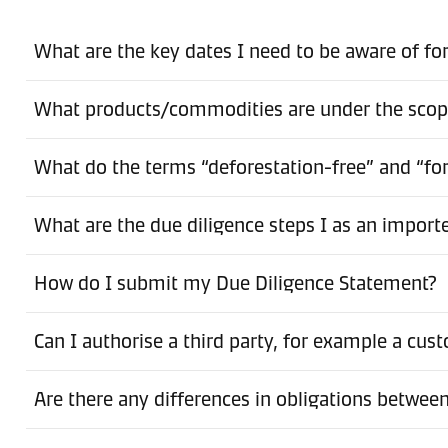
What are the key dates I need to be aware of f
What products/commodities are under the sco
What do the terms “deforestation-free” and “fo
What are the due diligence steps I as an import
How do I submit my Due Diligence Statement?
Can I authorise a third party, for example a cu
Are there any differences in obligations betwe