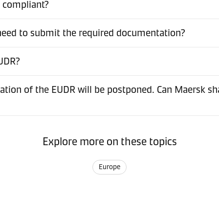
t compliant?
 need to submit the required documentation?
EUDR?
ation of the EUDR will be postponed. Can Maersk sh
Explore more on these topics
Europe