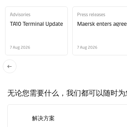
Advisories
Press releases
TA10 Terminal Update
Maersk enters agree
7 Aug 2026
7 Aug 2026
无论您需要什么，我们都可以随时为
解决方案