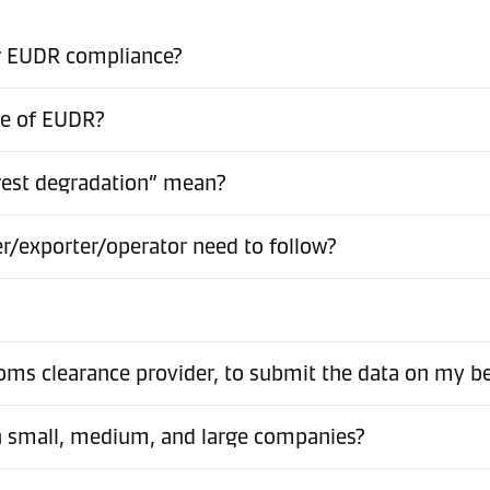
or EUDR compliance?
pe of EUDR?
rest degradation” mean?
er/exporter/operator need to follow?
stoms clearance provider, to submit the data on my b
en small, medium, and large companies?