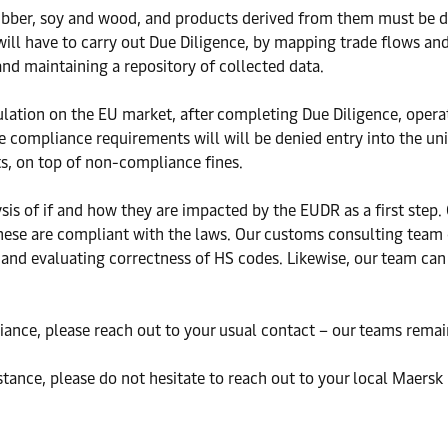
 rubber, soy and wood, and products derived from them must be d
will have to carry out Due Diligence, by mapping trade flows and
 and maintaining a repository of collected data.
ulation on the EU market, after completing Due Diligence, oper
he compliance requirements will will be denied entry into the un
ts, on top of non-compliance fines.
is of if and how they are impacted by the EUDR as a first step.
 these are compliant with the laws. Our customs consulting team 
and evaluating correctness of HS codes. Likewise, our team can
iance, please reach out to your usual contact – our teams remain
stance, please do not hesitate to reach out to your local Maersk 