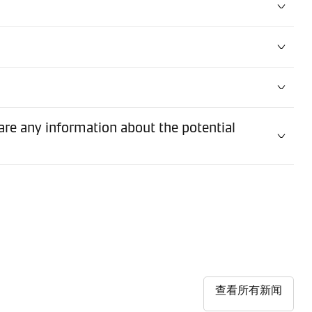
are any information about the potential
查看所有新闻