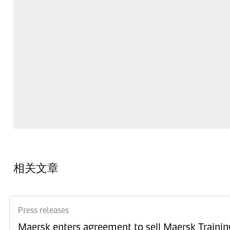
相关文章
Press releases
Maersk enters agreement to sell Maersk Trainin