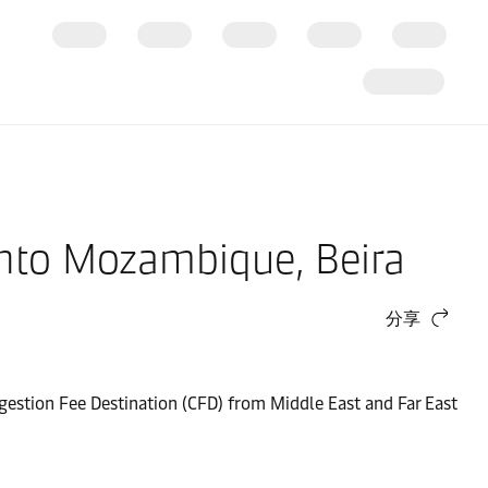
 into Mozambique, Beira
分享
gestion Fee Destination (CFD) from Middle East and Far East