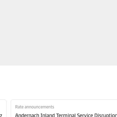
Rate announcements
g
Andernach Inland Terminal Service Disruptio