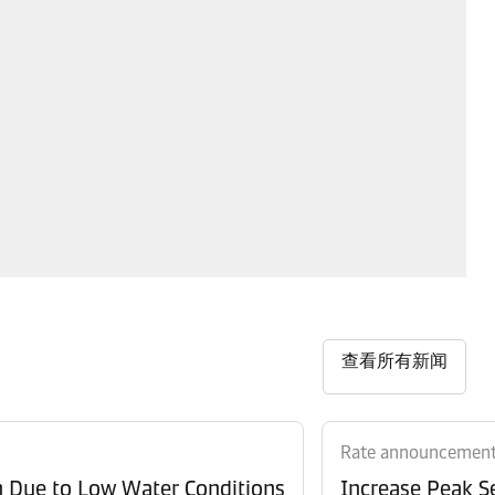
查看所有新闻
Rate announcemen
n Due to Low Water Conditions
Increase Peak Se