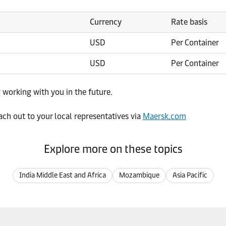
Currency
Rate basis
USD
Per Container
USD
Per Container
 working with you in the future.
ach out to your local representatives via
Maersk.com
Explore more on these topics
India Middle East and Africa
Mozambique
Asia Pacific