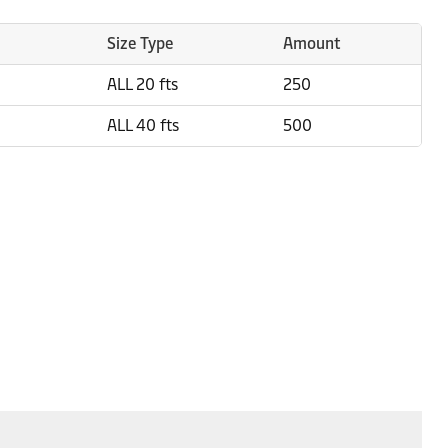
Size Type
Amount
ALL 20 fts
250
ALL 40 fts
500