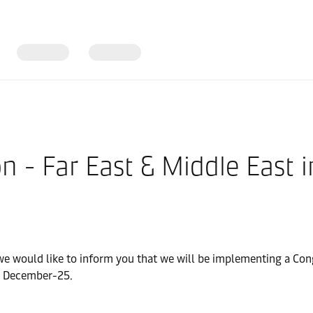
n - Far East & Middle East
 we would like to inform you that we will be implementing a Con
 1 December-25.