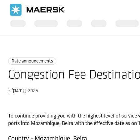
国际货运
News
Rate announcements
Rate announcements
Congestion Fee Destinatio
14 11月 2025
To continue providing you with the highest level of service
ports into Mozambique, Beira with the effective date as on
Country - Mozambique, Beira