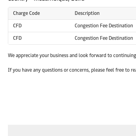
Charge Code
Description
CFD
Congestion Fee Destination
CFD
Congestion Fee Destination
We appreciate your business and look forward to continuing
If you have any questions or concerns, please feel free to re