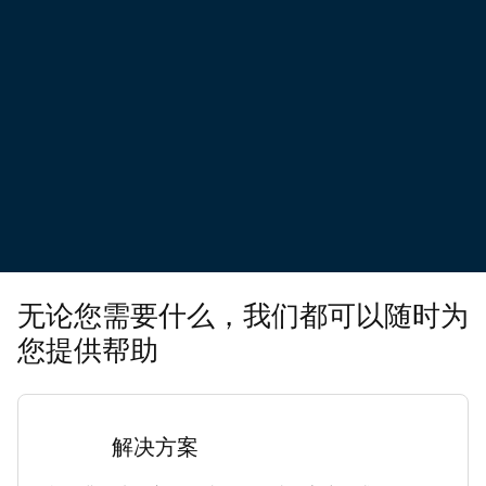
无论您需要什么，我们都可以随时为
您提供帮助
解决方案