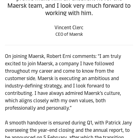
Maersk team, and I look very much forward to
working with him.
Vincent Clerc
CEO of Maersk
On joining Maersk, Robert Erni comments: “I am truly
excited to join Maersk, a company I have followed
throughout my career and come to know from the
customer side. Maersk is executing an ambitious and
industry-defining strategy, and I look forward to
contributing. I have always admired Maersk’s culture,
which aligns closely with my own values, both
professionally and personally.”
A smooth handover is ensured during Q1, with Patrick Jany
overseeing the year-end closing and the annual report, to
be announced on 5 February, after which the transition