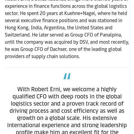
experience in finance functions across the global logistics
sector. He spent 20 years at Kuehne+Nagel, where he held
several executive finance positions and was stationed in
Hong Kong, India, Argentina, the United States and
Switzerland. He later served as Group CFO of Panalpina,
until the company was acquired by DSV, and most recently,
he was Group CFO of Dachser, one of the leading global
providers of supply chain solutions.
With Robert Erni, we welcome a highly
qualified CFO with deep roots in the global
logistics sector and a proven track record of
driving process and cost efficiency as well as
growth on a global scale. His extensive
international experience and strong leadership
profile make him an excellent fit for the