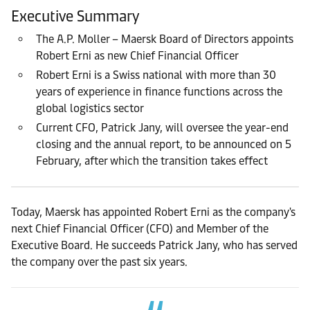
Executive Summary
The A.P. Moller – Maersk Board of Directors appoints
Robert Erni as new Chief Financial Officer
Robert Erni is a Swiss national with more than 30
years of experience in finance functions across the
global logistics sector
Current CFO, Patrick Jany, will oversee the year-end
closing and the annual report, to be announced on 5
February, after which the transition takes effect
Today, Maersk has appointed Robert Erni as the company's
next Chief Financial Officer (CFO) and Member of the
Executive Board. He succeeds Patrick Jany, who has served
the company over the past six years.