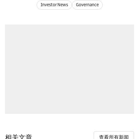
Investor News
Governance
相关文章
查看所有新闻