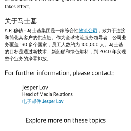
takes effect.
关于马士基
A.P. 穆勒 - 马士基集团是一家综合性
物流公司
，致力于连接
和简化其客户的供应链。作为全球物流服务领导者，公司业
务覆盖 130 多个国家，员工人数约为 100,000 人。马士基
的目标是通过新技术、新船舶和绿色燃料，到 2040 年实现
整个业务的净零排放。
For further information, please contact:
Jesper Lov
Head of Media Relations
电子邮件 Jesper Lov
Explore more on these topics