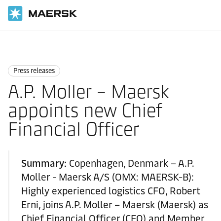
国际货运
News
Press releases
Press releases
A.P. Moller – Maersk
appoints new Chief
Financial Officer
Summary:
Copenhagen, Denmark – A.P.
Moller - Maersk A/S (OMX: MAERSK-B):
Highly experienced logistics CFO, Robert
Erni, joins A.P. Moller – Maersk (Maersk) as
Chief Financial Officer (CFO) and Member