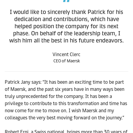
I would like to sincerely thank Patrick for his
dedication and contributions, which have
helped position the company for its next
phase. On behalf of the leadership team, I
wish him all the best in his future endeavors.
Vincent Clerc
CEO of Maersk
Patrick Jany says: “It has been an exciting time to be part
of Maersk, and the past six years have in many ways been
truly unprecedented for the company. It has been a
privilege to contribute to this transformation and time has
now come for me to move on. I wish Maersk and my
colleagues the very best moving forward on the journey.”
Robert Erni, a Swiss national, brings more than 30 years of