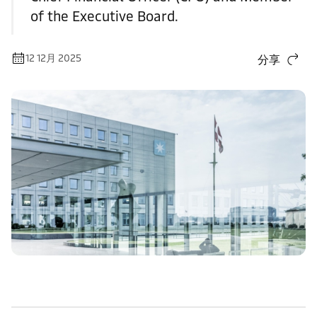
of the Executive Board.
12 12月 2025
分享