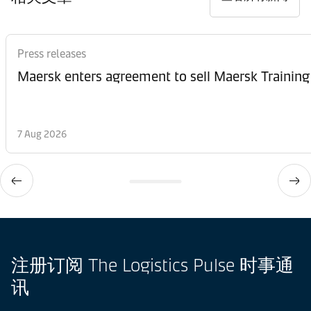
Press releases
Maersk enters agreement to sell Maersk Training
7 Aug 2026
注册订阅 The Logistics Pulse 时事通
讯