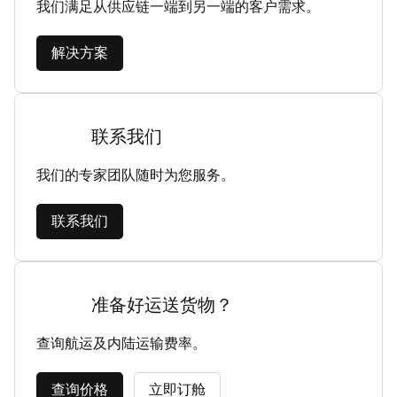
我们满足从供应链一端到另一端的客户需求。
解决方案
联系我们
我们的专家团队随时为您服务。
联系我们
准备好运送货物？
查询航运及内陆运输费率。
查询价格
立即订舱