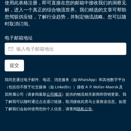
使用此表格注册，即可直接在您的邮箱中接收我们的洞察见
解，进入一个真正的综合物流世界。我们精选的文章可帮助
您驾驭供应链，了解行业趋势，并制定物流战略。您可以随
时取消订阅。
电子邮箱地址
提交
我同意通过电子邮件、电话、消息服务（如 WhatsApp）和其他数字平台
（包括但不限于社交媒体（如 LinkedIn））接收 A. P. Moller-Maersk 及
其附属公司（请参阅最新
公司概况
）提供的物流相关新闻和营销更新。我
了解我可以随时通过点击退订链接，取消接收此类马士基推送信息。如需
了解我们会如何使用您的个人信息，请查阅
隐私公告
。