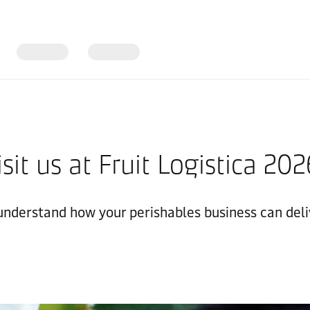
isit us at Fruit Logistica 20
 understand how your perishables business can deli