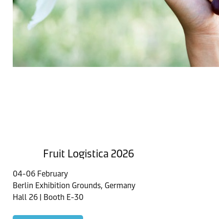
Fruit Logistica 2026
04-06 February
Berlin Exhibition Grounds, Germany
Hall 26 | Booth E-30