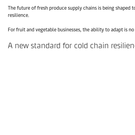
The future of fresh produce supply chains is being shaped tod
resilience.
For fruit and vegetable businesses, the ability to adapt is 
A new standard for cold chain resilie