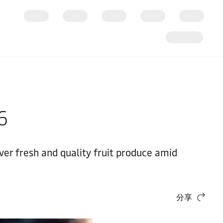
26
ver fresh and quality fruit produce amid
分享