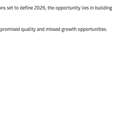
ns set to define 2026, the opportunity lies in building
compromised quality and missed growth opportunities.