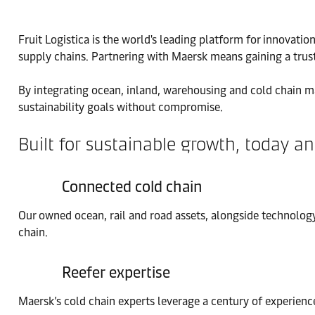
Fruit Logistica is the world's leading platform for innovati
supply chains. Partnering with Maersk means gaining a trust
By integrating ocean, inland, warehousing and cold chain m
sustainability goals without compromise.
Built for sustainable growth, today 
Connected cold chain
Our owned ocean, rail and road assets, alongside technology
chain.
Reefer expertise
Maersk’s cold chain experts leverage a century of experience