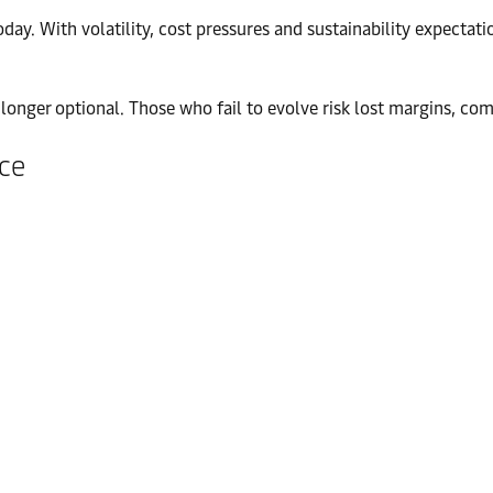
ay. With volatility, cost pressures and sustainability expectatio
no longer optional. Those who fail to evolve risk lost margins, 
nce