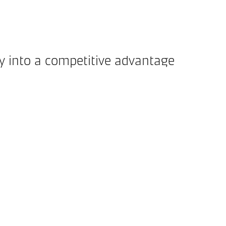
ty into a competitive advantage