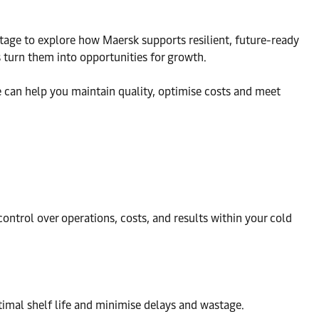
 stage to explore how Maersk supports resilient, future-ready
 turn them into opportunities for growth.
 can help you maintain quality, optimise costs and meet
ntrol over operations, costs, and results within your cold
timal shelf life and minimise delays and wastage.