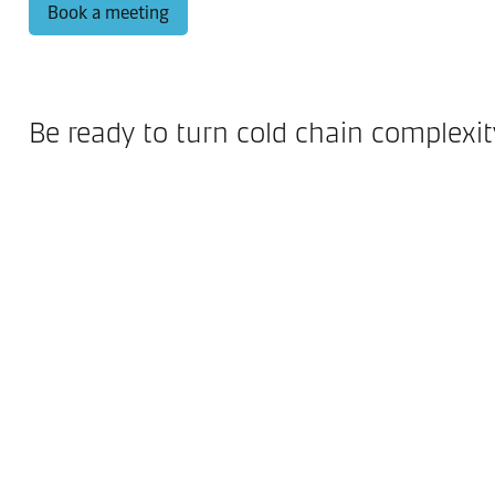
Book a meeting
Be ready to turn cold chain complexi