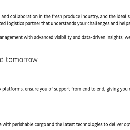
on and collaboration in the fresh produce industry, and the ideal
ed logistics partner that understands your challenges and helps
anagement with advanced visibility and data-driven insights, we
and tomorrow
 platforms, ensure you of support from end to end, giving you co
 with perishable cargo and the latest technologies to deliver op