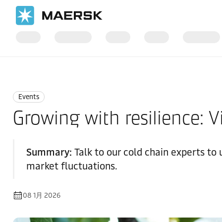
国际货运
News
Events
Events
Growing with resilience: V
Summary:
Talk to our cold chain experts to
market fluctuations.
08 1月 2026