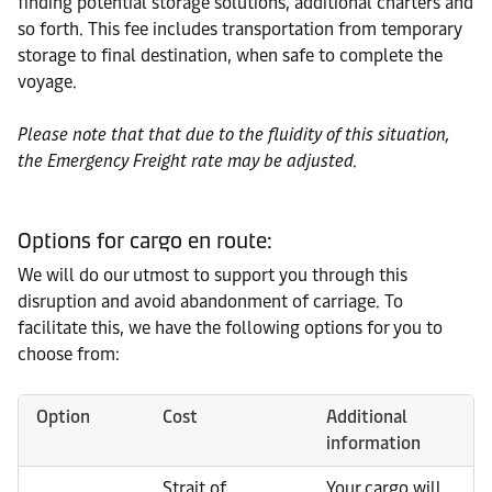
finding potential storage solutions, additional charters and
so forth. This fee includes transportation from temporary
storage to final destination, when safe to complete the
voyage.
Please note that that due to the fluidity of this situation,
the Emergency Freight rate may be adjusted.
Options for cargo en route:
We will do our utmost to support you through this
disruption and avoid abandonment of carriage. To
facilitate this, we have the following options for you to
choose from:
Option
Cost
Additional
information
Strait of
Your cargo will