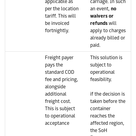
applicable as
carriage. In such
per the location
an event,
no
tariff. This will
waivers or
be invoiced
refunds
will
fortnightly.
apply to charges
already billed or
paid.
Freight payer
This solution is
pays the
subject to
standard COD
operational
fee and pricing,
feasibility.
alongside
additional
if the decision is
freight cost.
taken before the
This is subject
container
to operational
reaches the
acceptance
affected region,
the SoH