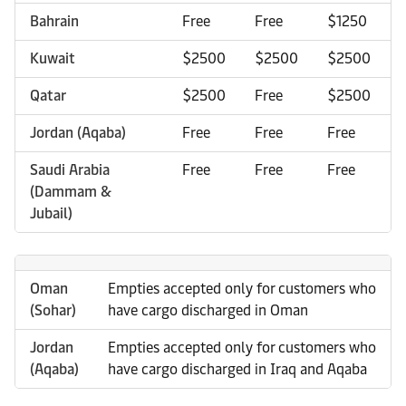
Bahrain
Free
Free
$1250
Kuwait
$2500
$2500
$2500
Qatar
$2500
Free
$2500
Jordan (Aqaba)
Free
Free
Free
Saudi Arabia
Free
Free
Free
(Dammam &
Jubail)
Oman
Empties accepted only for customers who
(Sohar)
have cargo discharged in Oman
Jordan
Empties accepted only for customers who
(Aqaba)
have cargo discharged in Iraq and Aqaba