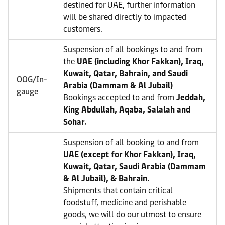
destined for UAE, further information
will be shared directly to impacted
customers.
Suspension of all bookings to and from
the
UAE (including Khor Fakkan), Iraq,
Kuwait, Qatar, Bahrain, and Saudi
OOG/In-
Arabia (Dammam & Al Jubail)
gauge
Bookings accepted to and from
Jeddah,
King Abdullah, Aqaba, Salalah and
Sohar.
Suspension of all booking to and from
UAE (except for Khor Fakkan), Iraq,
Kuwait, Qatar, Saudi Arabia (Dammam
& Al Jubail), & Bahrain.
Shipments that contain critical
foodstuff, medicine and perishable
goods, we will do our utmost to ensure