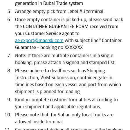
generation in Dubai Trade system
Arrange empty pick from Jebel Ali terminal.
Once empty container is picked-up, please send back
the
CONTAINER GUARANTEE FORM received from
your Customer Service agent
to
ae.export@maersk.com
with subject line " Container
Guarantee - booking no XXXXXXX
Note: If there are multiple containers in a single
booking, please attach a signed and stamped list.
Please adhere to deadlines such as Shipping
Instruction, VGM Submission, container gate-in
timelines based on each vessel and port from which
shipment is planned for loading
Kindly complete customs formalities according to
your shipment and applicable regulations.
Please note that, for Sohar, only local trucks are
allowed inside terminal
Customers must deliver all containers in the booking