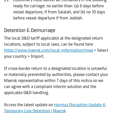
ready for carriage: no earlier than: (a) 6 days before
vessel departure, if from Salalah, and (b) no 10 days
before vessel departure if from Jeddah.
Detention & Demurrage
The local D&D tariff applicable at the designated return
locations, subject to local laws, can be found here
https://www.maersk.com/local-information/imea
> Select
your country > Import.
If cross‑border return to a designated location is unlawful
or materially prevented by authorities, please contact your
Maersk representative within 7 days of this notice so we
can agree with a compliant interim solution and the
applicable D&D handling.
Access the latest update on
Hormuz Disruption Update 4:
Temporary Line Detention | Maersk