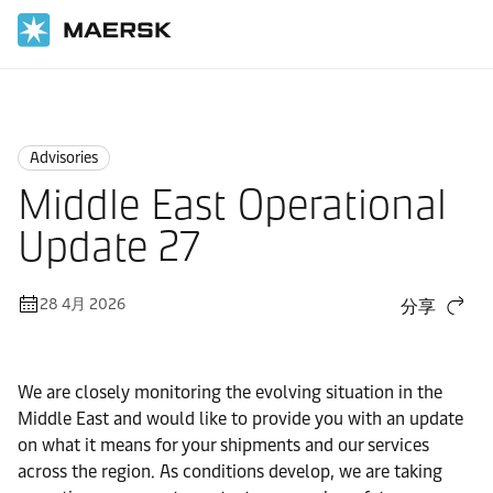
国际货运
News
Advisories
Advisories
Middle East Operational
Update 27
28 4月 2026
分享
We are closely monitoring the evolving situation in the
Middle East and would like to provide you with an update
on what it means for your shipments and our services
across the region. As conditions develop, we are taking