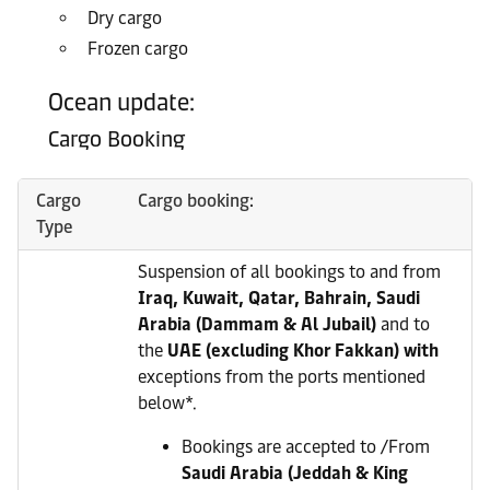
Dry cargo
Frozen cargo
Ocean update:
Cargo Booking
Cargo
Cargo booking:
Type
Suspension of all bookings to and from
Iraq, Kuwait, Qatar, Bahrain, Saudi
Arabia (Dammam & Al Jubail)
and to
the
UAE (excluding Khor Fakkan) with
exceptions from the ports mentioned
below*.
Bookings are accepted to /From
Saudi Arabia (Jeddah & King