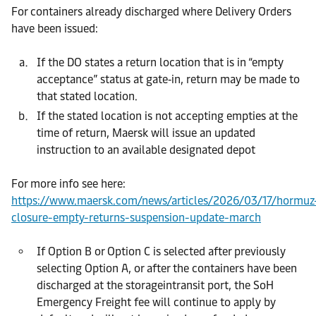
For containers already discharged where Delivery Orders
have been issued:
If the DO states a return location that is in “empty
acceptance” status at gate‑in, return may be made to
that stated location.
If the stated location is not accepting empties at the
time of return, Maersk will issue an updated
instruction to an available designated depot
For more info see here:
https://www.maersk.com/news/articles/2026/03/17/hormuz
closure-empty-returns-suspension-update-march
If Option B or Option C is selected after previously
selecting Option A, or after the containers have been
discharged at the storageintransit port, the SoH
Emergency Freight fee will continue to apply by