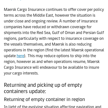
Maersk Cargo Insurance continues to offer cover per policy
terms across the Middle East, however the situation is
under close and ongoing review. A number of insurance
companies have reduced or withdrawn coverage for
shipments into the Red Sea, Gulf of Oman and Persian Gulf
regions, particularly with respect to insurance coverage on
the vessels themselves, and Maersk is also reducing
operations in the region (find the latest Maersk operational
update
here
). This may reduce options to ship into the
region, however as and when operations resume, Maersk
Cargo Insurance will endeavour to be available to insure
your cargo interests.
Returning and picking up of empty
containers update:
Returning of empty container in region
In light of the evolving situation affecting navigation and