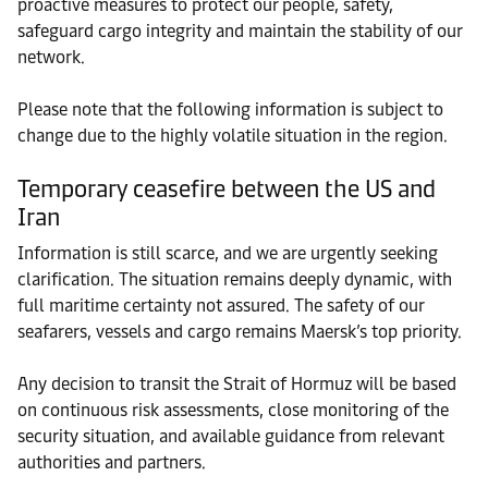
proactive measures to protect our people, safety,
safeguard cargo integrity and maintain the stability of our
network.
Please note that the following information is subject to
change due to the highly volatile situation in the region.
Temporary ceasefire between the US and
Iran
Information is still scarce, and we are urgently seeking
clarification. The situation remains deeply dynamic, with
full maritime certainty not assured. The safety of our
seafarers, vessels and cargo remains Maersk’s top priority.
Any decision to transit the Strait of Hormuz will be based
on continuous risk assessments, close monitoring of the
security situation, and available guidance from relevant
authorities and partners.