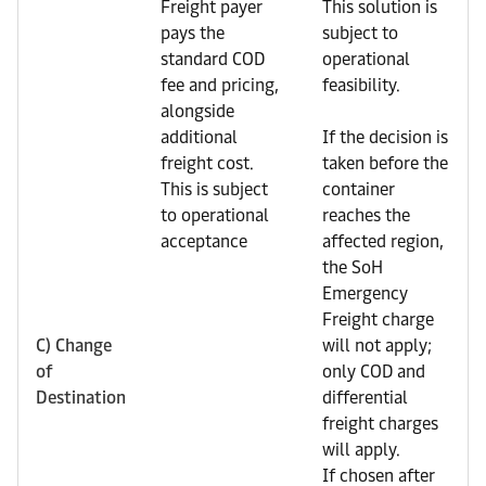
Freight payer
This solution is
pays the
subject to
standard COD
operational
fee and pricing,
feasibility.
alongside
additional
If the decision is
freight cost.
taken before the
This is subject
container
to operational
reaches the
acceptance
affected region,
the SoH
Emergency
Freight charge
C) Change
will not apply;
of
only COD and
Destination
differential
freight charges
will apply.
If chosen after