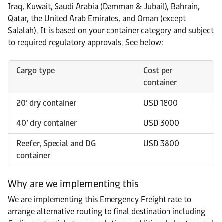
Iraq, Kuwait, Saudi Arabia (Damman & Jubail), Bahrain,
Qatar, the United Arab Emirates, and Oman (except
Salalah). It is based on your container category and subject
to required regulatory approvals. See below:
Cargo type
Cost per
container
20’ dry container
USD 1800
40’ dry container
USD 3000
Reefer, Special and DG
USD 3800
container
Why are we implementing this
We are implementing this Emergency Freight rate to
arrange alternative routing to final destination including