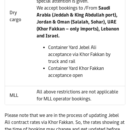
special attention is given.
We accept bookings to /From
Saudi
Dry
Arabia (Jeddah & King Abdullah port),
cargo
Jordan & Oman (Salalah, Sohar), UAE
(Khor Fakkan – only imports), Lebanon
and Israel.
Container Yard Jebel Ali
acceptance via Khor Fakkan by
truck and rail
Container Yard Khor Fakkan
acceptance open
All above restrictions are not applicable
MLL
for MLL operator bookings.
Please note that we are in the process of updating Jebel
Ali contract rates via Khor Fakkan. So, the rates showing at
the time of booking may change and get updated before