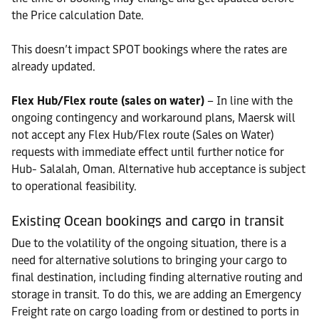
the Price calculation Date.
This doesn’t impact SPOT bookings where the rates are
already updated.
Flex Hub/Flex route (sales on water)
– In line with the
ongoing contingency and workaround plans, Maersk will
not accept any Flex Hub/Flex route (Sales on Water)
requests with immediate effect until further notice for
Hub- Salalah, Oman. Alternative hub acceptance is subject
to operational feasibility.
Existing Ocean bookings and cargo in transit
Due to the volatility of the ongoing situation, there is a
need for alternative solutions to bringing your cargo to
final destination, including finding alternative routing and
storage in transit. To do this, we are adding an Emergency
Freight rate on cargo loading from or destined to ports in