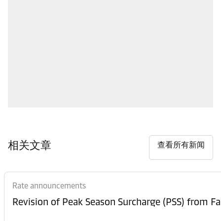
相关文章
查看所有新闻
Rate announcements