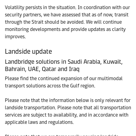
Volatility persists in the situation. In coordination with our
security partners, we have assessed that as of now, transit
through the Strait should be avoided. We will continue
monitoring developments and provide updates as clarity
improves.
Landside update
Landbridge solutions in Saudi Arabia, Kuwait,
Bahrain, UAE, Qatar and Iraq
Please find the continued expansion of our multimodal
transport solutions across the Gulf region.
Please note that the information below is only relevant for
landside transportation. Please note that all transportation
services are subject to availability, and in accordance with
applicable laws and regulations.