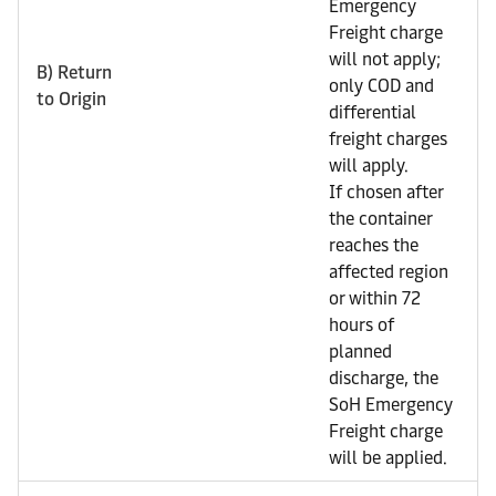
Emergency
Freight charge
will not apply;
B) Return
only COD and
to Origin
differential
freight charges
will apply.
If chosen after
the container
reaches the
affected region
or within 72
hours of
planned
discharge, the
SoH Emergency
Freight charge
will be applied.