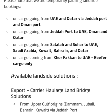
Please note that we are temporarily pausing landside
bookings:
on cargo going from
UAE and Qatar via Jeddah port
and Oman port
on cargo going from
Jeddah Port to UAE, Oman and
Qatar
on cargo going from
Salalah and Sohar to UAE,
Saudi Arabia, Kuwait, Bahrain, and Qatar
on cargo coming from
Khor Fakkan to UAE - Reefer
cargo only
Available landside solutions :
Export – Carrier Haulage Land Bridge
Solutions
From Upper Gulf origins (Dammam, Jubail,
Bahrain, Kuwait) via Jeddah Port