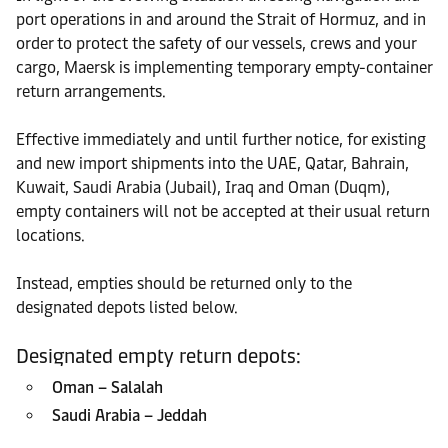
port operations in and around the Strait of Hormuz, and in
order to protect the safety of our vessels, crews and your
cargo, Maersk is implementing temporary empty-container
return arrangements.
Effective immediately and until further notice, for existing
and new import shipments into the UAE, Qatar, Bahrain,
Kuwait, Saudi Arabia (Jubail), Iraq and Oman (Duqm),
empty containers will not be accepted at their usual return
locations.
Instead, empties should be returned only to the
designated depots listed below.
Designated empty return depots:
Oman – Salalah
Saudi Arabia – Jeddah