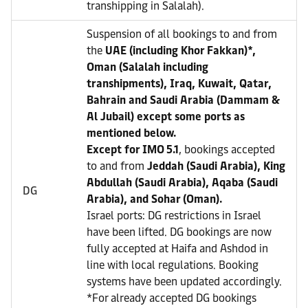
transhipping in Salalah).
Suspension of all bookings to and from
the
UAE (including Khor Fakkan)*,
Oman (Salalah including
transhipments), Iraq, Kuwait, Qatar,
Bahrain and Saudi Arabia (Dammam &
Al Jubail) except some ports as
mentioned below.
Except for IMO 5.1
, bookings accepted
to and from
Jeddah (Saudi Arabia), King
Abdullah (Saudi Arabia), Aqaba (Saudi
DG
Arabia), and Sohar (Oman).
Israel ports: DG restrictions in Israel
have been lifted. DG bookings are now
fully accepted at Haifa and Ashdod in
line with local regulations. Booking
systems have been updated accordingly.
*For already accepted DG bookings