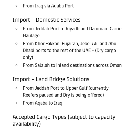
From Iraq via Aqaba Port
Import – Domestic Services
From Jeddah Port to Riyadh and Dammam Carrier
Haulage
From Khor Fakkan, Fujairah, Jebel Ali, and Abu
Dhabi ports to the rest of the UAE - (Dry cargo
only)
From Salalah to inland destinations across Oman
Import – Land Bridge Solutions
From Jeddah Port to Upper Gulf (currently
Reefers paused and Dry is being offered)
From Aqaba to Iraq
Accepted Cargo Types (subject to capacity
availability)