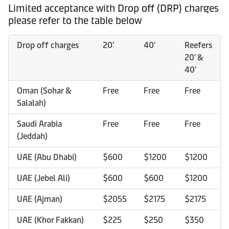
Limited acceptance with Drop off (DRP) charges
please refer to the table below
Drop off charges
20'
40'
Reefers
20' &
40'
Oman (Sohar &
Free
Free
Free
Salalah)
Saudi Arabia
Free
Free
Free
(Jeddah)
UAE (Abu Dhabi)
$600
$1200
$1200
UAE (Jebel Ali)
$600
$600
$1200
UAE (Ajman)
$2055
$2175
$2175
UAE (Khor Fakkan)
$225
$250
$350