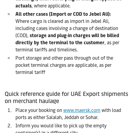
actuals
, where applicable.
All other cases (Import or COD to Jebel Ali):
Where cargo is cleared as import in Jebel Ali,
including cases involving a change of destination
(COD),
storage and plug‑in charges will be billed
directly by the terminal to the customer
, as per
terminal tariffs and timelines.
Port storage and other pass through out of the
pocket terminal charges are applicable, as per
terminal tariff
Quick reference guide for UAE Export shipments
on merchant haulage
Place your booking on
www.maersk.com
with load
ports as either Salalah, Jeddah or Sohar.
Inform you would like to pick up the empty
container(s) in a different city.