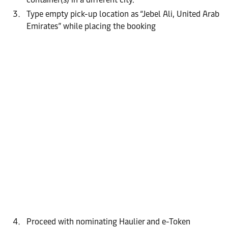
Type empty pick-up location as “Jebel Ali, United Arab
Emirates” while placing the booking
Proceed with nominating Haulier and e-Token