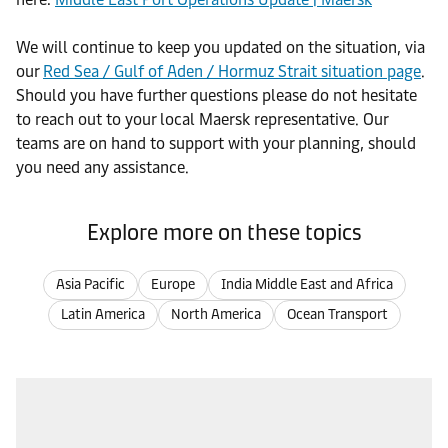
We will continue to keep you updated on the situation, via
our
Red Sea / Gulf of Aden / Hormuz Strait situation page
.
Should you have further questions please do not hesitate
to reach out to your local Maersk representative. Our
teams are on hand to support with your planning, should
you need any assistance.
Explore more on these topics
Asia Pacific
Europe
India Middle East and Africa
Latin America
North America
Ocean Transport