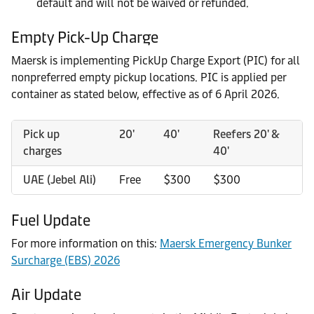
default and will not be waived or refunded.
Empty Pick-Up Charge
Maersk is implementing PickUp Charge Export (PIC) for all
nonpreferred empty pickup locations. PIC is applied per
container as stated below, effective as of 6 April 2026.
Pick up
20'
40'
Reefers 20' &
charges
40'
UAE (Jebel Ali)
Free
$300
$300
Fuel Update
For more information on this:
Maersk Emergency Bunker
Surcharge (EBS) 2026
Air Update