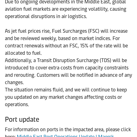
Due to ongoing developments in the Middle East, global
aviation fuel markets are experiencing volatility, causing
operational disruptions in air logistics.
As jet fuel prices rise, Fuel Surcharges (FSC) will increase
and be reviewed weekly, based on market indices. For
contract renewals without an FSC, 15% of the rate will be
allocated to fuel.
Additionally, a Transit Disruption Surcharge (TDS) will be
introduced to cover extra costs from capacity constraints
and rerouting. Customers will be notified in advance of any
changes.
The situation remains fluid, and we will continue to keep
you updated on any market changes affecting costs or
operations.
Port update
For information on ports in the impacted area, please click
here:
Middle East Port Operations Update | Maersk