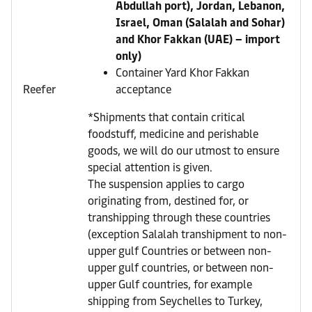
Abdullah port), Jordan, Lebanon,
Israel, Oman (Salalah and Sohar)
and Khor Fakkan (UAE) – import
only)
Container Yard Khor Fakkan
Reefer
acceptance
*Shipments that contain critical
foodstuff, medicine and perishable
goods, we will do our utmost to ensure
special attention is given.
The suspension applies to cargo
originating from, destined for, or
transhipping through these countries
(exception Salalah transhipment to non-
upper gulf Countries or between non-
upper gulf countries, or between non-
upper Gulf countries, for example
shipping from Seychelles to Turkey,