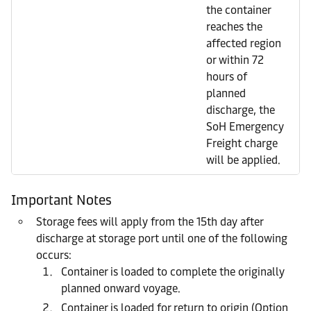
the container
reaches the
affected region
or within 72
hours of
planned
discharge, the
SoH Emergency
Freight charge
will be applied.
Important Notes
Storage fees will apply from the 15th day after
discharge at storage port until one of the following
occurs:
Container is loaded to complete the originally
planned onward voyage.
Container is loaded for return to origin (Option