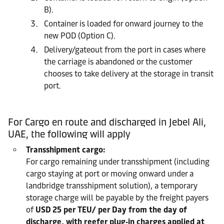
B).
Container is loaded for onward journey to the
new POD (Option C).
Delivery/gateout from the port in cases where
the carriage is abandoned or the customer
chooses to take delivery at the storage in transit
port.
For Cargo en route and discharged in Jebel Ali,
UAE, the following will apply
Transshipment cargo:
For cargo remaining under transshipment (including
cargo staying at port or moving onward under a
landbridge transshipment solution), a temporary
storage charge will be payable by the freight payers
of
USD 25 per TEU/ per Day from the day of
discharge, with reefer plug‑in charges applied at