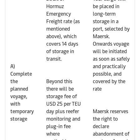
Hormuz
be placed in
Emergency
long-term
Freight rate (as
storage in a
mentioned
port, selected by
above), which
Maersk.
covers 14 days
Onwards voyage
of storage in
will be initiated
transit.
as soon as safely
A)
and practically
Complete
possible, and
the
Beyond this
covered by the
planned
there will be
rate
voyage,
storage fee of
with
USD 25 per TEU
temporary
day plus reefer
Maersk reserves
storage
monitoring and
the right to
plug-in fee
declare
where
abandonment of