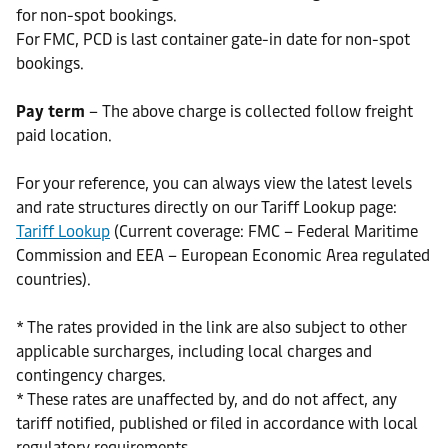
for non-spot bookings.
For FMC, PCD is last container gate-in date for non-spot
bookings.
Pay term
– The above charge is collected follow freight
paid location.
For your reference, you can always view the latest levels
and rate structures directly on our Tariff Lookup page:
Tariff Lookup
(Current coverage: FMC – Federal Maritime
Commission and EEA – European Economic Area regulated
countries).
* The rates provided in the link are also subject to other
applicable surcharges, including local charges and
contingency charges.
* These rates are unaffected by, and do not affect, any
tariff notified, published or filed in accordance with local
regulatory requirements.