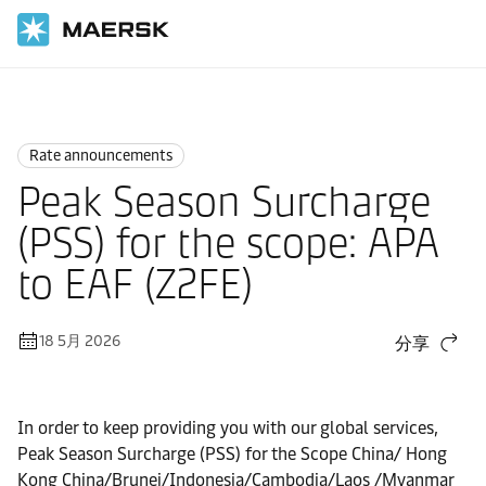
国际货运
News
Rate announcements
Rate announcements
Peak Season Surcharge
(PSS) for the scope: APA
to EAF (Z2FE)
18 5月 2026
分享
In order to keep providing you with our global services,
Peak Season Surcharge (PSS) for the Scope China/ Hong
Kong China/Brunei/Indonesia/Cambodia/Laos /Myanmar