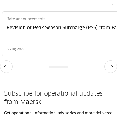
Rate announcements
6 Aug 2026
Subscribe for operational updates
from Maersk
Get operational information, advisories and more delivered