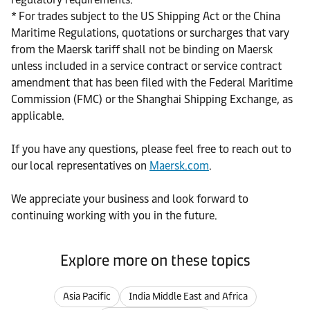
* For trades subject to the US Shipping Act or the China
Maritime Regulations, quotations or surcharges that vary
from the Maersk tariff shall not be binding on Maersk
unless included in a service contract or service contract
amendment that has been filed with the Federal Maritime
Commission (FMC) or the Shanghai Shipping Exchange, as
applicable.
If you have any questions, please feel free to reach out to
our local representatives on
Maersk.com
.
We appreciate your business and look forward to
continuing working with you in the future.
Explore more on these topics
Asia Pacific
India Middle East and Africa