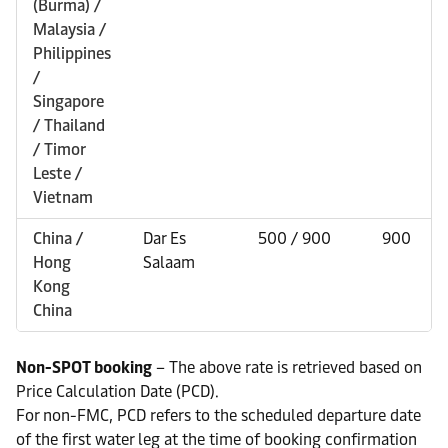
(Burma) /
Malaysia /
Philippines
/
Singapore
/ Thailand
/ Timor
Leste /
Vietnam
China /
Dar Es
500 / 900
900
Hong
Salaam
Kong
China
Non-SPOT booking
– The above rate is retrieved based on
Price Calculation Date (PCD).
For non-FMC, PCD refers to the scheduled departure date
of the first water leg at the time of booking confirmation