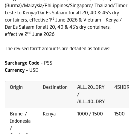
(Burma)/Malaysia/Philippines/Singapore/ Thailand/Timor
Leste to Kenya/Dar Es Salaam for all 20, 40 & 45’s dry
st
containers, effective 1
June 2026 & Vietnam - Kenya /
Dar Es Salaam for all 20, 40 & 45’s dry containers,
nd
effective 2
June 2026.
The revised tariff amounts are detailed as follows:
Surcharge Code
- PSS
Currency
- USD
Origin
Destination
ALL_20_DRY
45HDRY
/
ALL_40_DRY
Brunei /
Kenya
1000 / 1500
1500
Indonesia
/