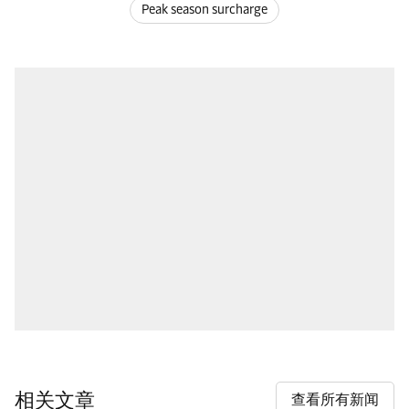
Peak season surcharge
相关文章
查看所有新闻