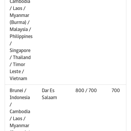
Cambodia
/ Laos /
Myanmar
(Burma) /
Malaysia /
Philippines
/
Singapore
/ Thailand
/ Timor
Leste /
Vietnam
Brunei /
Dar Es
800 / 700
700
Indonesia
Salaam
/
Cambodia
/ Laos /
Myanmar