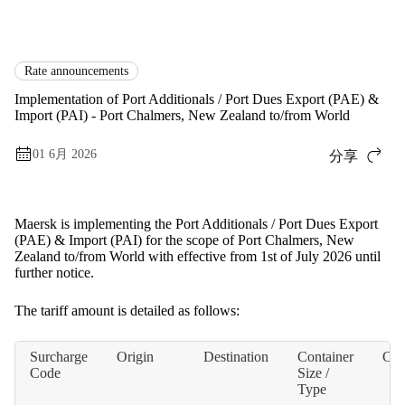
国际货运
News
Rate announcements
Rate announcements
Implementation of Port Additionals / Port Dues Export (PAE) &
Import (PAI) - Port Chalmers, New Zealand to/from World
01 6月 2026
分享
Maersk is implementing the Port Additionals / Port Dues Export
(PAE) & Import (PAI) for the scope of Port Chalmers, New
Zealand to/from World with effective from 1st of July 2026 until
further notice.
The tariff amount is detailed as follows:
Surcharge
Origin
Destination
Container
Cur
Code
Size /
Type