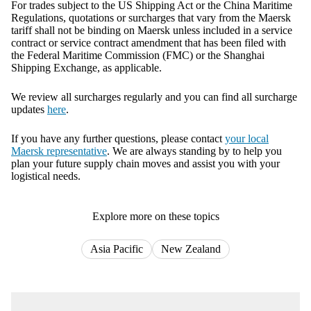
For trades subject to the US Shipping Act or the China Maritime
Regulations, quotations or surcharges that vary from the Maersk
tariff shall not be binding on Maersk unless included in a service
contract or service contract amendment that has been filed with
the Federal Maritime Commission (FMC) or the Shanghai
Shipping Exchange, as applicable.
We review all surcharges regularly and you can find all surcharge
updates
here
.
If you have any further questions, please contact
your local
Maersk representative
. We are always standing by to help you
plan your future supply chain moves and assist you with your
logistical needs.
Explore more on these topics
Asia Pacific
New Zealand