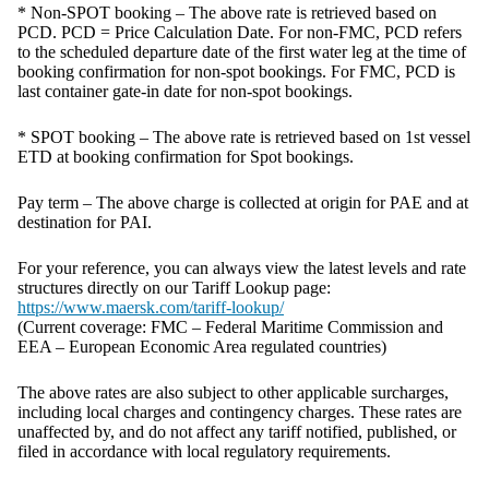
* Non-SPOT booking – The above rate is retrieved based on
PCD. PCD = Price Calculation Date. For non-FMC, PCD refers
to the scheduled departure date of the first water leg at the time of
booking confirmation for non-spot bookings. For FMC, PCD is
last container gate-in date for non-spot bookings.
* SPOT booking – The above rate is retrieved based on 1st vessel
ETD at booking confirmation for Spot bookings.
Pay term – The above charge is collected at origin for PAE and at
destination for PAI.
For your reference, you can always view the latest levels and rate
structures directly on our Tariff Lookup page:
https://www.maersk.com/tariff-lookup/
(Current coverage: FMC – Federal Maritime Commission and
EEA – European Economic Area regulated countries)
The above rates are also subject to other applicable surcharges,
including local charges and contingency charges. These rates are
unaffected by, and do not affect any tariff notified, published, or
filed in accordance with local regulatory requirements.