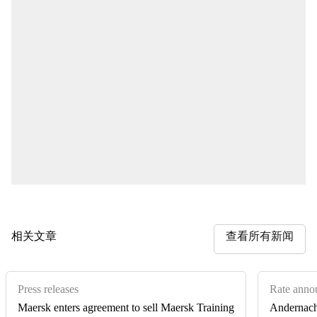
相关文章
查看所有新闻
Press releases
Rate anno
Maersk enters agreement to sell Maersk Training
Andernach