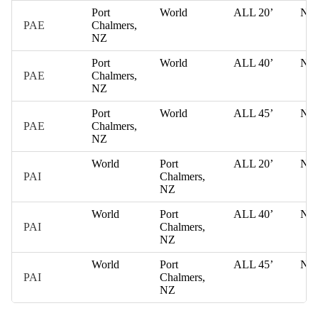
Port
World
ALL 20’
NZ
PAE
Chalmers,
NZ
Port
World
ALL 40’
NZ
PAE
Chalmers,
NZ
Port
World
ALL 45’
NZ
PAE
Chalmers,
NZ
World
Port
ALL 20’
NZ
PAI
Chalmers,
NZ
World
Port
ALL 40’
NZ
PAI
Chalmers,
NZ
World
Port
ALL 45’
NZ
PAI
Chalmers,
NZ