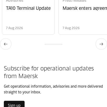
Advisories
Press releases
TA10 Terminal Update
Maersk enters agreem
7 Aug 2026
7 Aug 2026
Subscribe for operational updates
from Maersk
Get operational information, advisories and more delivered
straight to your inbox.
Sign up