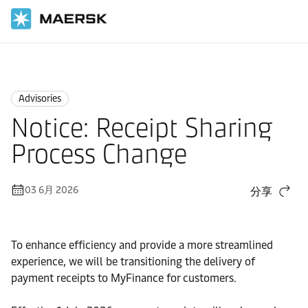
国际货运
News
Advisories
Advisories
Notice: Receipt Sharing
Process Change
03 6月 2026
分享
To enhance efficiency and provide a more streamlined
experience, we will be transitioning the delivery of
payment receipts to MyFinance for customers.