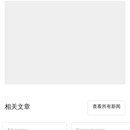
相关文章
查看所有新闻