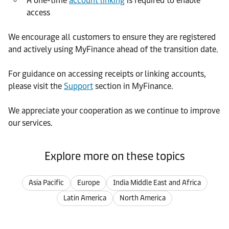
A one-time
account linking
is required to enable
access
We encourage all customers to ensure they are registered
and actively using MyFinance ahead of the transition date.
For guidance on accessing receipts or linking accounts,
please visit the
Support
section in MyFinance.
We appreciate your cooperation as we continue to improve
our services.
Explore more on these topics
Asia Pacific
Europe
India Middle East and Africa
Latin America
North America