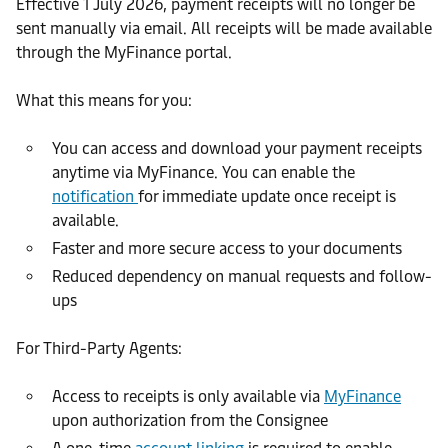
Effective 1 July 2026, payment receipts will no longer be
sent manually via email. All receipts will be made available
through the MyFinance portal.
What this means for you:
You can access and download your payment receipts
anytime via MyFinance. You can enable the
notification
for immediate update once receipt is
available.
Faster and more secure access to your documents
Reduced dependency on manual requests and follow-
ups
For Third-Party Agents:
Access to receipts is only available via
MyFinance
upon authorization from the Consignee