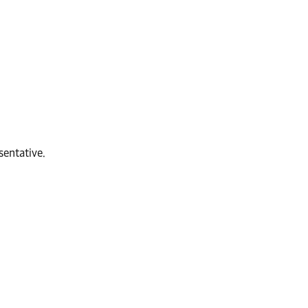
sentative.