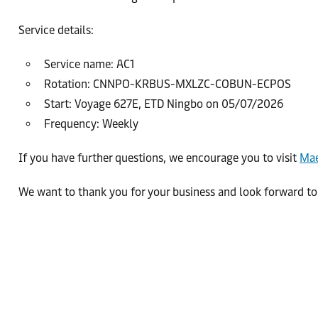
Service details:
Service name: AC1
Rotation: CNNPO-KRBUS-MXLZC-COBUN-ECPOS
Start: Voyage 627E, ETD Ningbo on 05/07/2026
Frequency: Weekly
If you have further questions, we encourage you to visit
Mae
We want to thank you for your business and look forward to