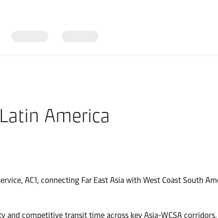
 Latin America
ervice, AC1, connecting Far East Asia with West Coast South Am
ty and competitive transit time across key Asia-WCSA corridors.