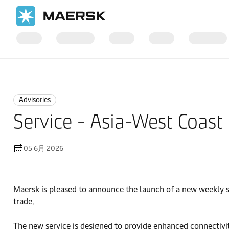
国际货运
News
Advisories
Advisories
Service - Asia-West Coast
05 6月 2026
Maersk is pleased to announce the launch of a new weekly s
trade.
The new service is designed to provide enhanced connectivi