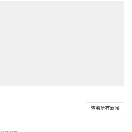
查看所有新闻