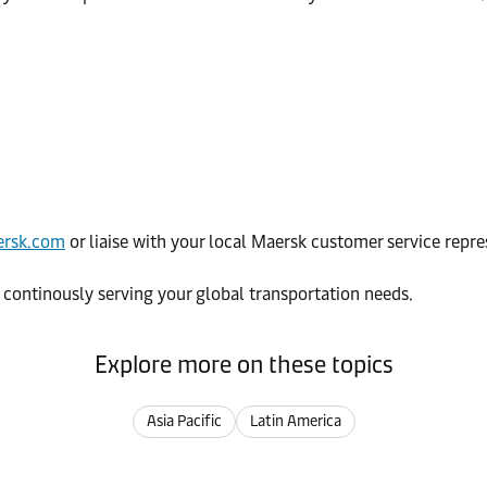
rsk.com
or liaise with your local Maersk customer service repre
 continously serving your global transportation needs.
Explore more on these topics
Asia Pacific
Latin America