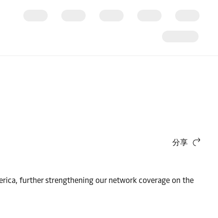
分享
erica, further strengthening our network coverage on the