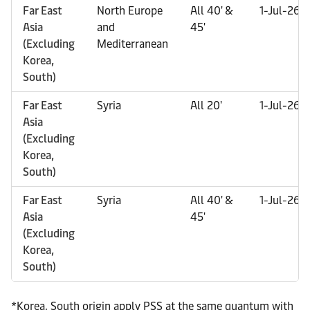
Far East
North Europe
All 40' &
1-Jul-26
Asia
and
45'
(Excluding
Mediterranean
Korea,
South)
Far East
Syria
All 20'
1-Jul-26
Asia
(Excluding
Korea,
South)
Far East
Syria
All 40' &
1-Jul-26
Asia
45'
(Excluding
Korea,
South)
*Korea, South origin apply PSS at the same quantum with