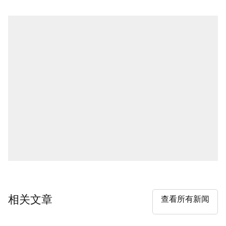
相关文章
查看所有新闻