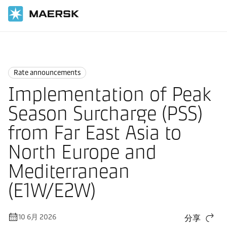
国际货运
News
Rate announcements
Rate announcements
Implementation of Peak
Season Surcharge (PSS)
from Far East Asia to
North Europe and
Mediterranean
(E1W/E2W)
10 6月 2026
分享