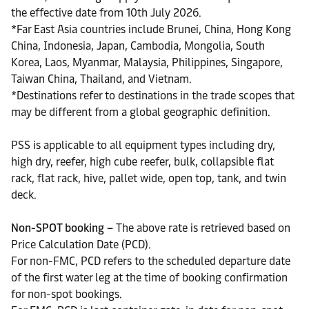
the effective date from 10th July 2026.
*Far East Asia countries include Brunei, China, Hong Kong
China, Indonesia, Japan, Cambodia, Mongolia, South
Korea, Laos, Myanmar, Malaysia, Philippines, Singapore,
Taiwan China, Thailand, and Vietnam.
*Destinations refer to destinations in the trade scopes that
may be different from a global geographic definition.
PSS is applicable to all equipment types including dry,
high dry, reefer, high cube reefer, bulk, collapsible flat
rack, flat rack, hive, pallet wide, open top, tank, and twin
deck.
Non-SPOT booking –
The above rate is retrieved based on
Price Calculation Date (PCD).
For non-FMC, PCD refers to the scheduled departure date
of the first water leg at the time of booking confirmation
for non-spot bookings.