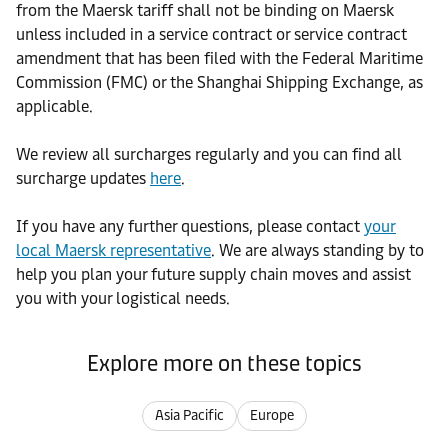
from the Maersk tariff shall not be binding on Maersk
unless included in a service contract or service contract
amendment that has been filed with the Federal Maritime
Commission (FMC) or the Shanghai Shipping Exchange, as
applicable.
We review all surcharges regularly and you can find all
surcharge updates
here
.
If you have any further questions, please contact
your
local Maersk representative
. We are always standing by to
help you plan your future supply chain moves and assist
you with your logistical needs.
Explore more on these topics
Asia Pacific
Europe