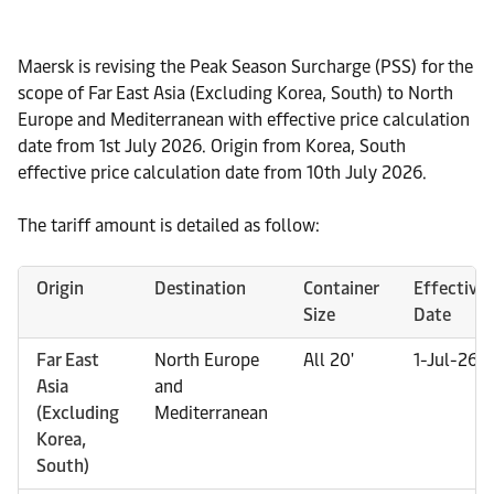
Maersk is revising the Peak Season Surcharge (PSS) for the
scope of Far East Asia (Excluding Korea, South) to North
Europe and Mediterranean with effective price calculation
date from 1st July 2026. Origin from Korea, South
effective price calculation date from 10th July 2026.
The tariff amount is detailed as follow:
Origin
Destination
Container
Effective
Size
Date
Far East
North Europe
All 20'
1-Jul-26
Asia
and
(Excluding
Mediterranean
Korea,
South)