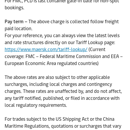
For FMC, PCD is last container gate-in date for non-spot
bookings.
Pay term –
The above charge is collected follow freight
paid location.
For your reference, you can always view the latest levels
and rate structures directly on our Tariff Lookup page:
https://www.maersk.com/tariff-lookup/
(Current
coverage: FMC – Federal Maritime Commission and EEA –
European Economic Area regulated countries)
The above rates are also subject to other applicable
surcharges, including local charges and contingency
charges. These rates are unaffected by, and do not affect,
any tariff notified, published, or filed in accordance with
local regulatory requirements.
For trades subject to the US Shipping Act or the China
Maritime Regulations, quotations or surcharges that vary