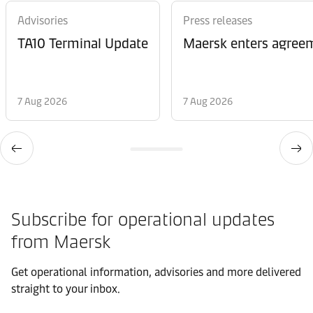
Advisories
Press releases
TA10 Terminal Update
Maersk enters agreem
7 Aug 2026
7 Aug 2026
Subscribe for operational updates
from Maersk
Get operational information, advisories and more delivered
straight to your inbox.