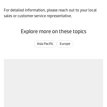
For detailed information, please reach out to your local
sales or customer service representative.
Explore more on these topics
Asia Pacific
Europe