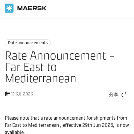
国际货运
News
Rate announcements
Rate announcements
Rate Announcement –
Far East to
Mediterranean
12 6月 2026
分享
Please note that a rate announcement for shipments from
Far East to Mediterranean , effective 29th Jun 2026, is now
available.