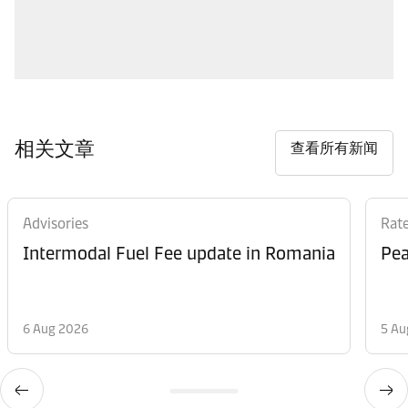
相关文章
查看所有新闻
Advisories
Rat
Intermodal Fuel Fee update in Romania
Pea
6 Aug 2026
5 Au