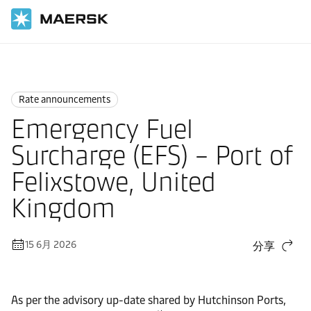
国际货运
News
Rate announcements
Rate announcements
Emergency Fuel
Surcharge (EFS) – Port of
Felixstowe, United
Kingdom
15 6月 2026
分享
As per the advisory up-date shared by Hutchinson Ports,