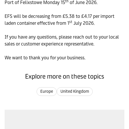
th
Port of Felixstowe Monday 15
of June 2026.
EFS will be decreasing from £5.38 to £4.17 per import
st
laden container effective from 1
July 2026.
If you have any questions, please reach out to your local
sales or customer experience representative.
We want to thank you for your business.
Explore more on these topics
Europe
United Kingdom