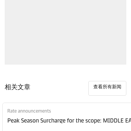
相关文章
查看所有新闻
Rate announcements
Peak Season Surcharge for the scope: MIDDL