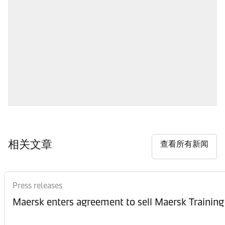
相关文章
查看所有新闻
Press releases
Maersk enters agreement to sell Maersk Training