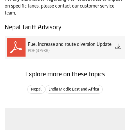
on specific lanes, please contact our customer service
team.
Nepal Tariff Advisory
Fuel increase and route diversion Update
PDF (379KB)
Explore more on these topics
Nepal
India Middle East and Africa