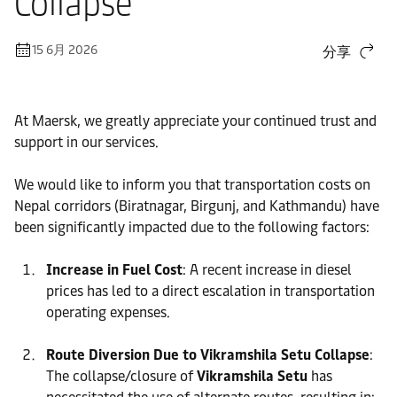
Collapse
15 6月 2026
分享
At Maersk, we greatly appreciate your continued trust and
support in our services.
We would like to inform you that transportation costs on
Nepal corridors (Biratnagar, Birgunj, and Kathmandu) have
been significantly impacted due to the following factors:
Increase in Fuel Cost
: A recent increase in diesel
prices has led to a direct escalation in transportation
operating expenses.
Route Diversion Due to Vikramshila Setu Collapse
:
The collapse/closure of
Vikramshila Setu
has