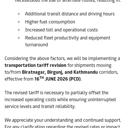
necessitated the use of alternate routes, resulting in:
Additional transit distance and driving hours
Higher fuel consumption
Increased toll and operational costs
Reduced fleet productivity and equipment
turnaround
Considering the above factors, we will be implementing a
transportation tariff revision
for shipments moving
to/from
Biratnagar, Birgunj, and Kathmandu
corridors,
TH
effective from
16
JUNE 2026 (PCD)
.
The revised tariff is necessary to partially offset the
increased operating costs while ensuring uninterrupted
service levels and transit reliability.
We appreciate your understanding and continued support.
For any clarification regarding the revised rates or impact