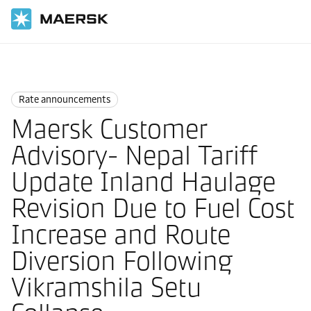
国际货运
News
Rate announcements
Rate announcements
Maersk Customer
Advisory- Nepal Tariff
Update Inland Haulage
Revision Due to Fuel Cost
Increase and Route
Diversion Following
Vikramshila Setu