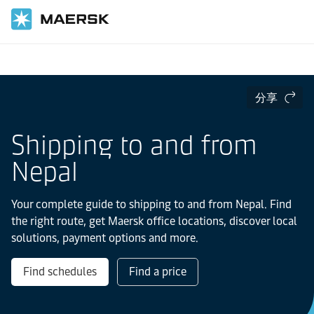
国际货运
当地信息
IMEA
分享
Shipping to and from
Nepal
Your complete guide to shipping to and from Nepal. Find
the right route, get Maersk office locations, discover local
solutions, payment options and more.
Find schedules
Find a price