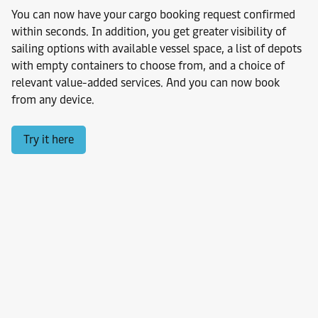
You can now have your cargo booking request confirmed
within seconds. In addition, you get greater visibility of
sailing options with available vessel space, a list of depots
with empty containers to choose from, and a choice of
relevant value-added services. And you can now book
from any device.
Try it here