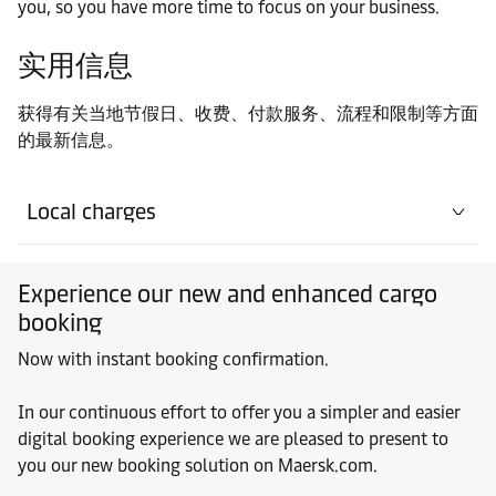
you, so you have more time to focus on your business.
实用信息
获得有关当地节假日、收费、付款服务、流程和限制等方面
的最新信息。
Local charges
Experience our new and enhanced cargo
booking
Now with instant booking confirmation.
In our continuous effort to offer you a simpler and easier
digital booking experience we are pleased to present to
you our new booking solution on Maersk.com.