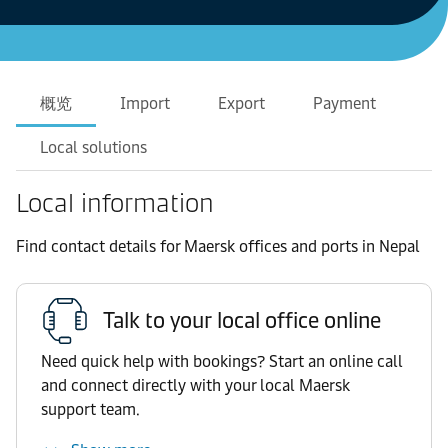
概览
Import
Export
Payment
Local solutions
Local information
Find contact details for Maersk offices and ports in Nepal
Talk to your local office online
Need quick help with bookings? Start an online call
and connect directly with your local Maersk
support team.