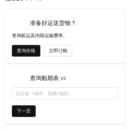
准备好运送货物？
查询航运及内陆运输费率。
查询价格
立即订舱
查询船期表
1/2
启运港（城市，国家/地区）
下一页