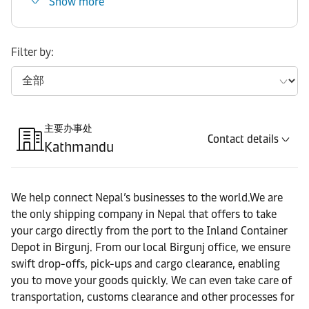
Show more
Filter by:
主要办事处
Contact details
Kathmandu
We help connect Nepal’s businesses to the world.We are
the only shipping company in Nepal that offers to take
your cargo directly from the port to the Inland Container
Depot in Birgunj. From our local Birgunj office, we ensure
swift drop-offs, pick-ups and cargo clearance, enabling
you to move your goods quickly. We can even take care of
transportation, customs clearance and other processes for