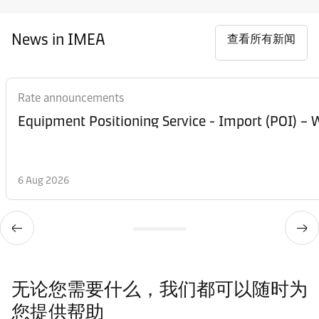
News in IMEA
查看所有新闻
Rate announcements
Equipment Posi
6 Aug 2026
无论您需要什么，我们都可以随时为
您提供帮助