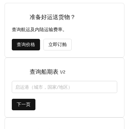
准备好运送货物？
查询航运及内陆运输费率。
查询价格
立即订舱
查询船期表
1/2
启运港（城市，国家/地区）
下一页