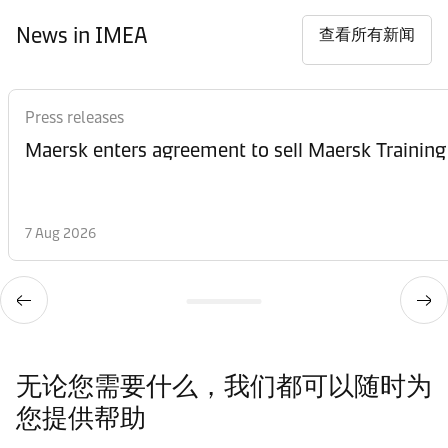
News in IMEA
查看所有新闻
Press releases
Maersk enters agreement to sell Maersk Training
7 Aug 2026
无论您需要什么，我们都可以随时为
您提供帮助