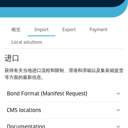
概览
Import
Export
Payment
Local solutions
进口
获得有关当地进口流程和限制、滞港和滞箱以及集装箱提货
等方面的最新信息。
Bond Format (Manifest Request)
CMS locations
Documentation