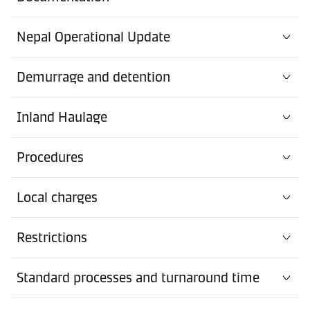
Nepal Operational Update
Demurrage and detention
Inland Haulage
Procedures
Local charges
Restrictions
Standard processes and turnaround time