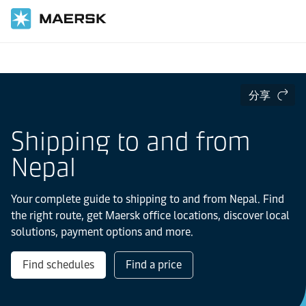
国际货运
当地信息
IMEA
Nepal
分享
Shipping to and from
Nepal
Your complete guide to shipping to and from Nepal. Find
the right route, get Maersk office locations, discover local
solutions, payment options and more.
Find schedules
Find a price