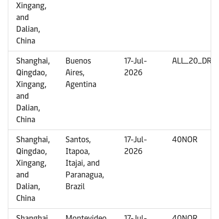
Xingang,
and
Dalian,
China
Shanghai,
Buenos
17-Jul-
ALL_20_DRY
Qingdao,
Aires,
2026
Xingang,
Agentina
and
Dalian,
China
Shanghai,
Santos,
17-Jul-
40NOR
Qingdao,
Itapoa,
2026
Xingang,
Itajai, and
and
Paranagua,
Dalian,
Brazil
China
Shanghai,
Montevideo,
17-Jul-
40NOR