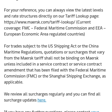
For your reference, you can always view the latest levels
and rate structures directly on our Tariff Lookup page:
https://www.maersk.com/tariff-lookup/ (Current
coverage: FMC – Federal Maritime Commission and EEA –
European Economic Area regulated countries)
For trades subject to the US Shipping Act or the China
Maritime Regulations, quotations or surcharges that vary
from the Maersk tariff shall not be binding on Maersk
unless included in a service contract or service contract
amendment that has been filed with the Federal Maritime
Commission (FMC) or the Shanghai Shipping Exchange, as
applicable.
We review all surcharges regularly and you can find all
surcharge updates
here.