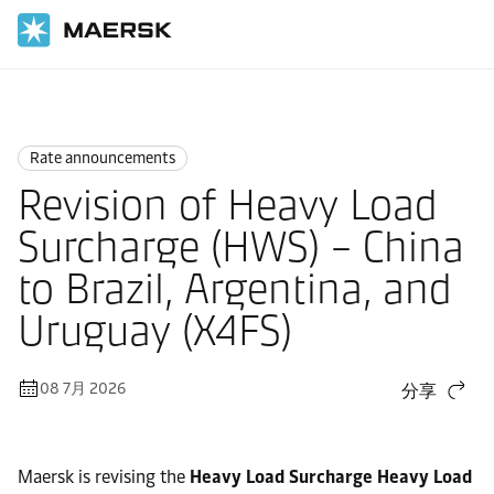
国际货运
News
Rate announcements
Rate announcements
Revision of Heavy Load
Surcharge (HWS) – China
to Brazil, Argentina, and
Uruguay (X4FS)
08 7月 2026
分享
Maersk is revising the
Heavy Load Surcharge Heavy Load