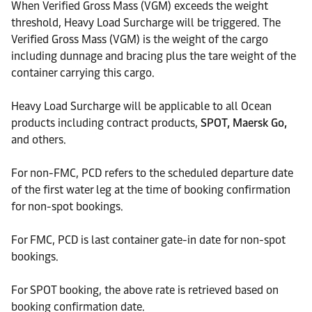
When Verified Gross Mass (VGM) exceeds the weight
threshold, Heavy Load Surcharge will be triggered. The
Verified Gross Mass (VGM) is the weight of the cargo
including dunnage and bracing plus the tare weight of the
container carrying this cargo.
Heavy Load Surcharge will be applicable to all Ocean
products including contract products,
SPOT, Maersk Go,
and others.
For non-FMC, PCD refers to the scheduled departure date
of the first water leg at the time of booking confirmation
for non-spot bookings.
For FMC, PCD is last container gate-in date for non-spot
bookings.
For SPOT booking, the above rate is retrieved based on
booking confirmation date.