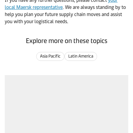
If you have any further questions, please contact
your
local Maersk representative
. We are always standing by to
help you plan your future supply chain moves and assist
you with your logistical needs.
Explore more on these topics
Asia Pacific
Latin America