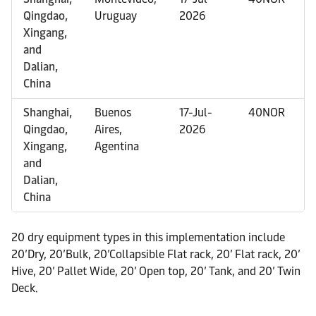
Qingdao,
Uruguay
2026
Xingang,
and
Dalian,
China
Shanghai,
Buenos
17-Jul-
40NOR
Qingdao,
Aires,
2026
Xingang,
Agentina
and
Dalian,
China
20 dry equipment types in this implementation include
20’Dry, 20’Bulk, 20’Collapsible Flat rack, 20’ Flat rack, 20’
Hive, 20’ Pallet Wide, 20’ Open top, 20’ Tank, and 20’ Twin
Deck.