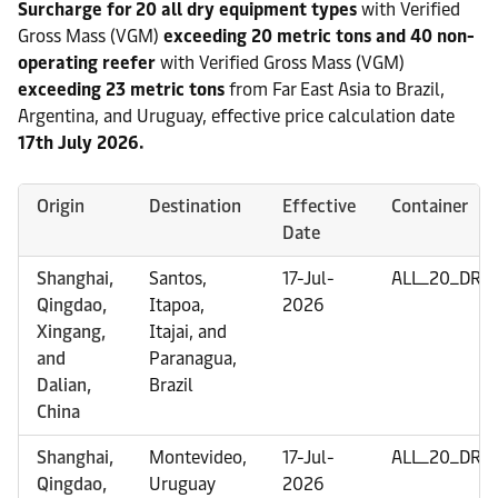
Surcharge for 20 all dry equipment types
with Verified
Gross Mass (VGM)
exceeding 20 metric tons and 40 non-
operating reefer
with Verified Gross Mass (VGM)
exceeding 23 metric tons
from Far East Asia to Brazil,
Argentina, and Uruguay, effective price calculation date
17th July 2026.
Origin
Destination
Effective
Container
Date
Shanghai,
Santos,
17-Jul-
ALL_20_DRY
Qingdao,
Itapoa,
2026
Xingang,
Itajai, and
and
Paranagua,
Dalian,
Brazil
China
Shanghai,
Montevideo,
17-Jul-
ALL_20_DRY
Qingdao,
Uruguay
2026