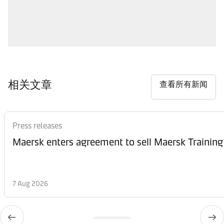
相关文章
查看所有新闻
Press releases
Maersk enters agreement to sell Maersk Training
7 Aug 2026