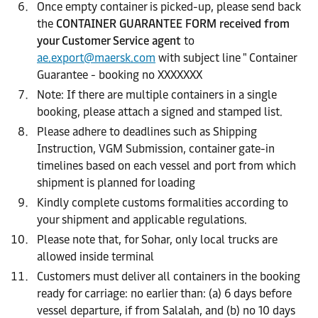
Once empty container is picked-up, please send back
the
CONTAINER GUARANTEE FORM received from
your Customer Service agent
to
ae.export@maersk.com
with subject line " Container
Guarantee - booking no XXXXXXX
Note: If there are multiple containers in a single
booking, please attach a signed and stamped list.
Please adhere to deadlines such as Shipping
Instruction, VGM Submission, container gate-in
timelines based on each vessel and port from which
shipment is planned for loading
Kindly complete customs formalities according to
your shipment and applicable regulations.
Please note that, for Sohar, only local trucks are
allowed inside terminal
Customers must deliver all containers in the booking
ready for carriage: no earlier than: (a) 6 days before
vessel departure, if from Salalah, and (b) no 10 days