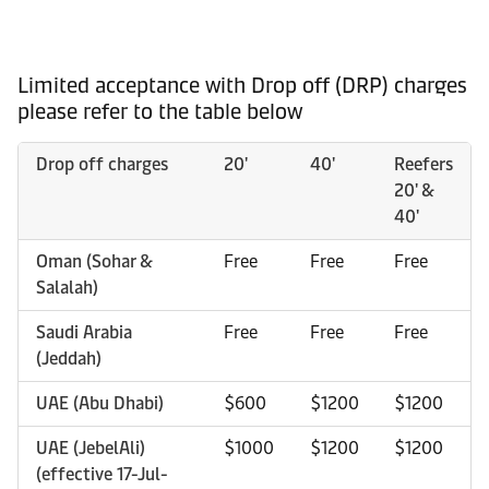
Limited acceptance with Drop off (DRP) charges
please refer to the table below
Drop off charges
20'
40'
Reefers
20' &
40'
Oman (Sohar &
Free
Free
Free
Salalah)
Saudi Arabia
Free
Free
Free
(Jeddah)
UAE (Abu Dhabi)
$600
$1200
$1200
UAE (JebelAli)
$1000
$1200
$1200
(effective 17-Jul-