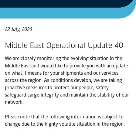
22 July, 2026
Middle East Operational Update 40
We are closely monitoring the evolving situation in the
Middle East and would like to provide you with an update
on what it means for your shipments and our services
across the region. As conditions develop, we are taking
proactive measures to protect our people, safety,
safeguard cargo integrity and maintain the stability of our
network.
Please note that the following information is subject to
change due to the highly volatile situation in the region.