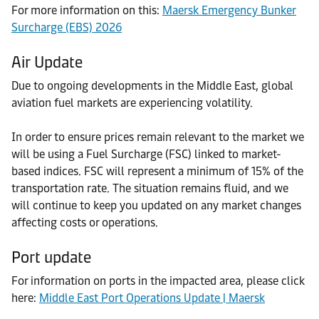
For more information on this:
Maersk Emergency Bunker
Surcharge (EBS) 2026
Air Update
Due to ongoing developments in the Middle East, global
aviation fuel markets are experiencing volatility.
In order to ensure prices remain relevant to the market we
will be using a Fuel Surcharge (FSC) linked to market-
based indices. FSC will represent a minimum of 15% of the
transportation rate. The situation remains fluid, and we
will continue to keep you updated on any market changes
affecting costs or operations.
Port update
For information on ports in the impacted area, please click
here:
Middle East Port Operations Update | Maersk