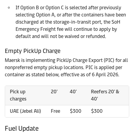
If Option B or Option C is selected after previously
selecting Option A, or after the containers have been
discharged at the storage-in-transit port, the SoH
Emergency Freight fee will continue to apply by
default and will not be waived or refunded.
Empty PickUp Charge
Maersk is implementing PickUp Charge Export (PIC) for all
nonpreferred empty pickup locations. PIC is applied per
container as stated below, effective as of 6 April 2026.
Pick up
20'
40'
Reefers 20' &
charges
40'
UAE (Jebel Ali)
Free
$300
$300
Fuel Update