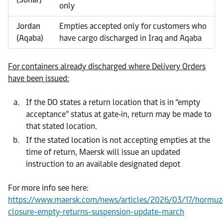
only
Jordan
Empties accepted only for customers who
(Aqaba)
have cargo discharged in Iraq and Aqaba
For containers already discharged where Delivery Orders
have been issued:
If the DO states a return location that is in “empty
acceptance” status at gate‑in, return may be made to
that stated location.
If the stated location is not accepting empties at the
time of return, Maersk will issue an updated
instruction to an available designated depot
For more info see here:
https://www.maersk.com/news/articles/2026/03/17/hormuz
closure-empty-returns-suspension-update-march