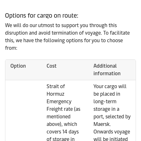
Options for cargo on route:
We will do our utmost to support you through this
disruption and avoid termination of voyage. To facilitate
this, we have the following options for you to choose
from:
Option
Cost
Additional
information
Strait of
Your cargo will
Hormuz
be placed in
Emergency
long-term
Freight rate (as
storage in a
mentioned
port, selected by
above), which
Maersk.
covers 14 days
Onwards voyage
of storage in
will be initiated