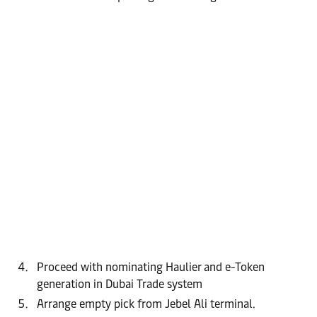
Proceed with nominating Haulier and e-Token
generation in Dubai Trade system
Arrange empty pick from Jebel Ali terminal.