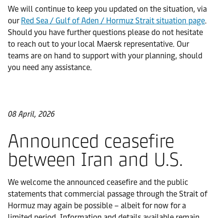
We will continue to keep you updated on the situation, via
our
Red Sea / Gulf of Aden / Hormuz Strait situation page
.
Should you have further questions please do not hesitate
to reach out to your local Maersk representative. Our
teams are on hand to support with your planning, should
you need any assistance.
08 April, 2026
Announced ceasefire
between Iran and U.S.
We welcome the announced ceasefire and the public
statements that commercial passage through the Strait of
Hormuz may again be possible – albeit for now for a
limited period. Information and details available remain