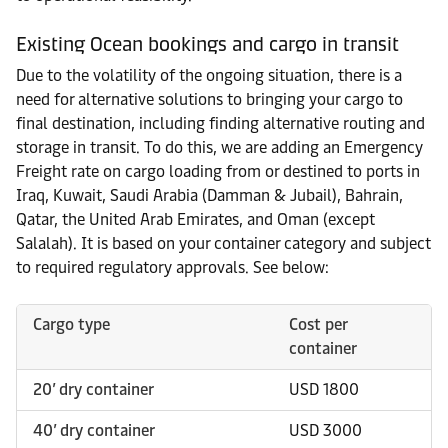
Existing Ocean bookings and cargo in transit
Due to the volatility of the ongoing situation, there is a
need for alternative solutions to bringing your cargo to
final destination, including finding alternative routing and
storage in transit. To do this, we are adding an Emergency
Freight rate on cargo loading from or destined to ports in
Iraq, Kuwait, Saudi Arabia (Damman & Jubail), Bahrain,
Qatar, the United Arab Emirates, and Oman (except
Salalah). It is based on your container category and subject
to required regulatory approvals. See below:
Cargo type
Cost per
container
20’ dry container
USD 1800
40’ dry container
USD 3000