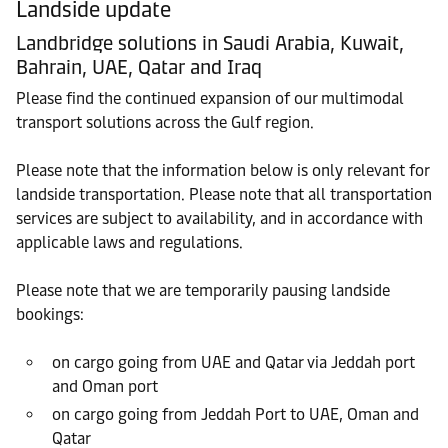
Landside update
Landbridge solutions in Saudi Arabia, Kuwait,
Bahrain, UAE, Qatar and Iraq
Please find the continued expansion of our multimodal
transport solutions across the Gulf region.
Please note that the information below is only relevant for
landside transportation. Please note that all transportation
services are subject to availability, and in accordance with
applicable laws and regulations.
Please note that we are temporarily pausing landside
bookings:
on cargo going from UAE and Qatar via Jeddah port
and Oman port
on cargo going from Jeddah Port to UAE, Oman and
Qatar