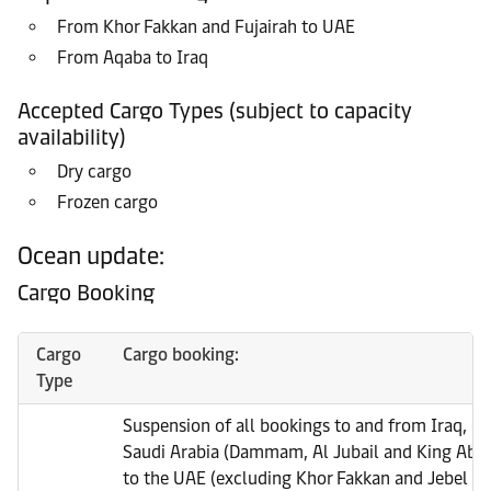
From Khor Fakkan and Fujairah to UAE
From Aqaba to Iraq
Accepted Cargo Types (subject to capacity
availability)
Dry cargo
Frozen cargo
Ocean update:
Cargo Booking
Cargo
Cargo booking:
Type
Suspension of all bookings to and from Iraq, Ku
Saudi Arabia (Dammam, Al Jubail and King Abdu
to the UAE (excluding Khor Fakkan and Jebel Ali