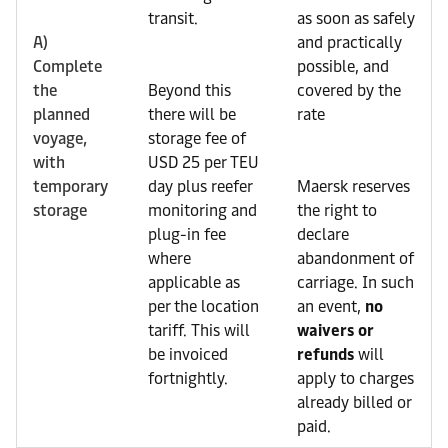
transit.
as soon as safely
A)
and practically
Complete
possible, and
the
Beyond this
covered by the
planned
there will be
rate
voyage,
storage fee of
with
USD 25 per TEU
temporary
day plus reefer
Maersk reserves
storage
monitoring and
the right to
plug-in fee
declare
where
abandonment of
applicable as
carriage. In such
per the location
an event,
no
tariff. This will
waivers or
be invoiced
refunds
will
fortnightly.
apply to charges
already billed or
paid.