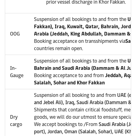
prior vessel discharge in Khor Fakkan.
Suspension of all bookings to and from the
UAE
Fakkan), Iraq, Kuwait, Qatar, Bahrain, Jorda
OOG
Arabia (Jeddah, King Abdullah, Dammam & Al
Booking acceptance on transshipments via
Sala
countries remain open.
Suspension of all bookings to and from the
UAE
In-
Bahrain and Saudi Arabia (Dammam & Al Juba
Gauge
Booking acceptance to and from
Jeddah, Aqaba
Salalah, Sohar and Khor Fakkan
Suspension of all booking to and from
UAE (exc
and Jebel Ali), Iraq, Saudi Arabia (Dammam & Al
Shipments that contain critical foodstuff, medi
Dry
goods, we will do our utmost to ensure special a
cargo
We accept bookings to /From
Saudi Arabia (Je
port), Jordan, Oman (Salalah, Sohar), UAE (Kho