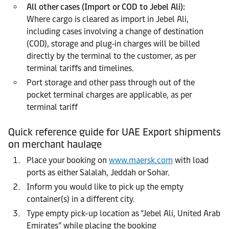
All other cases (Import or COD to Jebel Ali):
Where cargo is cleared as import in Jebel Ali,
including cases involving a change of destination
(COD), storage and plug‑in charges will be billed
directly by the terminal to the customer, as per
terminal tariffs and timelines.
Port storage and other pass through out of the
pocket terminal charges are applicable, as per
terminal tariff
Quick reference guide for UAE Export shipments
on merchant haulage
Place your booking on
www.maersk.com
with load
ports as either Salalah, Jeddah or Sohar.
Inform you would like to pick up the empty
container(s) in a different city.
Type empty pick-up location as “Jebel Ali, United Arab
Emirates” while placing the booking