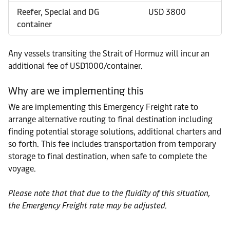
Reefer, Special and DG
USD 3800
container
Any vessels transiting the Strait of Hormuz will incur an
additional fee of USD1000/container.
Why are we implementing this
We are implementing this Emergency Freight rate to
arrange alternative routing to final destination including
finding potential storage solutions, additional charters and
so forth. This fee includes transportation from temporary
storage to final destination, when safe to complete the
voyage.
Please note that that due to the fluidity of this situation,
the Emergency Freight rate may be adjusted.