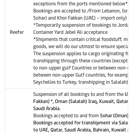
exceptions from the ports mentioned below*.
Bookings are accepted to /From Lebanon, Israe
Sohar) and Khor Fakkan (UAE) – import only)
*Temporarily suspension of bookings to Jordan 
Reefer
Container Yard Jebel Ali acceptance
*Shipments that contain critical foodstuff, med
goods, we will do our utmost to ensure special a
The suspension applies to cargo originating from
transhipping through these countries (exceptio
to non-upper gulf Countries or between non-upp
between non-upper Gulf countries, for example
Seychelles to Turkey, transhipping in Salalah).
Suspension of all bookings to and from the
UAE
Fakkan) *, Oman (Salalah) Iraq, Kuwait, Qatar, 
Saudi Arabia.
Bookings accepted to and from
Sohar (Oman), e
Bookings accepted for transhipment via Salala
to UAE, Qatar, Saudi Arabia, Bahrain, Kuwait an