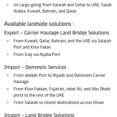
on cargo going from Salalah and Sohar to UAE, Saudi
Arabia, Kuwait, Bahrain, and Qatar
Available landside solutions :
Export – Carrier Haulage Land Bridge Solutions
From Kuwait, Qatar, Bahrain, and the UAE via Salalah
Port and Khor Fakan
From Iraq via Aqaba Port
Import – Domestic Services
From Jeddah Port to Riyadh and Dammam Carrier
Haulage
From Khor Fakkan, Fujairah, Jebel Ali, and Abu Dhabi
ports to the rest of the UAE
From Salalah to inland destinations across Oman
Import – Land Bridge Solutions