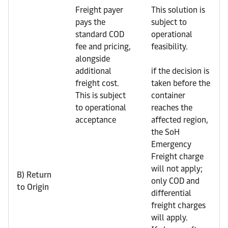
Freight payer
This solution is
pays the
subject to
standard COD
operational
fee and pricing,
feasibility.
alongside
additional
if the decision is
freight cost.
taken before the
This is subject
container
to operational
reaches the
acceptance
affected region,
the SoH
Emergency
Freight charge
will not apply;
B) Return
only COD and
to Origin
differential
freight charges
will apply.