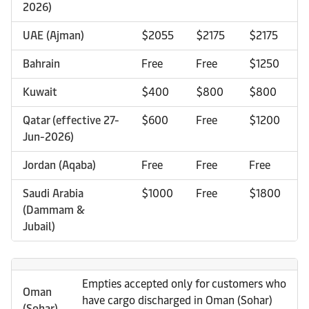
2026)
UAE (Ajman)
$2055
$2175
$2175
Bahrain
Free
Free
$1250
Kuwait
$400
$800
$800
Qatar (effective 27-
$600
Free
$1200
Jun-2026)
Jordan (Aqaba)
Free
Free
Free
Saudi Arabia
$1000
Free
$1800
(Dammam &
Jubail)
Empties accepted only for customers who
Oman
have cargo discharged in Oman (Sohar)
(Sohar)