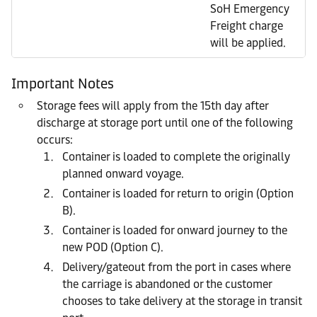
SoH Emergency
Freight charge
will be applied.
Important Notes
Storage fees will apply from the 15th day after
discharge at storage port until one of the following
occurs:
Container is loaded to complete the originally
planned onward voyage.
Container is loaded for return to origin (Option
B).
Container is loaded for onward journey to the
new POD (Option C).
Delivery/gateout from the port in cases where
the carriage is abandoned or the customer
chooses to take delivery at the storage in transit