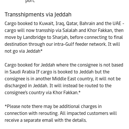
port.
Transshipments via Jeddah
Cargo booked to Kuwait, Iraq, Qatar, Bahrain and the UAE -
cargo will now transship via Salalah and Khor Fakkan, then
move by Landbridge to Sharjah, before connecting to final
destination through our intra-Gulf feeder network. It will
not go via Jeddah*
Cargo booked for Jeddah where the consignee is not based
in Saudi Arabia If cargo is booked to Jeddah but the
consignee is in another Middle East country, it will not be
discharged in Jeddah. It will instead be routed to the
consignee's country via Khor Fakkan.*
*Please note there may be additional charges in
connection with rerouting. All impacted customers will
receive a separate email with the details.