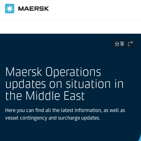
国际货运
分享
Maersk Operations
updates on situation in
the Middle East
Here you can find all the latest information, as well as
vessel contingency and surcharge updates.