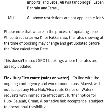
imports, and Jebel Ali (via landbridge), Lebanon
Bahrain and Israel.
MLL
All above restrictions are not applicable for ML
Please note that we are in the process of updating Jebel
Ali contract rates via Khor Fakkan. So, the rates showing at
the time of booking may change and get updated before
the Price calculation Date.
This doesn’t impact SPOT bookings where the rates are
already updated.
Flex Hub/Flex route (sales on water)
– In line with the
ongoing contingency and workaround plans, Maersk will
not accept any Flex Hub/Flex route (Sales on Water)
requests with immediate effect until further notice for
Hub- Salalah, Oman. Alternative hub acceptance is subject
to operational feasibility.