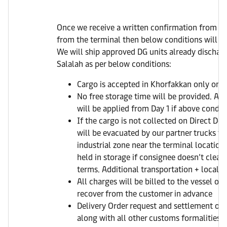
Once we receive a written confirmation from y
from the terminal then below conditions will fo
We will ship approved DG units already dischar
Salalah as per below conditions:
Cargo is accepted in Khorfakkan only on Di
No free storage time will be provided. AED
will be applied from Day 1 if above conditio
If the cargo is not collected on Direct Del
will be evacuated by our partner trucks to
industrial zone near the terminal location
held in storage if consignee doesn’t clear 
terms. Additional transportation + local c
All charges will be billed to the vessel op
recover from the customer in advance
Delivery Order request and settlement of a
along with all other customs formalities