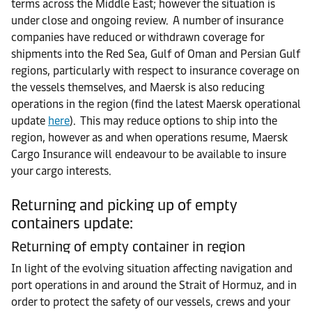
terms across the Middle East; however the situation is
under close and ongoing review. A number of insurance
companies have reduced or withdrawn coverage for
shipments into the Red Sea, Gulf of Oman and Persian Gulf
regions, particularly with respect to insurance coverage on
the vessels themselves, and Maersk is also reducing
operations in the region (find the latest Maersk operational
update
here
). This may reduce options to ship into the
region, however as and when operations resume, Maersk
Cargo Insurance will endeavour to be available to insure
your cargo interests.
Returning and picking up of empty
containers update:
Returning of empty container in region
In light of the evolving situation affecting navigation and
port operations in and around the Strait of Hormuz, and in
order to protect the safety of our vessels, crews and your