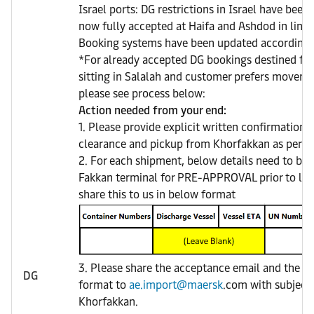
Israel ports: DG restrictions in Israel have been
now fully accepted at Haifa and Ashdod in line w
Booking systems have been updated accordingl
*For already accepted DG bookings destined for
sitting in Salalah and customer prefers movem
please see process below:
Action needed from your end:
1. Please provide explicit written confirmation 
clearance and pickup from Khorfakkan as per Di
2. For each shipment, below details need to be 
Fakkan terminal for PRE-APPROVAL prior to loa
share this to us in below format
3. Please share the acceptance email and the sh
DG
format to
ae.import@maersk
.com with subject 
Khorfakkan.