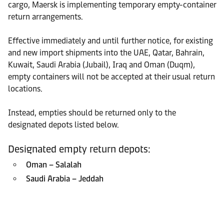
cargo, Maersk is implementing temporary empty-container
return arrangements.
Effective immediately and until further notice, for existing
and new import shipments into the UAE, Qatar, Bahrain,
Kuwait, Saudi Arabia (Jubail), Iraq and Oman (Duqm),
empty containers will not be accepted at their usual return
locations.
Instead, empties should be returned only to the
designated depots listed below.
Designated empty return depots:
Oman – Salalah
Saudi Arabia – Jeddah