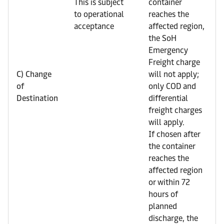
This is subject
container
to operational
reaches the
acceptance
affected region,
the SoH
Emergency
Freight charge
C) Change
will not apply;
of
only COD and
Destination
differential
freight charges
will apply.
If chosen after
the container
reaches the
affected region
or within 72
hours of
planned
discharge, the