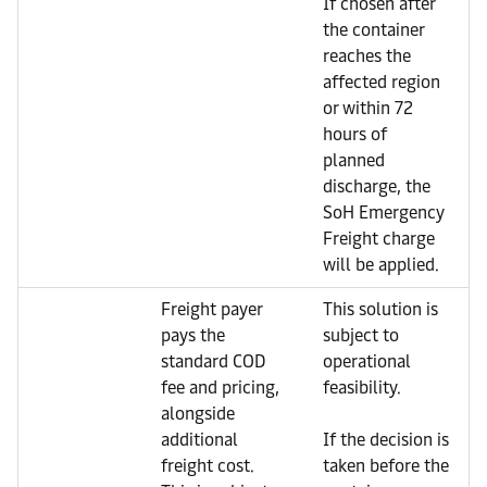
If chosen after
the container
reaches the
affected region
or within 72
hours of
planned
discharge, the
SoH Emergency
Freight charge
will be applied.
Freight payer
This solution is
pays the
subject to
standard COD
operational
fee and pricing,
feasibility.
alongside
additional
If the decision is
freight cost.
taken before the