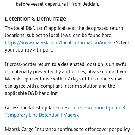
before vessel departure if from Jeddah.
Detention & Demurrage
The local D&D tariff applicable at the designated return
locations, subject to local laws, can be found here
https://www.maersk.com/local-information/imea
> Select
your country > Import.
If cross‑border return to a designated location is unlawful
or materially prevented by authorities, please contact your
Maersk representative within 7 days of this notice so we
can agree with a compliant interim solution and the
applicable D&D handling.
Access the latest update on
Hormuz Disruption Update 8:
Temporary Line Detention | Maersk
Maersk Cargo Insurance continues to offer cover per policy