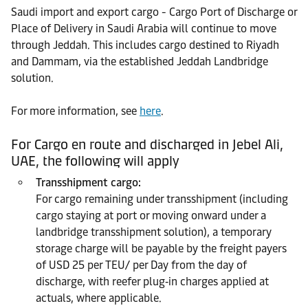
Saudi import and export cargo - Cargo Port of Discharge or
Place of Delivery in Saudi Arabia will continue to move
through Jeddah. This includes cargo destined to Riyadh
and Dammam, via the established Jeddah Landbridge
solution.
For more information, see
here
.
For Cargo en route and discharged in Jebel Ali,
UAE, the following will apply
Transshipment cargo:
For cargo remaining under transshipment (including
cargo staying at port or moving onward under a
landbridge transshipment solution), a temporary
storage charge will be payable by the freight payers
of USD 25 per TEU/ per Day from the day of
discharge, with reefer plug‑in charges applied at
actuals, where applicable.