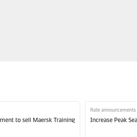
Rate announcements
ment to sell Maersk Training
Increase Peak Sea