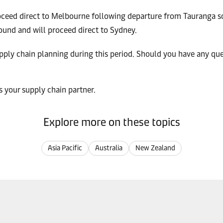
oceed direct to Melbourne following departure from Tauranga 
und and will proceed direct to Sydney.
upply chain planning during this period. Should you have any qu
 your supply chain partner.
Explore more on these topics
Asia Pacific
Australia
New Zealand