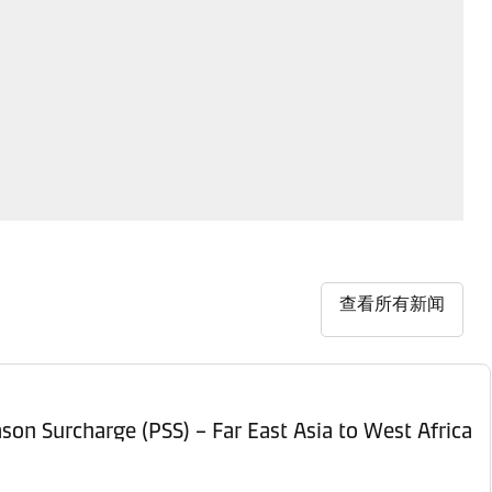
查看所有新闻
son Surcharge (PSS) – Far East Asia to West Africa