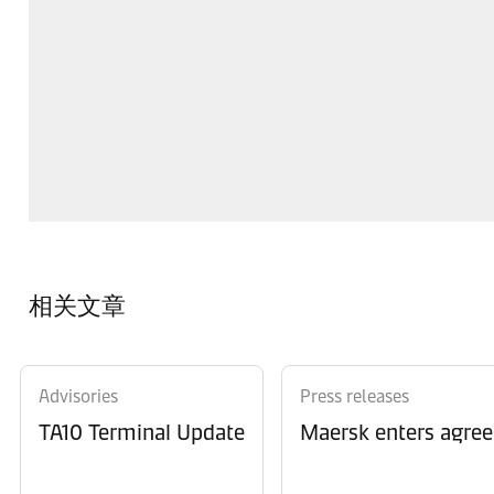
相关文章
Advisories
Press releases
TA10 Terminal Update
Maersk enters agree