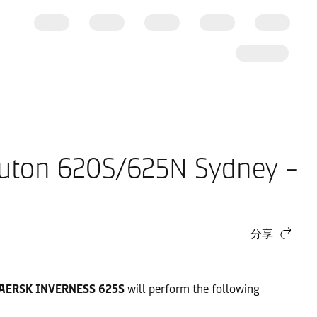
Buton 620S/625N Sydney –
分享
AERSK INVERNESS 625S
will perform the following