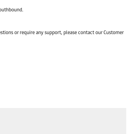
southbound.
estions or require any support, please contact our Customer