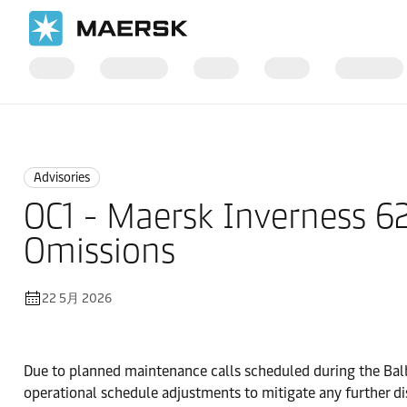
国际货运
News
Advisories
Advisories
OC1 - Maersk Inverness 
Omissions
22 5月 2026
Due to planned maintenance calls scheduled during the Balb
operational schedule adjustments to mitigate any further di