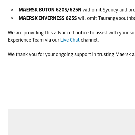
MAERSK BUTON 620S/625N
will omit Sydney and pr
MAERSK INVERNESS 625S
will omit Tauranga southbo
We are providing this advanced notice to assist with your s
Experience Team via our
Live Chat
channel.
We thank you for your ongoing support in trusting Maersk as