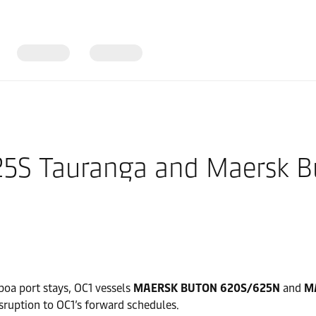
625S Tauranga and Maersk 
oa port stays, OC1 vessels
MAERSK BUTON 620S/625N
and
M
sruption to OC1’s forward schedules.