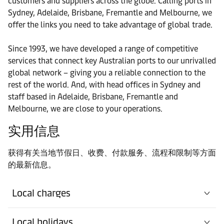
customers and suppliers across the globe. Calling ports in
Sydney, Adelaide, Brisbane, Fremantle and Melbourne, we
港口
offer the links you need to take advantage of global trade.
Contact details
Newcastle
Since 1993, we have developed a range of competitive
港口
services that connect key Australian ports to our unrivalled
Contact details
Sydney
global network – giving you a reliable connection to the
rest of the world. And, with head offices in Sydney and
staff based in Adelaide, Brisbane, Fremantle and
港口
Contact details
Melbourne, we are close to your operations.
Townsville
实用信息
获得有关当地节假日、收费、付款服务、流程和限制等方面
的最新信息。
Local charges
Local holidays