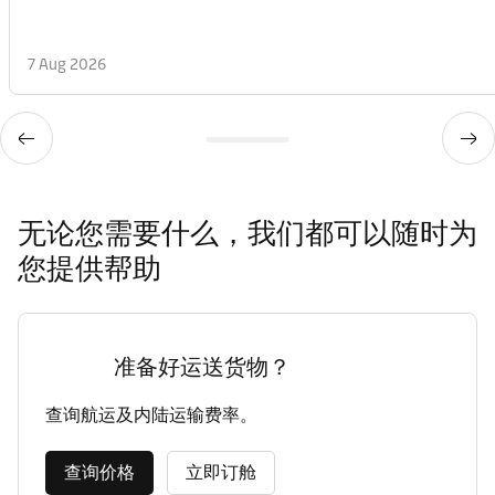
7 Aug 2026
无论您需要什么，我们都可以随时为
您提供帮助
准备好运送货物？
查询航运及内陆运输费率。
查询价格
立即订舱