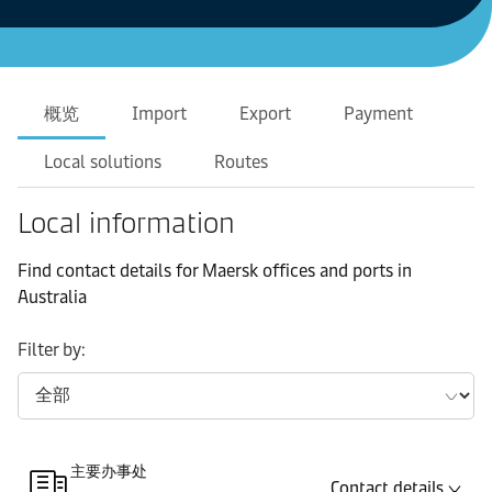
概览
Import
Export
Payment
Local solutions
Routes
Local information
Find contact details for Maersk offices and ports in
Australia
Filter by:
主要办事处
Contact details