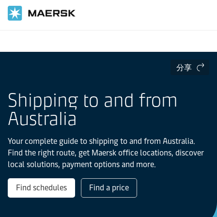
国际货运
当地信息
亚太地区
分享
Shipping to and from
Australia
Your complete guide to shipping to and from Australia.
Find the right route, get Maersk office locations, discover
local solutions, payment options and more.
Find schedules
Find a price