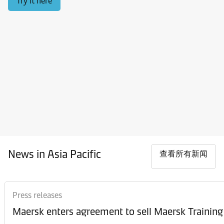
Try it here
News in Asia Pacific
查看所有新闻
Press releases
Maersk enters agreement to sell Maersk Training