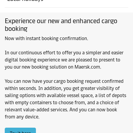
Experience our new and enhanced cargo
booking
Now with instant booking confirmation.
In our continuous effort to offer you a simpler and easier
digital booking experience we are pleased to present to
you our new booking solution on Maersk.com.
You can now have your cargo booking request confirmed
within seconds. In addition, you get greater visibility of
sailing options with available vessel space, a list of depots
with empty containers to choose from, and a choice of
relevant value-added services. And you can now book
from any device.