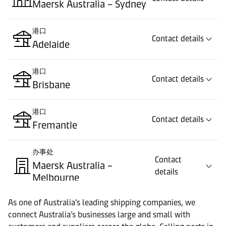
Maersk Australia – Sydney
港口
Contact details
Adelaide
港口
Contact details
Brisbane
港口
Contact details
Fremantle
办事处
Contact
Maersk Australia –
details
Melbourne
As one of Australia’s leading shipping companies, we
港口
Contact details
connect Australia’s businesses large and small with
Melbourne