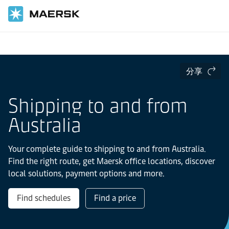
国际货运
当地信息
亚太地区
Australia
分享
Shipping to and from
Australia
Your complete guide to shipping to and from Australia.
Find the right route, get Maersk office locations, discover
local solutions, payment options and more.
Find schedules
Find a price