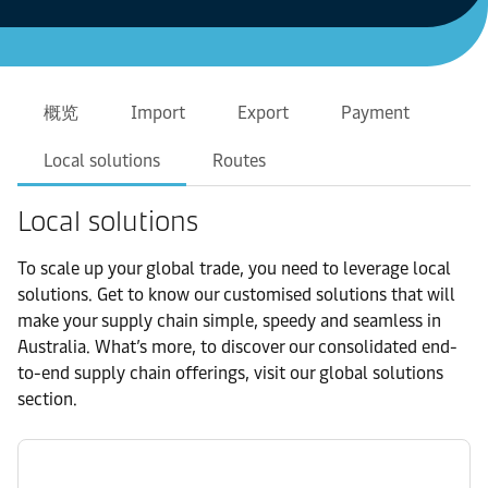
概览
Import
Export
Payment
Local solutions
Routes
Local solutions
To scale up your global trade, you need to leverage local
solutions. Get to know our customised solutions that will
make your supply chain simple, speedy and seamless in
Australia. What’s more, to discover our consolidated end-
to-end supply chain offerings, visit our global solutions
section.