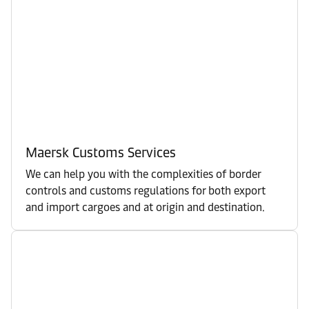
Maersk Customs Services
We can help you with the complexities of border
controls and customs regulations for both export
and import cargoes and at origin and destination.