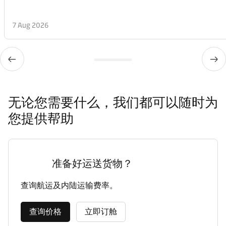
7 Aug 2026
无论您需要什么，我们都可以随时为
您提供帮助
准备好运送货物？
查询航运及内陆运输费率。
查询价格
立即订舱