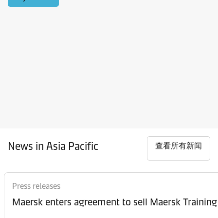
News in Asia Pacific
查看所有新闻
Press releases
Maersk enters agreement to sell Maersk Training