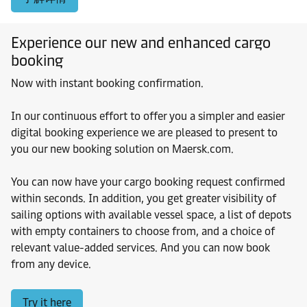
Experience our new and enhanced cargo
booking
Now with instant booking confirmation.
In our continuous effort to offer you a simpler and easier
digital booking experience we are pleased to present to
you our new booking solution on Maersk.com.
You can now have your cargo booking request confirmed
within seconds. In addition, you get greater visibility of
sailing options with available vessel space, a list of depots
with empty containers to choose from, and a choice of
relevant value-added services. And you can now book
from any device.
Try it here