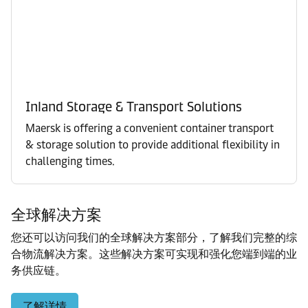
Inland Storage & Transport Solutions
Maersk is offering a convenient container transport
& storage solution to provide additional flexibility in
challenging times.
全球解决方案
您还可以访问我们的全球解决方案部分，了解我们完整的综
合物流解决方案。这些解决方案可实现和强化您端到端的业
务供应链。
了解详情