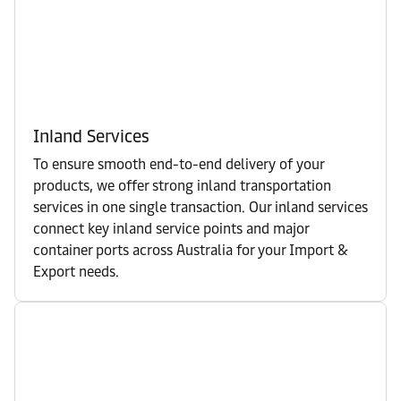
Inland Services
To ensure smooth end-to-end delivery of your
products, we offer strong inland transportation
services in one single transaction. Our inland services
connect key inland service points and major
container ports across Australia for your Import &
Export needs.