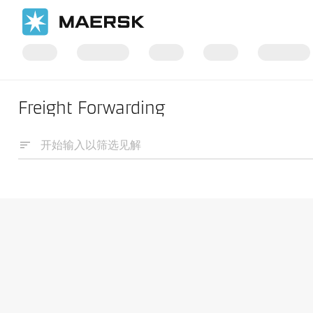
Freight Forwarding