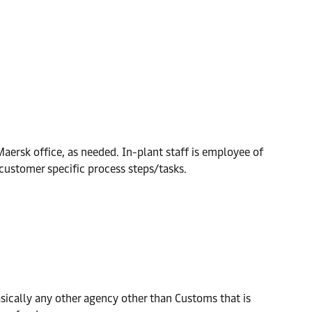
ersk office, as needed. In-plant staff is employee of
 customer specific process steps/tasks.
sically any other agency other than Customs that is