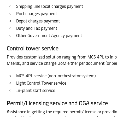
Shipping line local charges payment
Port charges payment
Depot charges payment
Duty and Tax payment
Other Government Agency payment
Control tower service
Provides customized solution ranging from MCS 4PL to in pl
Maersk, and service charge UoM either per document (or per B
MCS 4PL service (non-orchestrator system)
Light Control Tower service
In-plant staff service
Permit/Licensing service and OGA service
Assistance in getting the required permit/license or provid