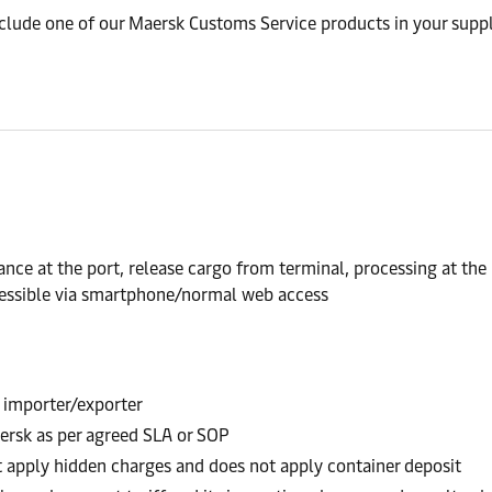
nclude one of our Maersk Customs Service products in your suppl
nce at the port, release cargo from terminal, processing at the
accessible via smartphone/normal web access
 importer/exporter
ersk as per agreed SLA or SOP
t apply hidden charges and does not apply container deposit