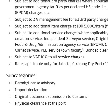
Subject to additional 3rd party charges where applicable
government agency tariff as per declared HS code, i.e
(BPOM) charges, etc.
Subject to 3% management fee for all 3rd party charg
Subject to additional item charge at IDR 5,000/item (
Subject to additional service charges where applicable/r
creation service, Independent Surveyor service, Origin
Food & Drug Administration agency service (BPOM), Oth
Carnet service, PLB service (own facility), Bonded clea
Subject to VAT 10% to all service charges
Rates applicable only for Jakarta, Cikarang Dry Port (
Subcategories:
Permit/license advisory
Import declaration
Original document submission to Customs
Physical clearance at the port