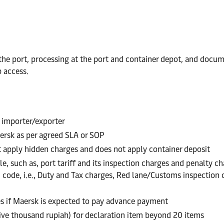
e port, processing at the port and container depot, and documen
 access.
 importer/exporter
ersk as per agreed SLA or SOP
t apply hidden charges and does not apply container deposit
e, such as, port tariff and its inspection charges and penalty ch
S code, i.e., Duty and Tax charges, Red lane/Customs inspectio
es if Maersk is expected to pay advance payment
five thousand rupiah) for declaration item beyond 20 items