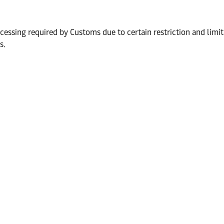
ocessing required by Customs due to certain restriction and limi
s.