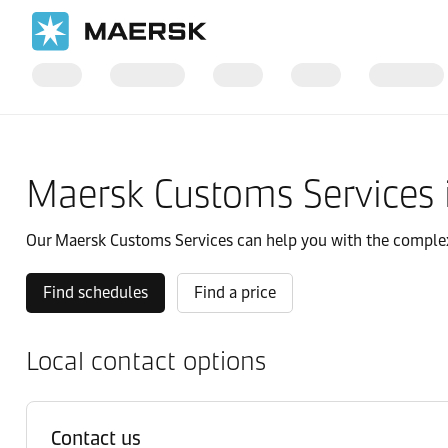
国际货运
当地信息
亚太地区
Indonesia
Local solutions
Maersk Customs Services 
Our Maersk Customs Services can help you with the complexit
Find schedules
Find a price
Local contact options
Contact us