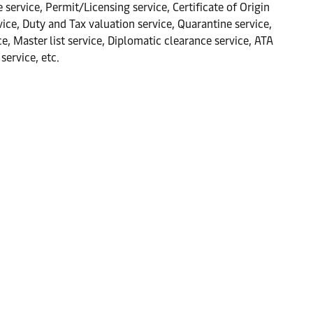
 service, Permit/Licensing service, Certificate of Origin
ce, Duty and Tax valuation service, Quarantine service,
 Master list service, Diplomatic clearance service, ATA
service, etc.