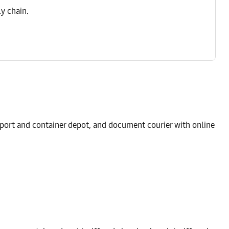
y chain.
 port and container depot, and document courier with online