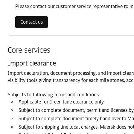
Please contact our customer service representative to i
Contact us
Core services
Import clearance
Import declaration, document processing, and import cleara
visibility tools giving transparency for each mile stones, 
Subjects to following terms and conditions:
Applicable for Green lane clearance only
Subject to complete document, permit and licenses by
Subject to complete document timely hand over to Ma
Subject to shipping line local charges, Maersk does no