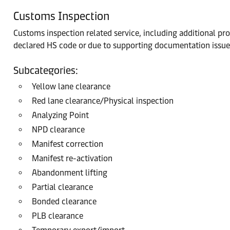
Customs Inspection
Customs inspection related service, including additional pr
declared HS code or due to supporting documentation issue
Subcategories:
Yellow lane clearance
Red lane clearance/Physical inspection
Analyzing Point
NPD clearance
Manifest correction
Manifest re-activation
Abandonment lifting
Partial clearance
Bonded clearance
PLB clearance