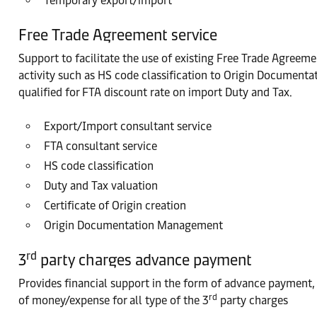
Temporary export/import
Free Trade Agreement service
Support to facilitate the use of existing Free Trade Agreem
activity such as HS code classification to Origin Documen
qualified for FTA discount rate on import Duty and Tax.
Export/Import consultant service
FTA consultant service
HS code classification
Duty and Tax valuation
Certificate of Origin creation
Origin Documentation Management
rd
3
party charges advance payment
Provides financial support in the form of advance payment, 
rd
of money/expense for all type of the 3
party charges