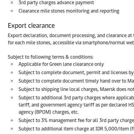
3rd party charges advance payment
Clearance mile stones monitoring and reporting
Export clearance
Export declaration, document processing, and clearance at th
for each mile stones, accessible via smartphone/normal web
Subject to following terms & conditions:
Applicable for Green lane clearance only
Subject to complete document, permit and licenses by
Subject to complete document timely hand over to Ma
Subject to shipping line local charges, Maersk does no
Subject to additional 3rd party charges where applicabl
tariff, and government agency tariff as per declared H
agency (BPOM) charges, etc.
Subject to 3% management fee for all 3rd party charg
Subject to additional item charge at IDR 5,000/item (