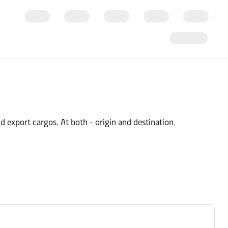
 export cargos. At both - origin and destination.