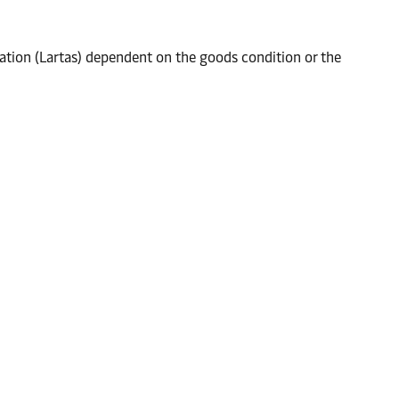
tation (Lartas) dependent on the goods condition or the