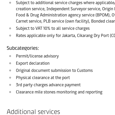
Subject to additional service charges where applicable/r
creation service, Independent Surveyor service, Origin
Food & Drug Administration agency service (BPOM), Oth
Carnet service, PLB service (own facility), Bonded clea
Subject to VAT 10% to all service charges
Rates applicable only for Jakarta, Cikarang Dry Port (
Subcategories:
Permit/license advisory
Export declaration
Original document submission to Customs
Physical clearance at the port
3rd party charges advance payment
Clearance mile stones monitoring and reporting
Additional services