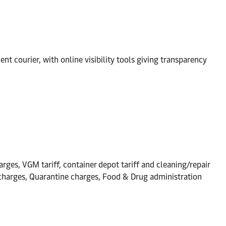
t courier, with online visibility tools giving transparency
arges, VGM tariff, container depot tariff and cleaning/repair
n charges, Quarantine charges, Food & Drug administration