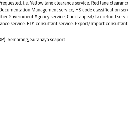
equested, i.e. Yellow lane clearance service, Red lane clearance
 Documentation Management service, HS code classification servi
er Government Agency service, Court appeal/Tax refund service,
rance service, FTA consultant service, Export/Import consultant 
CDP), Semarang, Surabaya seaport