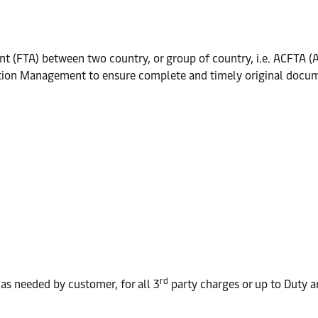
ent (FTA) between two country, or group of country, i.e. ACFTA 
tation Management to ensure complete and timely original docum
rd
as needed by customer, for all 3
party charges or up to Duty 