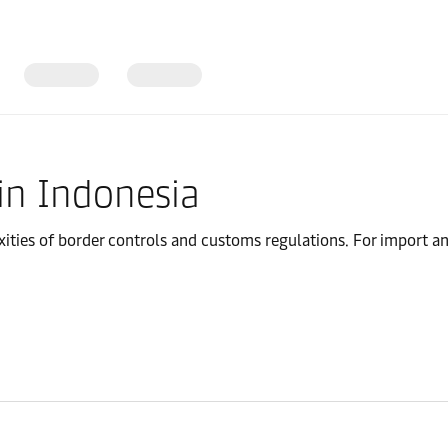
in Indonesia
ies of border controls and customs regulations. For import and