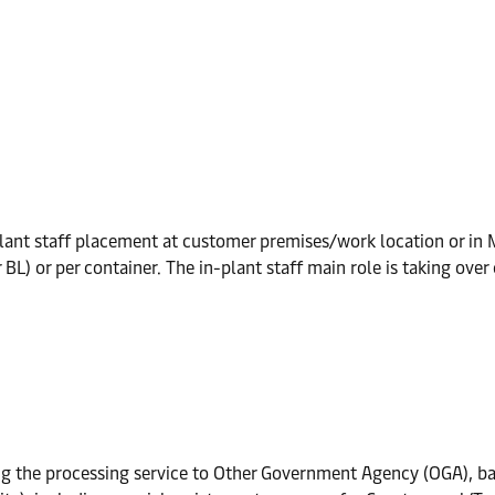
ant staff placement at customer premises/work location or in Ma
L) or per container. The in-plant staff main role is taking over
ing the processing service to Other Government Agency (OGA), ba