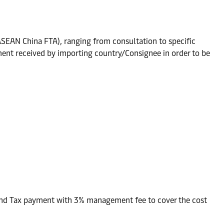
(ASEAN China FTA), ranging from consultation to specific
ent received by importing country/Consignee in order to be
and Tax payment with 3% management fee to cover the cost