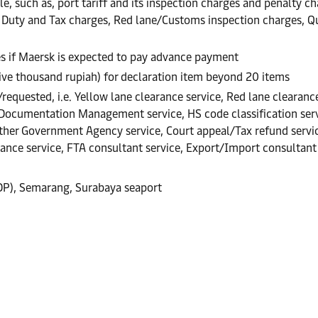
, such as, port tariff and its inspection charges and penalty cha
., Duty and Tax charges, Red lane/Customs inspection charges, 
es if Maersk is expected to pay advance payment
five thousand rupiah) for declaration item beyond 20 items
equested, i.e. Yellow lane clearance service, Red lane clearance
 Documentation Management service, HS code classification servi
er Government Agency service, Court appeal/Tax refund service,
rance service, FTA consultant service, Export/Import consultant 
CDP), Semarang, Surabaya seaport