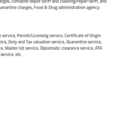
rges, container depot tariff and cleaning/repair tariff, and
Quarantine charges, Food & Drug administration agency
 service, Permit/Licensing service, Certificate of Origin
ce, Duty and Tax valuation service, Quarantine service,
 Master list service, Diplomatic clearance service, ATA
service, etc.