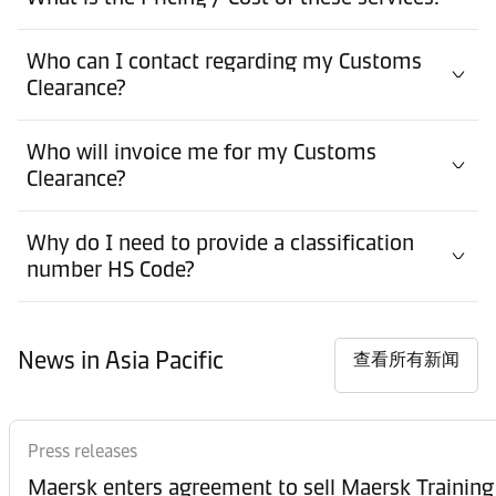
Who can I contact regarding my Customs
Clearance?
Who will invoice me for my Customs
Clearance?
Why do I need to provide a classification
number HS Code?
News in Asia Pacific
查看所有新闻
Press releases
Maersk enters agreement to sell Maersk Training