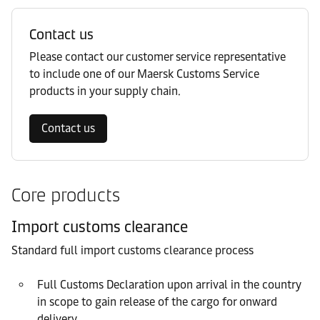
Contact us
Please contact our customer service representative
to include one of our Maersk Customs Service
products in your supply chain.
Contact us
Core products
Import customs clearance
Standard full import customs clearance process
Full Customs Declaration upon arrival in the country
in scope to gain release of the cargo for onward
delivery.