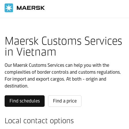
国际货运
当地信息
亚太地区
Vietnam
Local solutions
Maersk Customs Services
in Vietnam
Our Maersk Customs Services can help you with the
complexities of border controls and customs regulations.
For import and export cargos. At both - origin and
destination.
Find schedules
Find a price
Local contact options