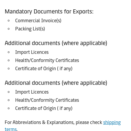
Mandatory Documents for Exports:
Commercial Invoice(s)
Packing List(s)
Additional documents (where applicable)
Import Licences
Health/Conformity Certificates
Certificate of Origin ( if any)
Additional documents (where applicable)
Import Licences
Health/Conformity Certificates
Certificate of Origin ( if any)
For Abbreviations & Explanations, please check
shipping
terms
.