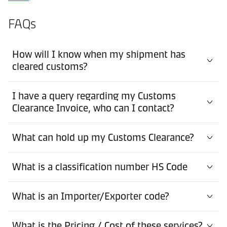
FAQs
How will I know when my shipment has
cleared customs?
I have a query regarding my Customs
Clearance Invoice, who can I contact?
What can hold up my Customs Clearance?
What is a classification number HS Code
What is an Importer/Exporter code?
What is the Pricing / Cost of these services?