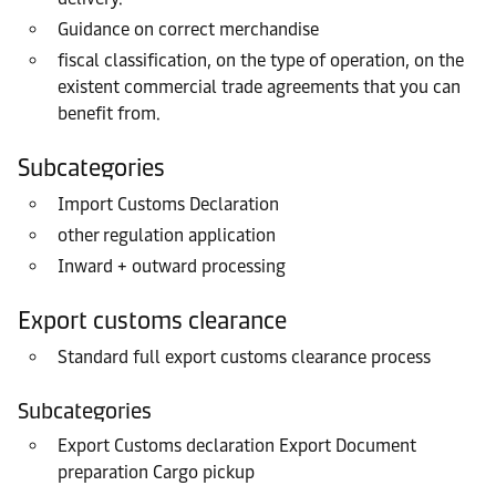
Guidance on correct merchandise
fiscal classification, on the type of operation, on the
existent commercial trade agreements that you can
benefit from.
Subcategories
Import Customs Declaration
other regulation application
Inward + outward processing
Export customs clearance
Standard full export customs clearance process
Subcategories
Export Customs declaration Export Document
preparation Cargo pickup