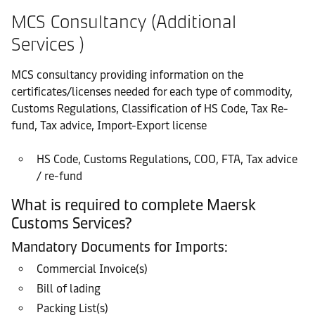
MCS Consultancy (Additional
Services )
MCS consultancy providing information on the
certificates/licenses needed for each type of commodity,
Customs Regulations, Classification of HS Code, Tax Re-
fund, Tax advice, Import-Export license
HS Code, Customs Regulations, COO, FTA, Tax advice
/ re-fund
What is required to complete Maersk
Customs Services?
Mandatory Documents for Imports:
Commercial Invoice(s)
Bill of lading
Packing List(s)