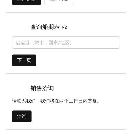
查询船期表
1/2
启运港（城市，国家/地区）
下一页
销售洽询
请联系我们，我们将在两个工作日内答复。
洽询