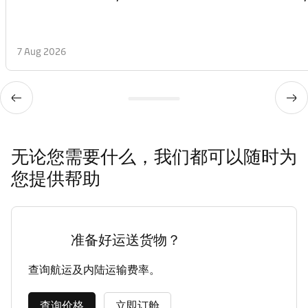
7 Aug 2026
无论您需要什么，我们都可以随时为
您提供帮助
准备好运送货物？
查询航运及内陆运输费率。
查询价格
立即订舱