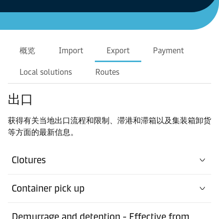
概览
Import
Export
Payment
Local solutions
Routes
出口
获得有关当地出口流程和限制、滞港和滞箱以及集装箱卸货
等方面的最新信息。
Clotures
Container pick up
Demurrage and detention - Effective from