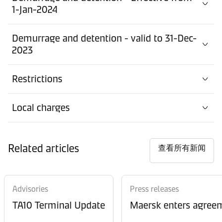
1-Jan-2024
Demurrage and detention - valid to 31-Dec-
2023
Restrictions
Local charges
Related articles
查看所有新闻
Advisories
Press releases
TA10 Terminal Update
Maersk enters agreem