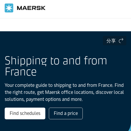
国际货运
当地信息
Europe
France
分享
Shipping to and from
France
Your complete guide to shipping to and from France. Find
the right route, get Maersk office locations, discover local
solutions, payment options and more.
Find schedules
Find a price