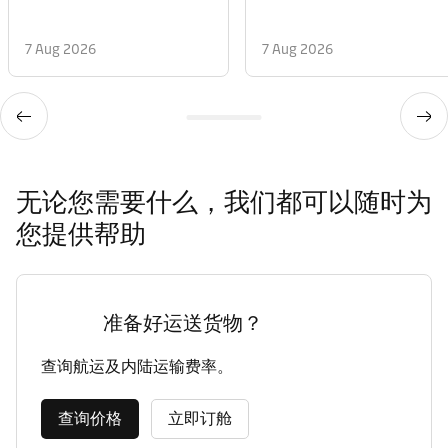
7 Aug 2026
7 Aug 2026
无论您需要什么，我们都可以随时为
您提供帮助
准备好运送货物？
查询航运及内陆运输费率。
查询价格
立即订舱