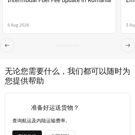
6 Aug 2026
3 Au
无论您需要什么，我们都可以随时为
您提供帮助
准备好运送货物？
查询航运及内陆运输费率。