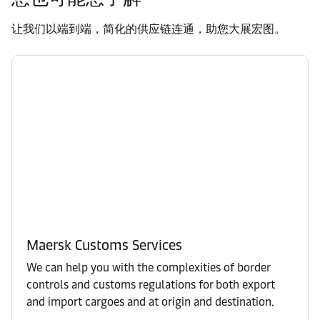
让我们以端到端，简化的供应链连通，助您大展宏图。
Maersk Customs Services
We can help you with the complexities of border
controls and customs regulations for both export
and import cargoes and at origin and destination.