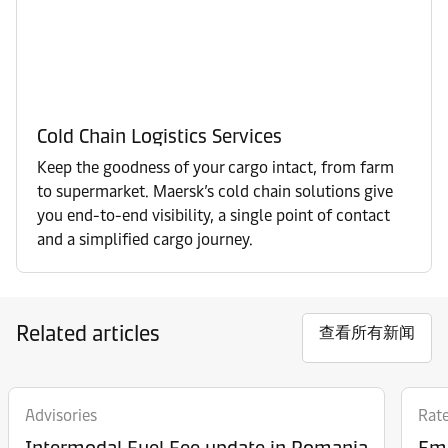
Cold Chain Logistics Services
Keep the goodness of your cargo intact, from farm
to supermarket. Maersk’s cold chain solutions give
you end-to-end visibility, a single point of contact
and a simplified cargo journey.
Related articles
查看所有新闻
Advisories
Rat
Intermodal Fuel Fee update in Romania
Eme