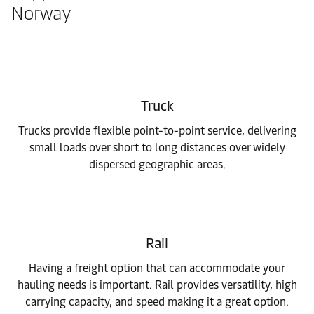
Norway
Truck
Trucks provide flexible point-to-point service, delivering
small loads over short to long distances over widely
dispersed geographic areas.
Rail
Having a freight option that can accommodate your
hauling needs is important. Rail provides versatility, high
carrying capacity, and speed making it a great option.