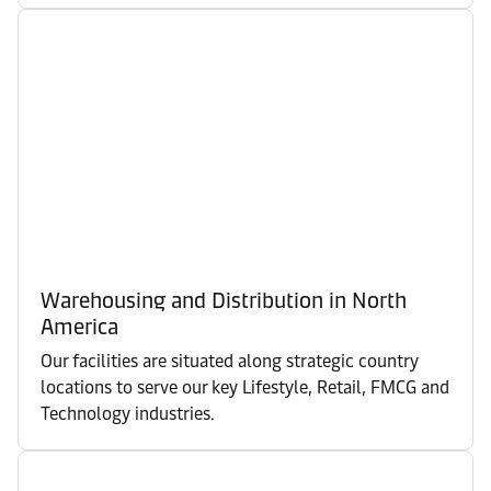
Warehousing and Distribution in North
America
Our facilities are situated along strategic country
locations to serve our key Lifestyle, Retail, FMCG and
Technology industries.