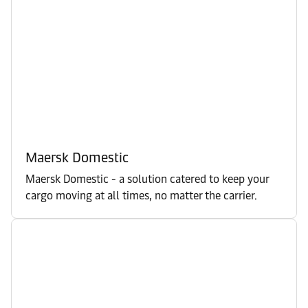
Maersk Domestic
Maersk Domestic - a solution catered to keep your
cargo moving at all times, no matter the carrier.