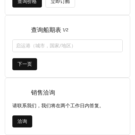
查询价格
立即订舱
查询船期表
1/2
启运港（城市，国家/地区）
下一页
销售洽询
请联系我们，我们将在两个工作日内答复。
洽询