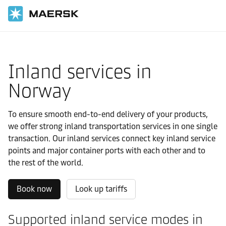
国际货运
当地信息
Europe
Norway
Local solutions
Inland services in
Norway
To ensure smooth end-to-end delivery of your products,
we offer strong inland transportation services in one single
transaction. Our inland services connect key inland service
points and major container ports with each other and to
the rest of the world.
Book now
Look up tariffs
Supported inland service modes in