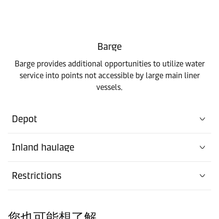
Barge
Barge provides additional opportunities to utilize water
service into points not accessible by large main liner
vessels.
Depot
Inland haulage
Restrictions
您也可能想了解