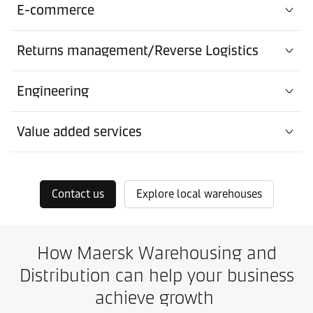
E-commerce
Returns management/Reverse Logistics
Engineering
Value added services
Contact us
Explore local warehouses
How Maersk Warehousing and
Distribution can help your business
achieve growth