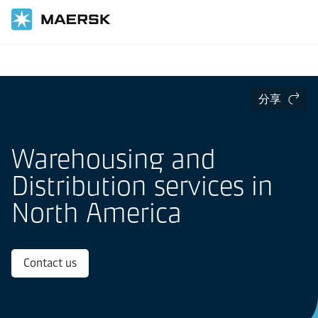
国际货运
当地信息
北美洲
分享
Warehousing and
Distribution services in
North America
Contact us