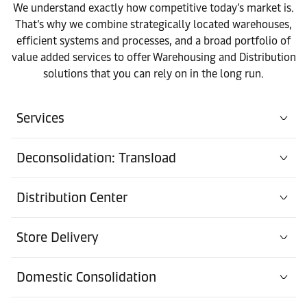
We understand exactly how competitive today’s market is.
That’s why we combine strategically located warehouses,
efficient systems and processes, and a broad portfolio of
value added services to offer Warehousing and Distribution
solutions that you can rely on in the long run.
Services
Deconsolidation: Transload
Distribution Center
Store Delivery
Domestic Consolidation