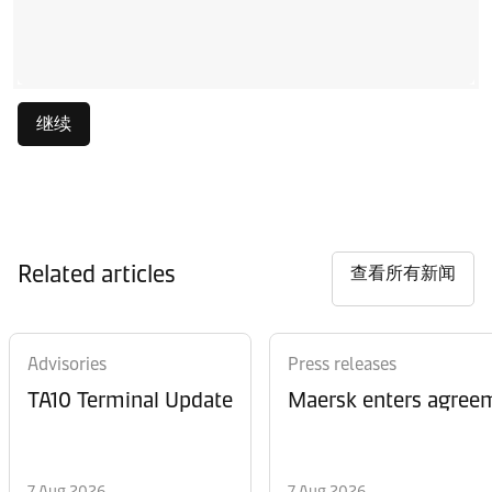
继续
Related articles
查看所有新闻
Advisories
Press releases
TA10 Terminal Update
Maersk enters agreem
7 Aug 2026
7 Aug 2026