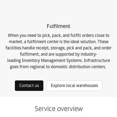
Fulfilment
When you need to pick, pack, and fulfill orders close to
market, a fulfilment center is the ideal solution. These
facilities handle receipt, storage, pick and pack, and order
fulfilment, and are supported by industry-
leading
Inventory Management Systems. Infrastructure
goes from regional to domestic distribution centers.
Contact us
Explore local warehouses
Service overview