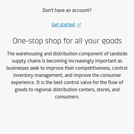
Don't have an account?
Get started
One-stop shop for all your goods
The warehousing and distribution component of landside
supply chains is
becoming increasingly important as
businesses seek to improve their competitiveness, control
inventory management, and improve the consumer
experience. It is the best control valve for the flow of
goods to regional distribution centers, stores, and
consumers.