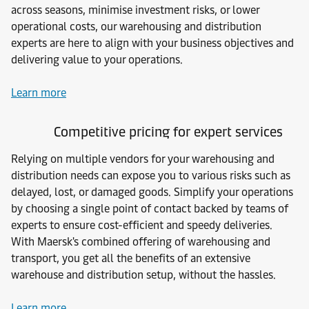
across seasons, minimise investment risks, or lower
operational costs, our warehousing and distribution
experts are here to align with your business objectives and
delivering value to your operations.
Learn more
Competitive pricing for expert services
Relying on multiple vendors for your warehousing and
distribution needs can expose you to various risks such as
delayed, lost, or damaged goods. Simplify your operations
by choosing a single point of contact backed by teams of
experts to ensure cost-efficient and speedy deliveries.
With Maersk's combined offering of warehousing and
transport, you get all the benefits of an extensive
warehouse and distribution setup, without the hassles.
Learn more