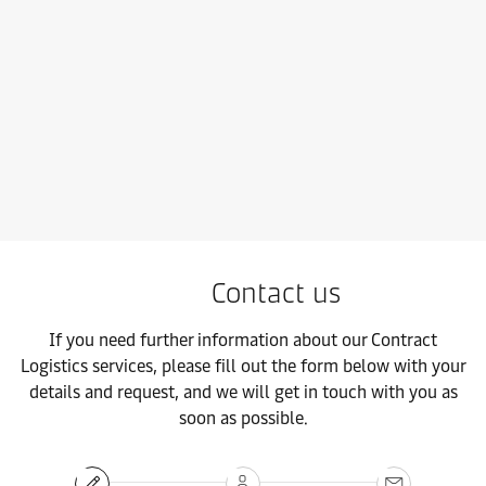
Contact us
If you need further information about our Contract
Logistics services, please fill out the form below with your
details and request, and we will get in touch with you as
soon as possible.