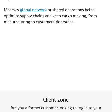
Maersk's
global network
of shared operations helps
optimize supply chains and keep cargo moving, from
manufacturing to customers' doorsteps.
Client zone
Are you a former customer looking to log in to your