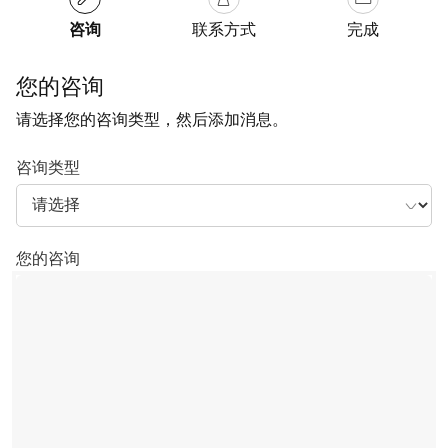
咨询
联系方式
完成
您的咨询
请选择您的咨询类型，然后添加消息。
咨询类型
您的咨询