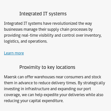
Integrated IT systems
Integrated IT systems have revolutionized the way
businesses manage their supply chain processes by
providing real-time visibility and control over inventory,
logistics, and operations.
Learn more
Proximity to key locations
Maersk can offer warehouses near consumers and stock
them in advance to reduce delivery times. By strategically
investing in infrastructure and expanding our port
coverage, we can help expedite your deliveries while also
reducing your capital expenditure.