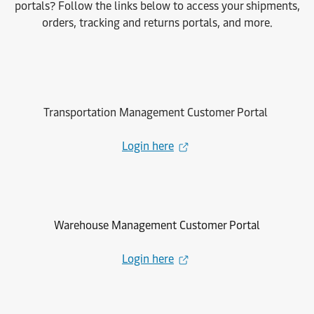
portals? Follow the links below to access your shipments,
orders, tracking and returns portals, and more.
Transportation Management Customer Portal
Login here
Warehouse Management Customer Portal
Login here