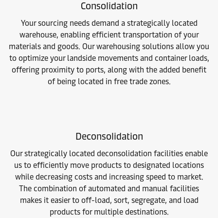
Consolidation
Your sourcing needs demand a strategically located
warehouse, enabling efficient transportation of your
materials and goods. Our warehousing solutions allow you
to optimize your landside movements and container loads,
offering proximity to ports, along with the added benefit
of being located in free trade zones.
Deconsolidation
Our strategically located deconsolidation facilities enable
us to efficiently move products to designated locations
while decreasing costs and increasing speed to market.
The combination of automated and manual facilities
makes it easier to off-load, sort, segregate, and load
products for multiple destinations.