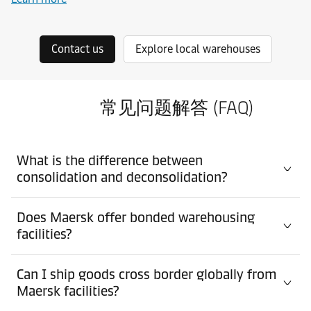
Contact us
Explore local warehouses
常见问题解答 (FAQ)
What is the difference between
consolidation and deconsolidation?
Does Maersk offer bonded warehousing
facilities?
Can I ship goods cross border globally from
Maersk facilities?