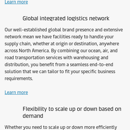
Learn more
Global integrated logistics network
Our well-established global brand presence and extensive
network mean we have facilities ready to handle your
supply chain, whether at origin or destination, anywhere
across North America. By combining our ocean, air, and
road transportation services with warehousing and
distribution, you benefit from a seamless end-to-end
solution that we can tailor to fit your specific business
requirements.
Learn more
Flexibility to scale up or down based on
demand
Whether you need to scale up or down more efficiently