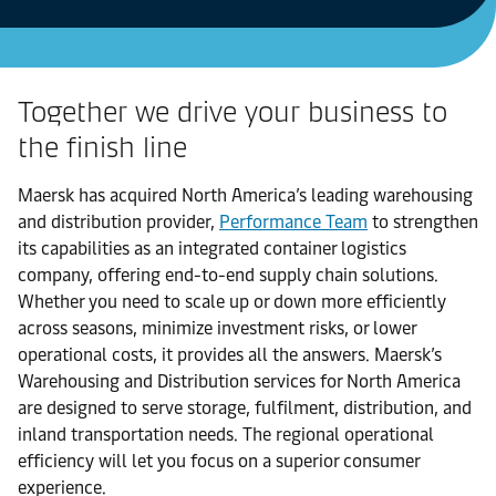
Together we drive your business to
the finish line
Maersk has acquired North America’s leading warehousing
and distribution provider,
Performance Team
to strengthen
its capabilities as an integrated container logistics
company, offering end-to-end supply chain solutions.
Whether you need to scale up or down more efficiently
across seasons, minimize investment risks, or lower
operational costs, it provides all the answers. Maersk’s
Warehousing and Distribution services for North America
are designed to serve storage, fulfilment, distribution, and
inland transportation needs. The regional operational
efficiency will let you focus on a superior consumer
experience.