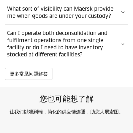
What sort of visibility can Maersk provide
me when goods are under your custody?
Can I operate both deconsolidation and
fulfilment operations from one single
facility or do I need to have inventory
stocked at different facilities?
更多常见问题解答
您也可能想了解
让我们以端到端，简化的供应链连通，助您大展宏图。