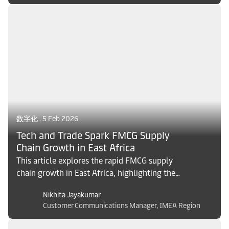
resilient supply chains.
数字化
. 5 Feb 2026
Tech and Trade Spark FMCG Supply
Chain Growth in East Africa
This article explores the rapid FMCG supply
chain growth in East Africa, highlighting the
impact of digital transformation, regional
Nikhita Jayakumar
trade integration, and infrastructure upgrades
Customer Communications Manager, IMEA Region
in Kenya, Tanzania, and Ethiopia. Discover key
trends, persistent challenges, and strategic