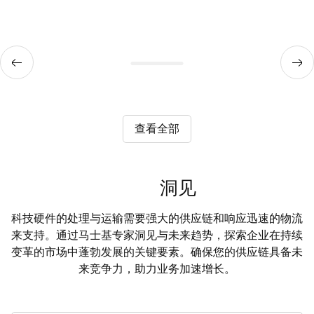
查看全部
洞见
科技硬件的处理与运输需要强大的供应链和响应迅速的物流
来支持。通过马士基专家洞见与未来趋势，探索企业在持续
变革的市场中蓬勃发展的关键要素。确保您的供应链具备未
来竞争力，助力业务加速增长。