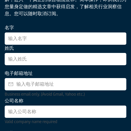
cycles,
companies
infrastructure
data
您量身定做的精选文章中获得启发，了解相关行业洞察信
which
navigate
upgrades
overload
息。您可以随时取消订阅。
can
and
in
and
increase
manage
Kenya,
true
名字
the
uncertainty,
Tanzania,
resilience,
cost
and
and
and
of
secure
Ethiopia.
see
姓氏
disruption.
resilient
Discover
how
Explore
supply
key
companies
what
chains.
trends,
can
solutions
电子邮箱地址
persistent
leverage
logistics
challenges,
advanced
can
and
visibility
bring
Business email only. (Avoid Gmail, Yahoo etc.)
strategic
services
to
公司名称
solutions
to
make
shaping
transform
tech
the
complexity
companies
Valid company name required
region’s
into
resilient
dynamic
competitive