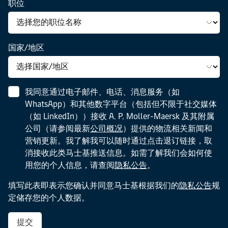
职位
to
FMCG
advantage.
their
market.
challenges
and
国家/地区
stay
competitive
in
an
我同意通过电子邮件、电话、消息服务（如
unpredictable
WhatsApp）和其他数字平台（包括但不限于社交媒体
environment.
（如 LinkedIn））接收 A. P. Moller-Maersk 及其附属
公司（请参阅最新
公司概况
）提供的物流相关新闻和
营销更新。我了解我可以随时通过点击退订链接，取
消接收此类马士基推送信息。如需了解我们会如何使
用您的个人信息，请查阅
隐私公告
。
填写此表即表示您确认并同意马士基根据我们的
隐私公告
规
定储存您的个人数据。
提交