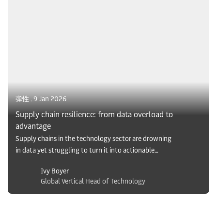
solutions shaping the region’s dynamic FMCG
market.
弹性
. 9 Jan 2026
Supply chain resilience: from data overload to
advantage
Supply chains in the technology sector are drowning
in data yet struggling to turn it into actionable
insights. Examine the gap between data overload and
Ivy Boyer
true resilience, and see how companies can leverage
Global Vertical Head of Technology
advanced visibility services to transform complexity
into competitive advantage.