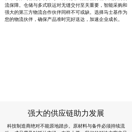
流保障。仓储与多式联运对无缝交付至关重要，智能采购和
强大的第三方物流合作伙伴同样不可或缺。选择马士基作为
您的物流伙伴，确保产品准时完好送达，加速企业成长。​
强大的供应链助力发展
科技制造商绝对不能原地踏步。原材料与备件必须持续流