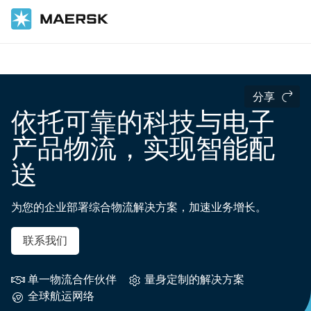
国际货运
行业领域
分享
依托可靠的科技与电子
产品物流，实现智能配
送
为您的企业部署综合物流解决方案，加速业务增长。
联系我们
单一物流合作伙伴
量身定制的解决方案
全球航运网络