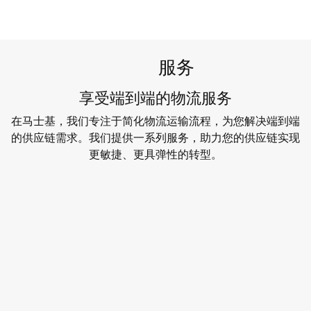
服务
享受端到端的物流服务
在马士基，我们专注于简化物流运输流程，为您解决端到端
的供应链需求。我们提供一系列服务，助力您的供应链实现
更敏捷、更具弹性的转型。