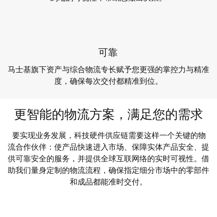
可靠
马士基旗下资产与综合物流专长赋予您更强的掌控力与精准
度，确保每次交付都精准到位。
更智能的物流方案，满足您的需求
要实现业务发展，科技硬件供应链需要这样一个关键的物
流合作伙伴：使产品快速进入市场、保障实体产品安全、提
供可靠安全的服务，并提供全球互联网络的实时可视性。借
助我们量身定制的物流流程，确保指定细分市场中的零部件
和成品都能准时交付。