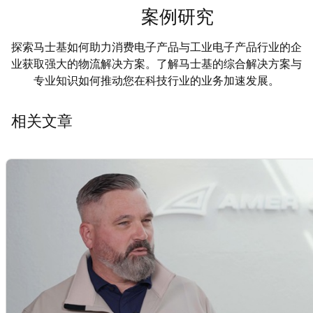
案例研究
探索马士基如何助力消费电子产品与工业电子产品行业的企
业获取强大的物流解决方案。了解马士基的综合解决方案与
专业知识如何推动您在科技行业的业务加速发展。
相关文章