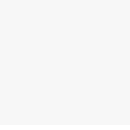
马士基空运解决方案
利用我们快速、高频和灵活的空运服务，掌控供应链并提高抗