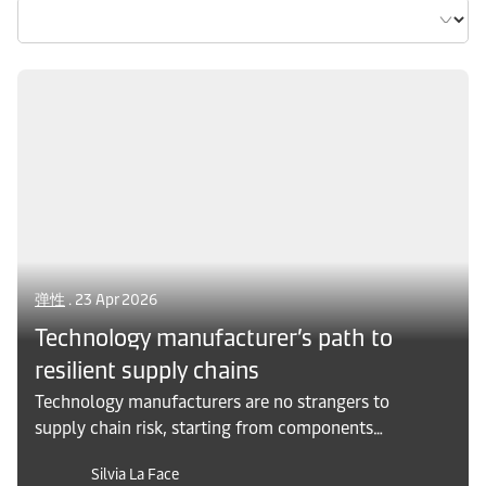
弹性
. 23 Apr 2026
Technology manufacturer’s path to
resilient supply chains
Technology manufacturers are no strangers to
supply chain risk, starting from components
manufactured around the worlds, to seasonal
Silvia La Face
demand and tightly coordinated launch cycles,