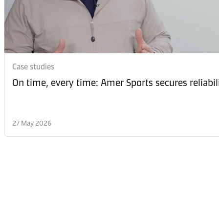
Case studies
On time, every time: Amer Sports secures reliabi
27 May 2026