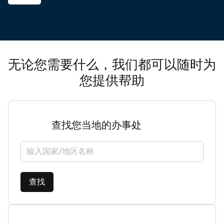
无论您需要什么，我们都可以随时为
您提供帮助
查找您当地的办事处
选择国家/地区
查找