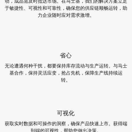
动，成品需及时抵达市场。在马士基，我们的解决方案立足
于敏捷性、可视性和可靠性，确保您的供应链顺畅运转，助
力企业随时应对需求激增。
省心
无论遭遇何种干扰，都要保持库存流动与生产运转。与马士
基合作，保持灵活应变，抢占先机，保障生产线持续运
转。
可视化
获取实时数据和可操作的洞察，确保产品快速上市。获得端
到端的可视性，帮助您做出决策。