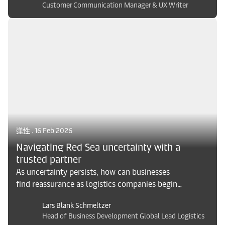
Customer Communication Manager & UX Writer
which can increase the cost of disruption.
Explore what solutions logistics can bring to
make tech companies resilient to their
challenges and stay competitive in an
unpredictable environment.
弹性
. 16 Feb 2026
Navigating Red Sea uncertainty with a
trusted partner
As uncertainty persists, how can businesses
find reassurance as logistics companies begin
to reinstate transit through the Red Sea? A
Lars Blank Schmeltzer
trusted logistics partner helps companies
Head of Business Development Global Lead Logistics
navigate and manage uncertainty, and secure