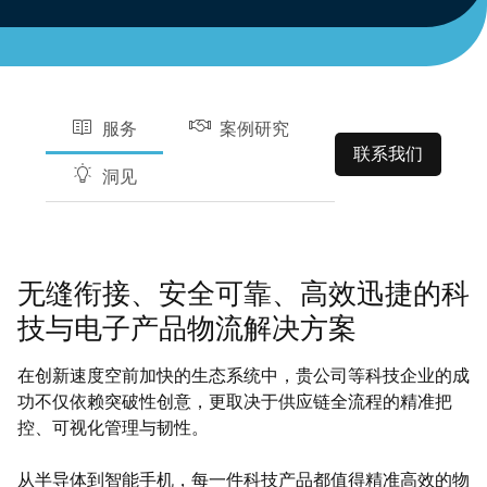
服务
案例研究
联系我们
洞见
无缝衔接、安全可靠、高效迅捷的科
技与电子产品物流解决方案
在创新速度空前加快的生态系统中，贵公司等科技企业的成
功不仅依赖突破性创意，更取决于供应链全流程的精准把
控、可视化管理与韧性。
从半导体到智能手机，每一件科技产品都值得精准高效的物