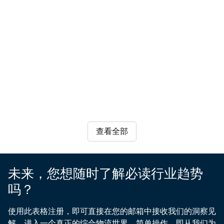
businesses
Face
Nikhita
Ivy
Chain
to
Head
the
the
to
Jayakumar
Boyer
Customer
of
find
Growth
advantage
rapid
technology
Communication
Business
Customer
Global
supply
reassurance
in
FMCG
sector
Manager
Development
Communications
Vertical
chain
as
East
&
Global
Manager,
Head
supply
are
risk,
UX
Lead
IMEA
of
logistics
Africa
chain
drowning
Writer
Logistics
Region
Technology
starting
companies
growth
in
from
begin
in
data
components
to
East
yet
manufactured
reinstate
Africa,
struggling
around
transit
highlighting
to
the
through
the
turn
worlds,
查看全部
the
impact
it
to
Red
of
into
seasonal
Sea?
digital
actionable
demand
A
未来，您想随时了解必读行业趋势
transformation,
insights.
and
trusted
regional
Examine
吗？
tightly
logistics
trade
the
coordinated
partner
integration,
gap
使用此表格注册，即可直接在您的邮箱中接收我们的洞察见
launch
helps
and
between
解，进入一个真正的综合物流世界。简单操作，即从我们为