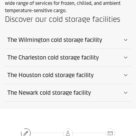
wide range of services for frozen, chilled, and ambient
temperature-sensitive cargo.
Discover our cold storage facilities
The Wilmington cold storage facility
The Charleston cold storage facility
The Houston cold storage facility
The Newark cold storage facility