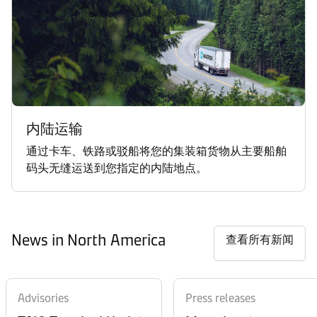
内陆运输
通过卡车、铁路或驳船将您的集装箱货物从主要船舶
码头无缝运送到您指定的内陆地点。
News in North America
查看所有新闻
Advisories
Press releases