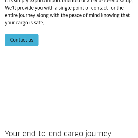
it is simply export/import oriented or an end-to-end setup.
We’ll provide you with a single point of contact for the
entire journey along with the peace of mind knowing that
your cargo is safe.
Contact us
Your end-to-end cargo journey