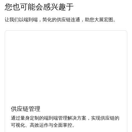
您也可能会感兴趣于
让我们以端到端，简化的供应链连通，助您大展宏图。
供应链管理
通过量身定制的端到端管理解决方案，实现供应链的
可视化、高效运作与全面掌控。