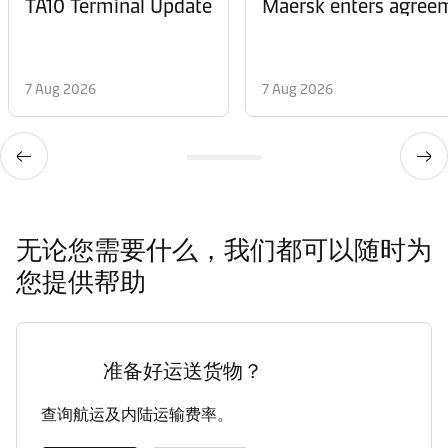
TA10 Terminal Update
Maersk enters agreem
7 Aug 2026
7 Aug 2026
无论您需要什么，我们都可以随时为
您提供帮助
准备好运送货物？
查询航运及内陆运输费率。