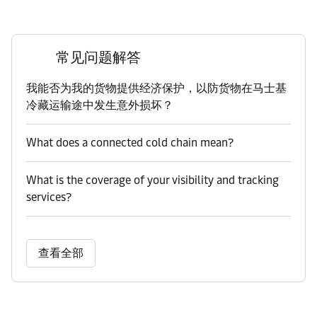
常见问题解答
我能否为我的货物提供经济保护，以防货物在马士基
冷藏运输途中发生意外损坏？
What does a connected cold chain mean?
What is the coverage of your visibility and tracking
services?
查看全部