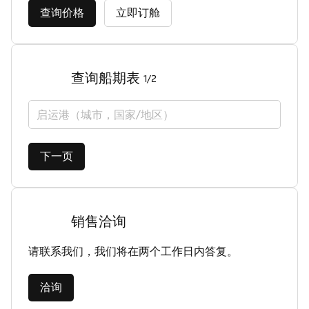
查询价格
立即订舱
查询船期表
1/2
启运港（城市，国家/地区）
下一页
销售洽询
请联系我们，我们将在两个工作日内答复。
洽询