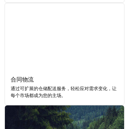
合同物流
通过可扩展的仓储配送服务，轻松应对需求变化，让
每个市场都成为您的主场。