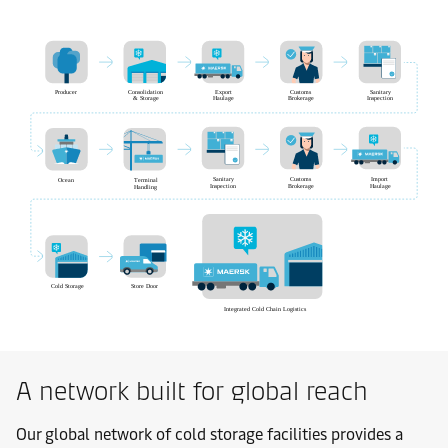
A network built for global reach
Our global network of cold storage facilities provides a