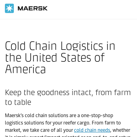
国际货运
当地信息
北美洲
United States of America
Local solutions
Cold Chain Logistics in
the United States of
America
Keep the goodness intact, from farm
to table
Maersk’s cold chain solutions are a one-stop-shop
logistics solutions for your reefer cargo. From farm to
market, we take care of all your
cold chain needs
, whether