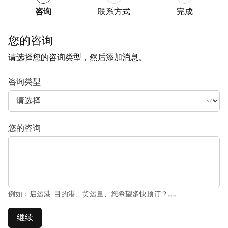
咨询
联系方式
完成
您的咨询
请选择您的咨询类型，然后添加消息。
咨询类型
您的咨询
例如：启运港-目的港、货运量、您希望多快预订？……
继续