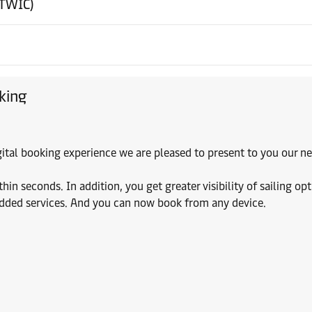
(TWIC)
king
digital booking experience we are pleased to present to you our
 seconds. In addition, you get greater visibility of sailing opt
added services. And you can now book from any device.