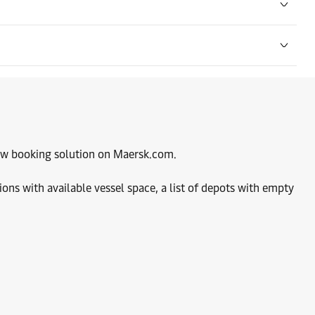
Contact details
Contact details
Contact details
 new booking solution on Maersk.com.
ions with available vessel space, a list of depots with empty
Contact details
Contact details
Contact details