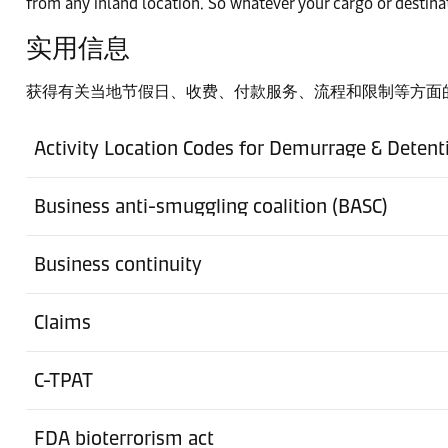
from any inland location. So whatever your cargo or destinat
实用信息
港口
Baltimore
获得有关当地节假日、收费、付款服务、流程和限制等方面
Ground Freight Station
Activity Location Codes for Demurrage & Detent
Bensenville
Business anti-smuggling coalition (BASC)
Ground Freight Station
Boise
Business continuity
Ground Freight Station
Caledon
Claims
港口
C-TPAT
Charleston
FDA bioterrorism act
Ground Freight Station