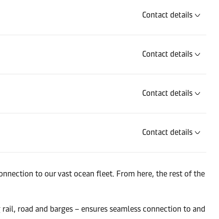
Contact details
Contact details
Contact details
Contact details
Contact details
nnection to our vast ocean fleet. From here, the rest of the
g rail, road and barges – ensures seamless connection to and
Contact details