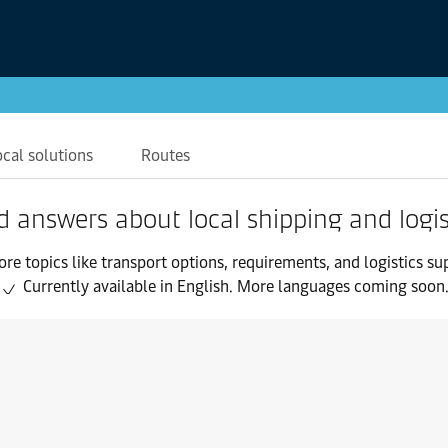
ocal solutions
Routes
d answers about local shipping and logis
ore topics like transport options, requirements, and logistics su
Currently available in English. More languages coming soon