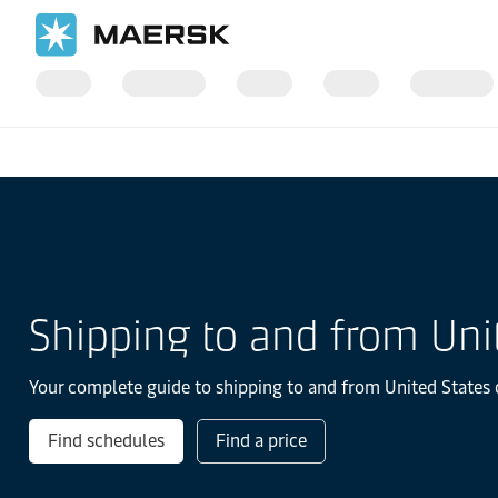
国际货运
当地信息
北美洲
Shipping to and from Uni
Your complete guide to shipping to and from United States o
Find schedules
Find a price