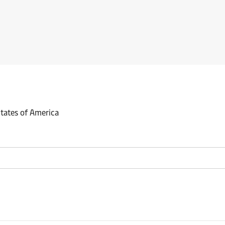
States of America