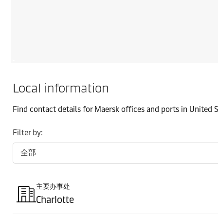
Local information
Find contact details for Maersk offices and ports in United 
Filter by:
主要办事处
Charlotte