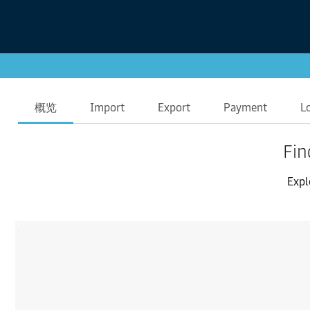
概览
Import
Export
Payment
L
Fin
Expl