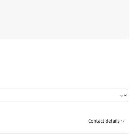
Contact details