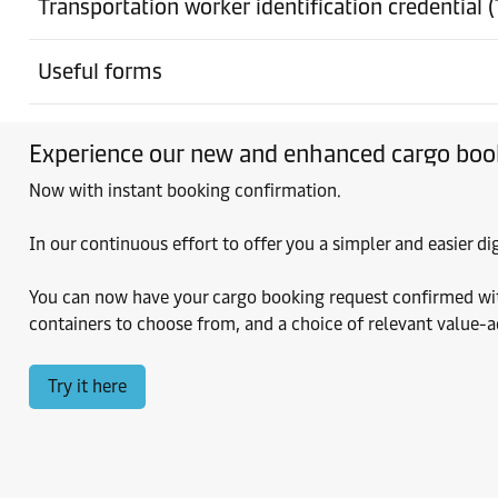
Transportation worker identification credential 
Ground Freight Station
Eagan
Useful forms
Ground Freight Station
Experience our new and enhanced cargo boo
Eagan
Now with instant booking confirmation.
Ground Freight Station
East Granby
In our continuous effort to offer you a simpler and easier 
You can now have your cargo booking request confirmed within
Ground Freight Station
containers to choose from, and a choice of relevant value-
Elizabeth
Try it here
Ground Freight Station
Elizabeth
Ground Freight Station