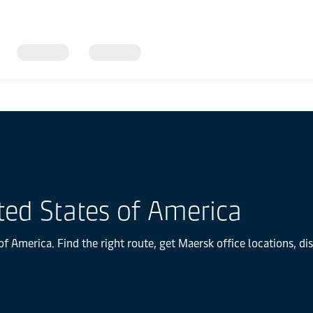
ted States of America
f America. Find the right route, get Maersk office locations, d