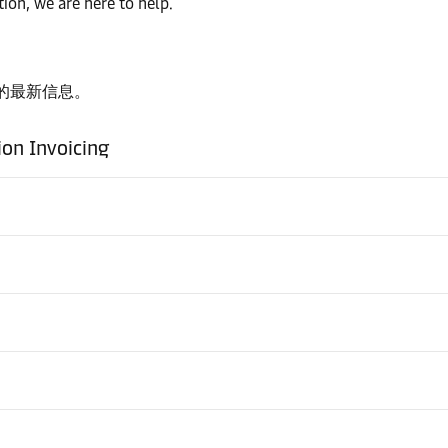
ion, we are here to help.
的最新信息。
ion Invoicing