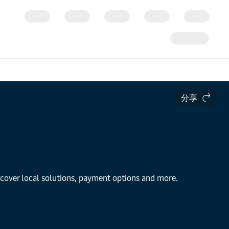
分享
iscover local solutions, payment options and more.