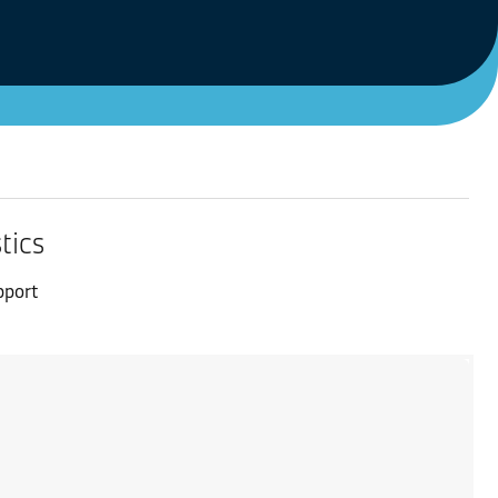
tics
pport
.