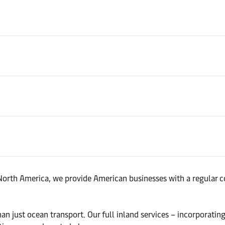
North America, we provide American businesses with a regular co
n just ocean transport. Our full inland services – incorporatin