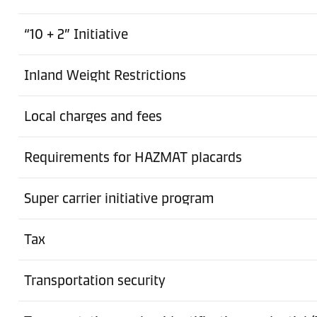
Charlotte
“10 + 2” Initiative
Ground Freight Station
Inland Weight Restrictions
Cheektowaga
Ground Freight Station
Local charges and fees
Chino
Requirements for HAZMAT placards
Ground Freight Station
Columbus
Super carrier initiative program
Ground Freight Station
Tax
Compton
Transportation security
港口
Dutch Harbor