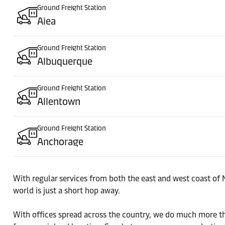
Ground Freight Station
Aiea
Ground Freight Station
Albuquerque
Ground Freight Station
Allentown
Ground Freight Station
Anchorage
Ground Freight Station
With regular services from both the east and west coast of 
Atlanta
world is just a short hop away.
Ground Freight Station
With offices spread across the country, we do much more tha
Aurora