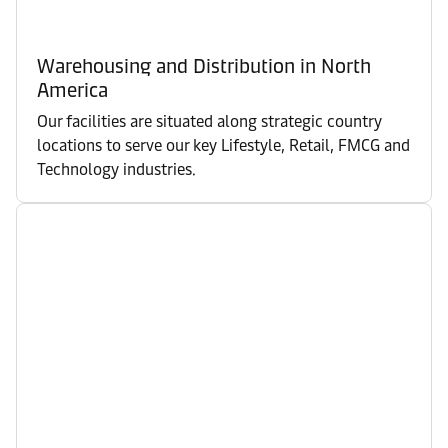
Warehousing and Distribution in North
America
Our facilities are situated along strategic country
locations to serve our key Lifestyle, Retail, FMCG and
Technology industries.