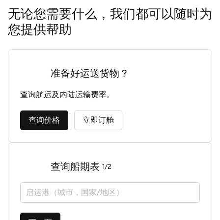
无论您需要什么，我们都可以随时为
您提供帮助
准备好运送货物？
查询航运及内陆运输费率。
查询价格
立即订舱
查询船期表
1/2
启运港（城市，国家/地区）