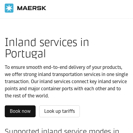
国际货运
当地信息
Europe
Portugal
Local solutions
Inland services in
Portugal
To ensure smooth end-to-end delivery of your products,
we offer strong inland transportation services in one single
transaction. Our inland services connect key inland service
points and major container ports with each other and to
the rest of the world.
Book now
Look up tariffs
Supported inland service modes in