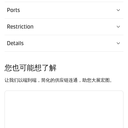
Ports
Restriction
Details
您也可能想了解
让我们以端到端，简化的供应链连通，助您大展宏图。