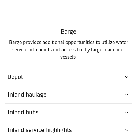
Barge
Barge provides additional opportunities to utilize water
service into points not accessible by large main liner
vessels.
Depot
Inland haulage
Inland hubs
Inland service highlights