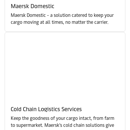
Maersk Domestic
Maersk Domestic - a solution catered to keep your
cargo moving at all times, no matter the carrier.
Cold Chain Logistics Services
Keep the goodness of your cargo intact, from farm
to supermarket. Maersk’s cold chain solutions give