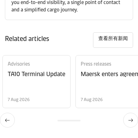
you end-to-end visibility, a single point of contact
and a simplified cargo journey.
Related articles
查看所有新闻
Advisories
Press releases
TA10 Terminal Update
Maersk enters agreem
7 Aug 2026
7 Aug 2026