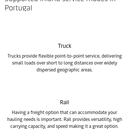
Portugal
Truck
Trucks provide flexible point-to-point service, delivering
small loads over short to long distances over widely
dispersed geographic areas.
Rail
Having a freight option that can accommodate your
hauling needs is important. Rail provides versatility, high
carrying capacity, and speed making it a great option.