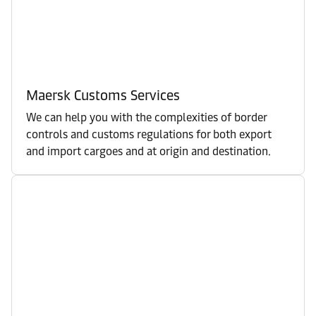
Maersk Customs Services
We can help you with the complexities of border
controls and customs regulations for both export
and import cargoes and at origin and destination.