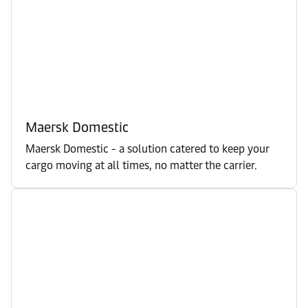
Maersk Domestic
Maersk Domestic - a solution catered to keep your
cargo moving at all times, no matter the carrier.