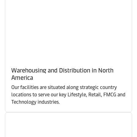
Warehousing and Distribution in North
America
Our facilities are situated along strategic country
locations to serve our key Lifestyle, Retail, FMCG and
Technology industries.