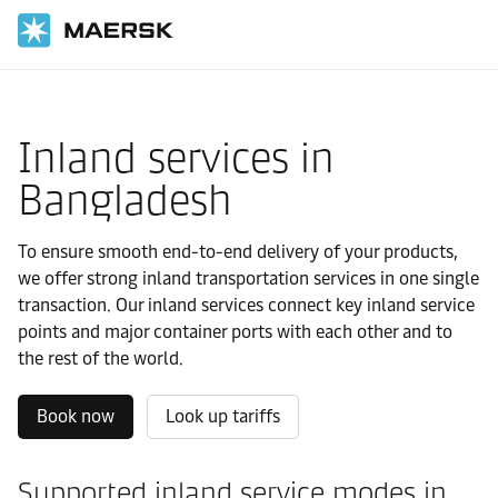
国际货运
当地信息
IMEA
Bangladesh
Local solutions
Inland services in
Bangladesh
To ensure smooth end-to-end delivery of your products,
we offer strong inland transportation services in one single
transaction. Our inland services connect key inland service
points and major container ports with each other and to
the rest of the world.
Book now
Look up tariffs
Supported inland service modes in