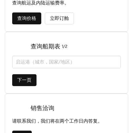
查询航运及内陆运输费率。
查询价格
立即订舱
查询船期表
1/2
启运港（城市，国家/地区）
下一页
销售洽询
请联系我们，我们将在两个工作日内答复。