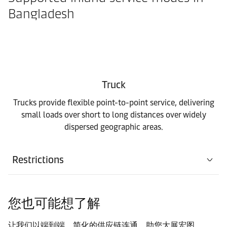
Bangladesh
Truck
Trucks provide flexible point-to-point service, delivering
small loads over short to long distances over widely
dispersed geographic areas.
Restrictions
您也可能想了解
让我们以端到端，简化的供应链连通，助您大展宏图。