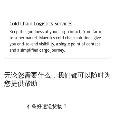
Cold Chain Logistics Services
Keep the goodness of your cargo intact, from farm
to supermarket. Maersk’s cold chain solutions give
you end-to-end visibility, a single point of contact
and a simplified cargo journey.
无论您需要什么，我们都可以随时为
您提供帮助
准备好运送货物？