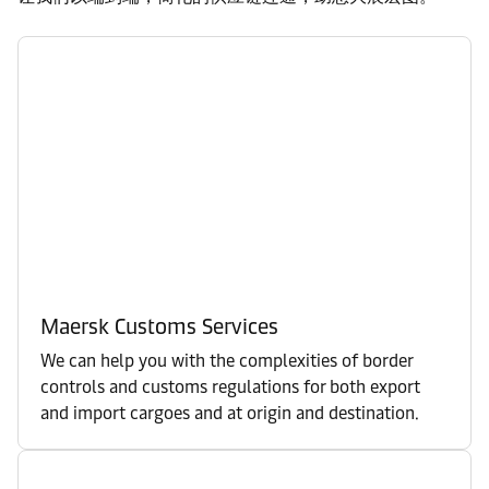
Maersk Customs Services
We can help you with the complexities of border
controls and customs regulations for both export
and import cargoes and at origin and destination.