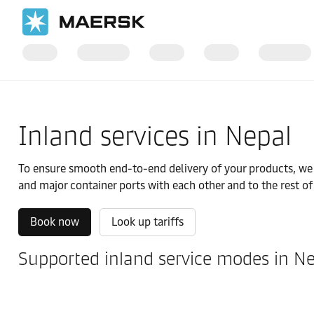
国际货运
当地信息
IMEA
Nepal
Local solutions
Inland services in Nepal
To ensure smooth end-to-end delivery of your products, we of
and major container ports with each other and to the rest of
Book now
Look up tariffs
Supported inland service modes in N