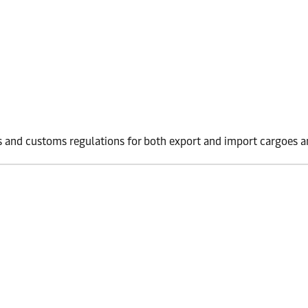
 and customs regulations for both export and import cargoes an