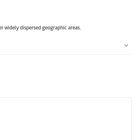
ver widely dispersed geographic areas.