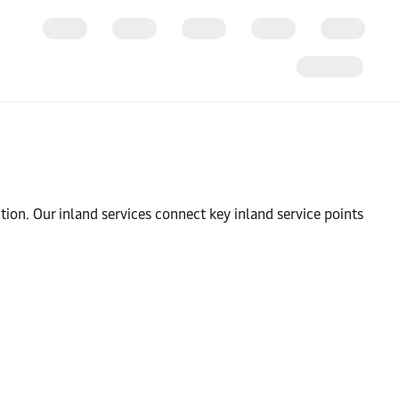
tion. Our inland services connect key inland service points