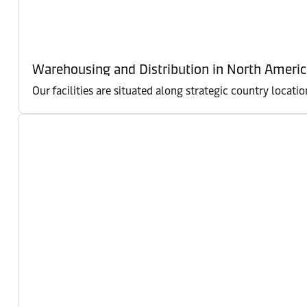
Warehousing and Distribution in North Americ
Our facilities are situated along strategic country locati