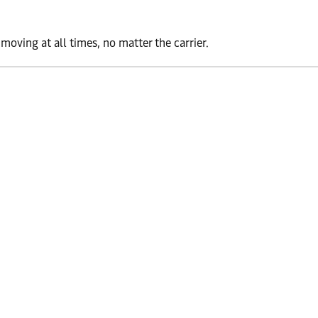
oving at all times, no matter the carrier.