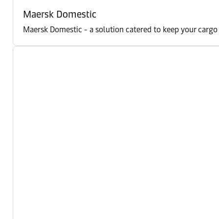
Maersk Domestic
Maersk Domestic - a solution catered to keep your cargo m