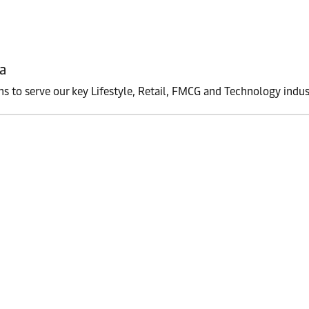
a
ons to serve our key Lifestyle, Retail, FMCG and Technology indus