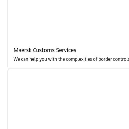
Maersk Customs Services
We can help you with the complexities of border controls