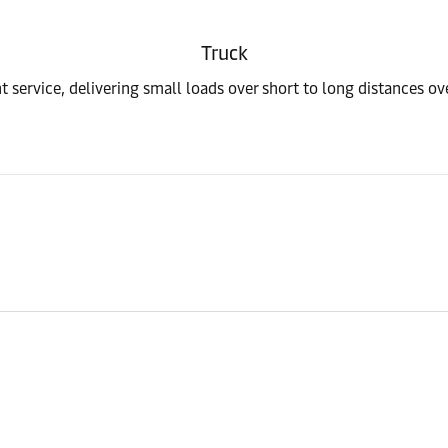
Truck
t service, delivering small loads over short to long distances o