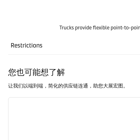
Trucks provide flexible point-to-poin
Restrictions
您也可能想了解
让我们以端到端，简化的供应链连通，助您大展宏图。