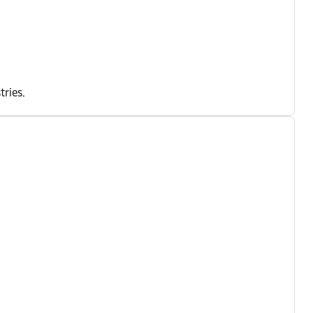
tries.