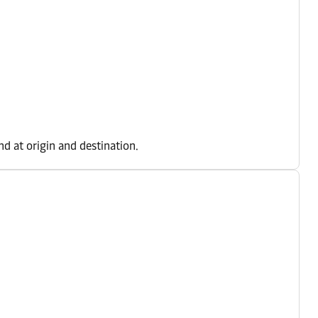
d at origin and destination.