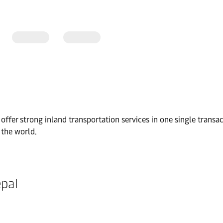
fer strong inland transportation services in one single transac
 the world.
epal