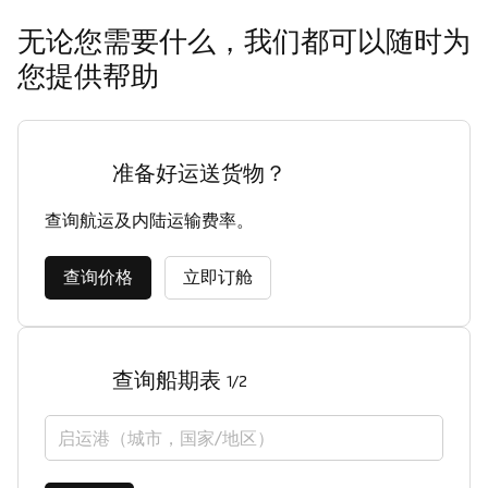
无论您需要什么，我们都可以随时为
您提供帮助
准备好运送货物？
查询航运及内陆运输费率。
查询价格
立即订舱
查询船期表
1/2
启运港（城市，国家/地区）