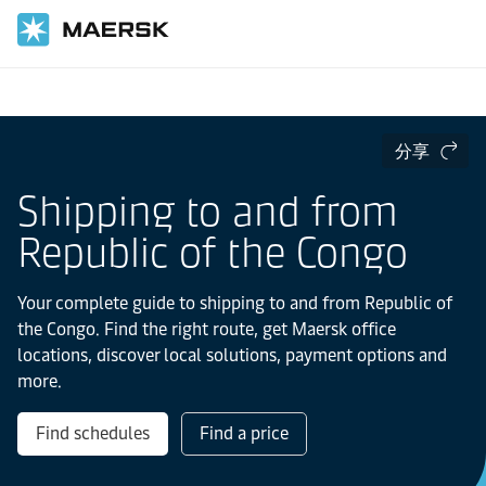
国际货运
当地信息
IMEA
Republic of the Congo
分享
Shipping to and from
Republic of the Congo
Your complete guide to shipping to and from Republic of
the Congo. Find the right route, get Maersk office
locations, discover local solutions, payment options and
more.
Find schedules
Find a price