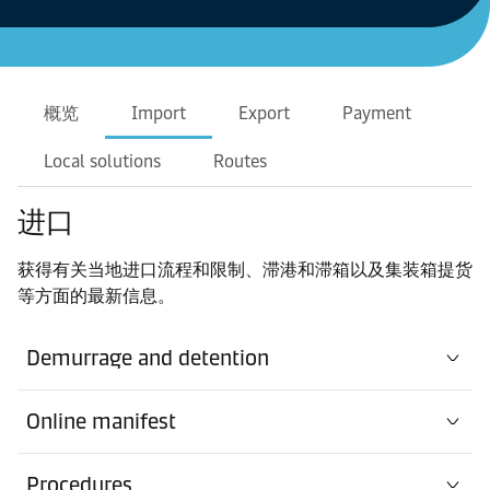
概览
Import
Export
Payment
Local solutions
Routes
进口
获得有关当地进口流程和限制、滞港和滞箱以及集装箱提货
等方面的最新信息。
Demurrage and detention
Online manifest
Procedures