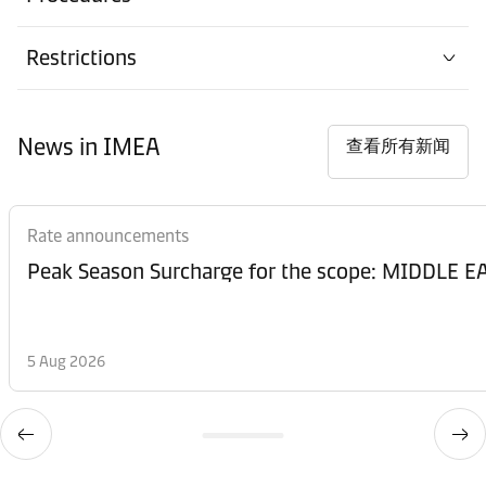
Restrictions
News in IMEA
查看所有新闻
Rate announcements
Peak Season Surcharge for the scope: MIDDL
5 Aug 2026