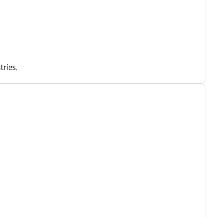
tries.