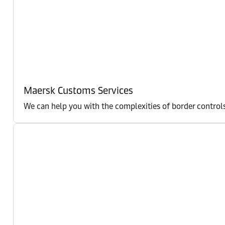
Maersk Customs Services
We can help you with the complexities of border controls