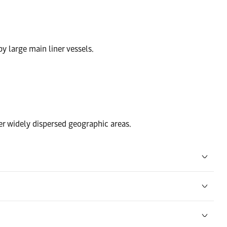
by large main liner vessels.
ver widely dispersed geographic areas.