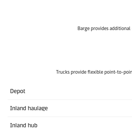
Barge provides additional o
Trucks provide flexible point-to-poin
Depot
Inland haulage
Inland hub