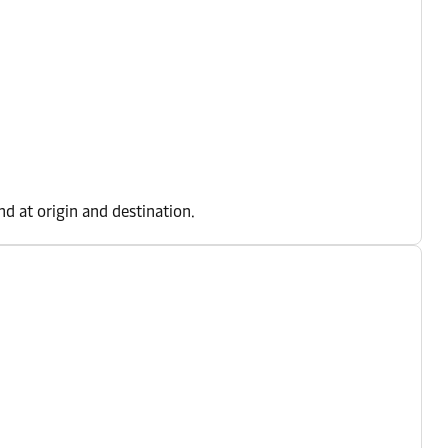
d at origin and destination.