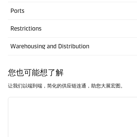
Ports
Restrictions
Warehousing and Distribution
您也可能想了解
让我们以端到端，简化的供应链连通，助您大展宏图。