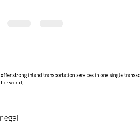
l
fer strong inland transportation services in one single transac
 the world.
enegal