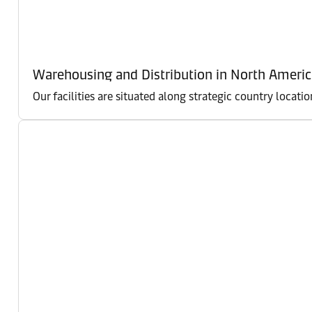
Warehousing and Distribution in North Americ
Our facilities are situated along strategic country locati