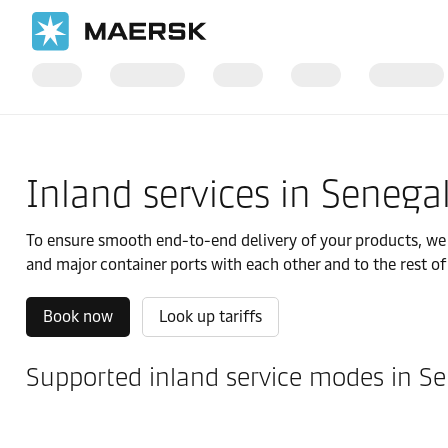
国际货运
当地信息
IMEA
Senegal
Local solutions
Inland services in Senega
To ensure smooth end-to-end delivery of your products, we of
and major container ports with each other and to the rest of
Book now
Look up tariffs
Supported inland service modes in S