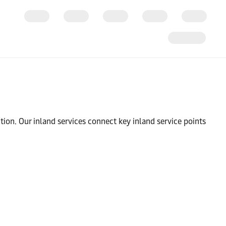
tion. Our inland services connect key inland service points