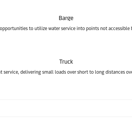
Barge
pportunities to utilize water service into points not accessible 
Truck
t service, delivering small loads over short to long distances o