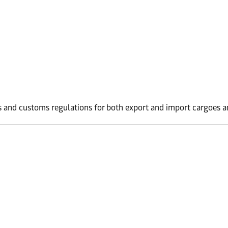
 and customs regulations for both export and import cargoes an