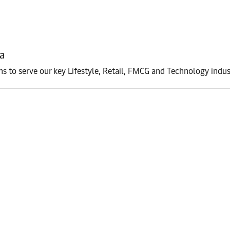
a
ons to serve our key Lifestyle, Retail, FMCG and Technology indus