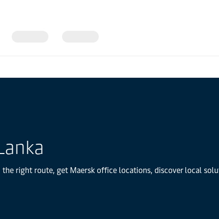
 Lanka
 the right route, get Maersk office locations, discover local so