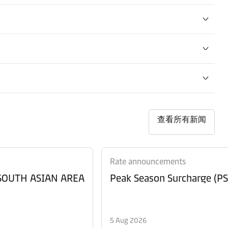
查看所有新闻
Rate announcements
 SOUTH ASIAN AREA
Peak Season Surcharge (PSS
5 Aug 2026