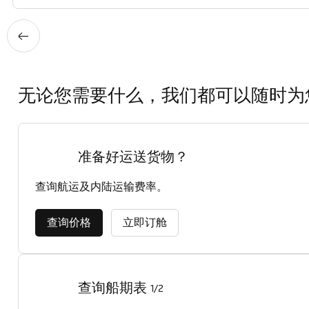
无论您需要什么，我们都可以随时为
准备好运送货物？
查询航运及内陆运输费率。
查询价格
立即订舱
查询船期表
1/2