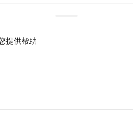
您提供帮助