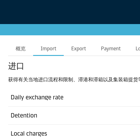
概览
Import
Export
Payment
L
进口
获得有关当地进口流程和限制、滞港和滞箱以及集装箱提货
Daily exchange rate
Detention
Local charges