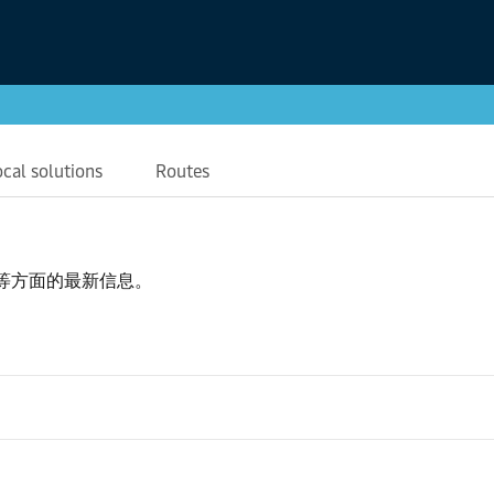
ocal solutions
Routes
等方面的最新信息。