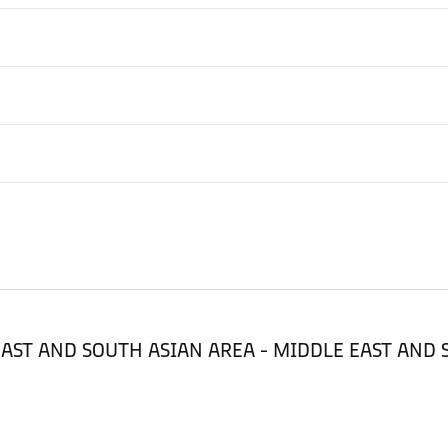
LE EAST AND SOUTH ASIAN AREA - MIDDLE EAST AND