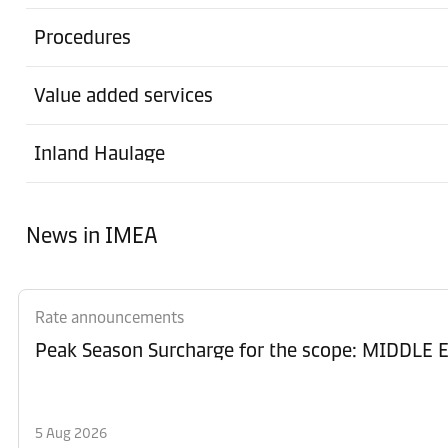
Procedures
Value added services
Inland Haulage
News in IMEA
Rate announcements
Peak Season Surcharge for the scope: MIDD
5 Aug 2026