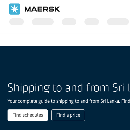
国际货运
当地信息
IMEA
Sri Lanka
Shipping to and from Sri
Your complete guide to shipping to and from Sri Lanka. Find
Find schedules
Find a price