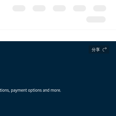
分享
lutions, payment options and more.