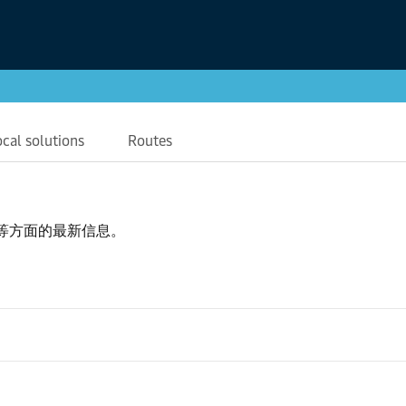
ocal solutions
Routes
等方面的最新信息。