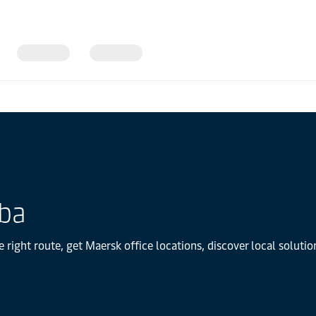
uba
 right route, get Maersk office locations, discover local solut