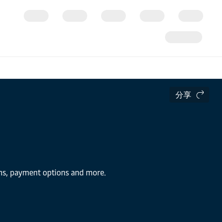
分享
ions, payment options and more.