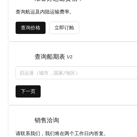
查询航运及内陆运输费率。
查询价格
立即订舱
查询船期表
1/2
启运港（城市，国家/地区）
下一页
销售洽询
请联系我们，我们将在两个工作日内答复。