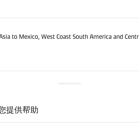
Asia to Mexico, West Coast South America and Centr
您提供帮助