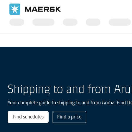
国际货运
当地信息
Latin America
Aruba
Shipping to and from Ar
Your complete guide to shipping to and from Aruba. Find the
Find schedules
Find a price