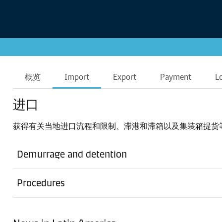
概览
Import
Export
Payment
L
进口
获得有关当地进口流程和限制、滞港和滞箱以及集装箱提货
Demurrage and detention
Procedures