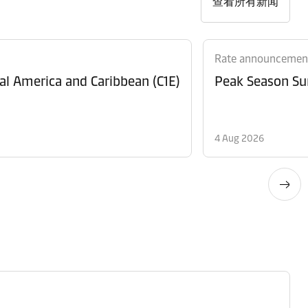
查看所有新闻
Rate announcemen
al America and Caribbean (C1E)
Peak Season Sur
4 Aug 2026