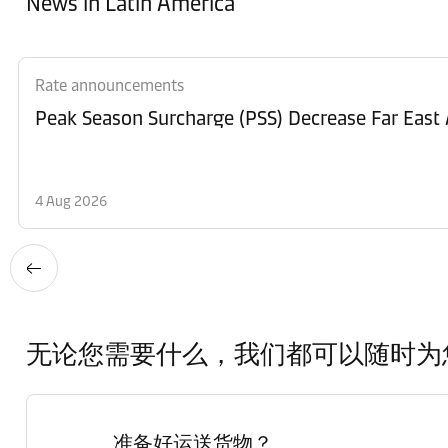
News in Latin America
Rate announcements
Peak Season Surcharge (PSS) Decrease Far East 
4 Aug 2026
无论您需要什么，我们都可以随时为
准备好运送货物？